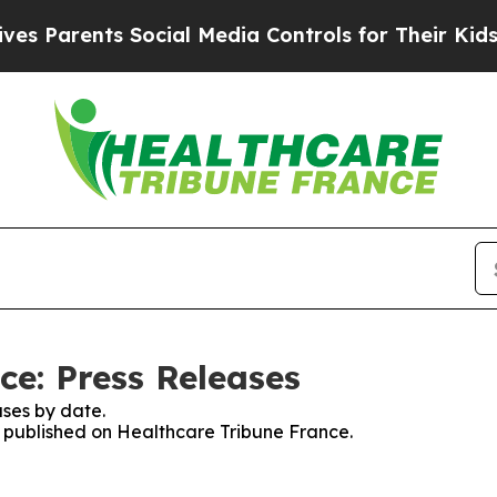
Parents Social Media Controls for Their Kids. Sho
ce: Press Releases
ses by date.
es published on Healthcare Tribune France.