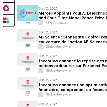
Jun. 2, 2026
Alercell Appoints Paul A. Dreschn
and Four-Time Nobel Peace Prize 
Board
EIN Presswire
Jun. 2, 2026
AB Science : Stonegate Capital Par
couverture de l'action AB Science 
de 4,25 EUR par action
GlobeNewswire
Jun. 2, 2026
Inventiva annonce la reprise des 
GlobeNewswire
Jun. 2, 2026
Inventiva annonce une optimisatio
financière, comprenant un finance
offre d'American Depositary Shares
GlobeNewswire
publication attendue des résultats
Jun. 2, 2026