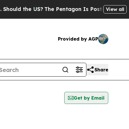
uld the US?
The Pentagon Is Posting Cryptic Bibl
View all
Provided by AGP
Share
Get by Email