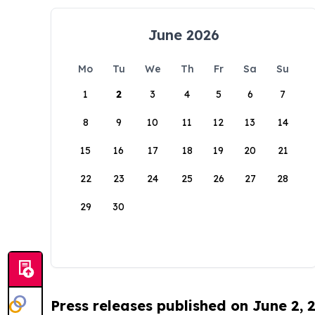
June 2026
Mo
Tu
We
Th
Fr
Sa
Su
1
2
3
4
5
6
7
8
9
10
11
12
13
14
15
16
17
18
19
20
21
22
23
24
25
26
27
28
29
30
Press releases published on June 2, 