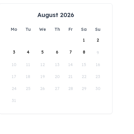
August 2026
Mo
Tu
We
Th
Fr
Sa
Su
1
2
3
4
5
6
7
8
9
10
11
12
13
14
15
16
17
18
19
20
21
22
23
24
25
26
27
28
29
30
31