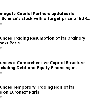
onegate Capital Partners updates its
Science’s stock with a target price of EUR
e
unces Trading Resumption of its Ordinary
next Paris
e
unces a Comprehensive Capital Structure
ncluding Debt and Equity Financing in
 Anticipated Phase 3 Readout
e
unces Temporary Trading Halt of its
s on Euronext Paris
e