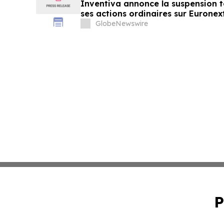
Inventiva annonce la suspension 
ses actions ordinaires sur Euronex
GlobeNewswire
P