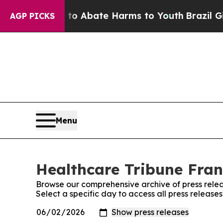
lion Fund to Abate Harms to Youth
Brazil Gives 
AGP PICKS
Menu
Healthcare Tribune Fran
Browse our comprehensive archive of press relea
Select a specific day to access all press releas