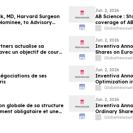
Jun. 2, 2026
ack, MD, Harvard Surgeon
AB Science : St
Nominee, to Advisory
coverage of AB 
4.25 per share
GlobeNewswir
Jun. 2, 2026
tners actualise sa
Inventiva Anno
avec un objectif de cours
Shares on Euro
GlobeNewswir
Jun. 2, 2026
négociations de ses
Inventiva Anno
actions ordinaires sur Euronext Paris
Optimization i
Advance of the
GlobeNewswir
Jun. 2, 2026
n globale de sa structure
Inventiva Anno
ment obligataire et une
Ordinary Share
, en prévision de la
GlobeNewswir
 de l'essai de phase 3