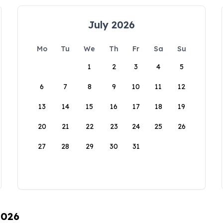
July 2026
Mo
Tu
We
Th
Fr
Sa
Su
1
2
3
4
5
6
7
8
9
10
11
12
13
14
15
16
17
18
19
20
21
22
23
24
25
26
27
28
29
30
31
2026