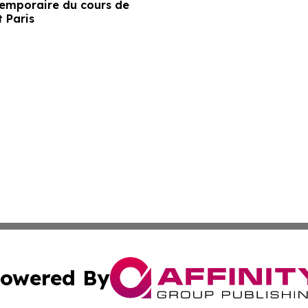
temporaire du cours de
t Paris
owered By