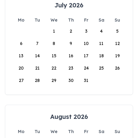
July 2026
Mo
Tu
We
Th
Fr
Sa
Su
1
2
3
4
5
6
7
8
9
10
11
12
13
14
15
16
17
18
19
20
21
22
23
24
25
26
27
28
29
30
31
August 2026
Mo
Tu
We
Th
Fr
Sa
Su