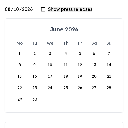
June 2026
Mo
Tu
We
Th
Fr
Sa
Su
1
2
3
4
5
6
7
8
9
10
11
12
13
14
15
16
17
18
19
20
21
22
23
24
25
26
27
28
29
30