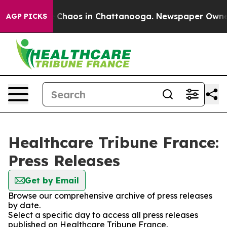
al Collapse
Chaos in Chattanooga. Newspaper Owner Ca
AGP PICKS
Healthcare Tribune France:
Press Releases
Get by Email
Browse our comprehensive archive of press releases
by date.
Select a specific day to access all press releases
published on Healthcare Tribune France.