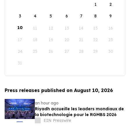
1
2
3
4
5
6
7
8
9
10
11
12
13
14
15
16
17
18
19
20
21
22
23
24
25
26
27
28
29
30
31
Press releases published on August 10, 2026
an hour ago
Riyadh accueille les leaders mondiaux de
la biotechnologie pour le RGMBS 2026
EIN Presswire