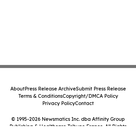
About
Press Release Archive
Submit Press Release
Terms & Conditions
Copyright/DMCA Policy
Privacy Policy
Contact
© 1995-2026 Newsmatics Inc. dba Affinity Group
Publishing & Healthcare Tribune France. All Rights
Reserved.