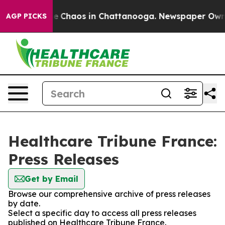
tal Collapse
Chaos in Chattanooga. Newspaper Owner C
AGP PICKS
Healthcare Tribune France:
Press Releases
Get by Email
Browse our comprehensive archive of press releases
by date.
Select a specific day to access all press releases
published on Healthcare Tribune France.