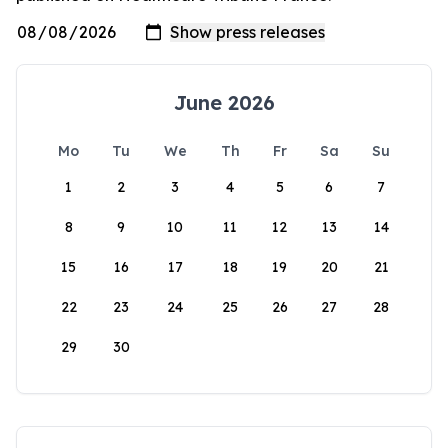
June 2026
Mo
Tu
We
Th
Fr
Sa
Su
1
2
3
4
5
6
7
8
9
10
11
12
13
14
15
16
17
18
19
20
21
22
23
24
25
26
27
28
29
30