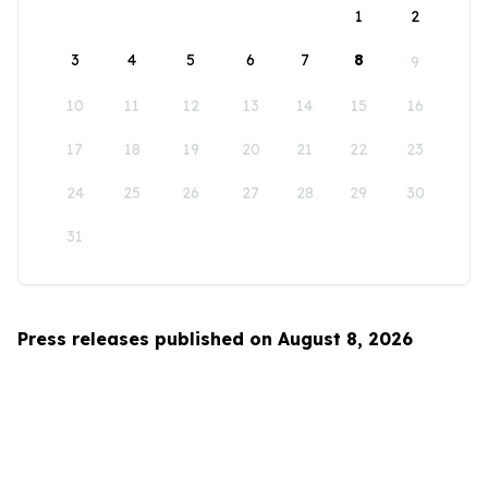
1
2
3
4
5
6
7
8
9
10
11
12
13
14
15
16
17
18
19
20
21
22
23
24
25
26
27
28
29
30
31
Press releases published on August 8, 2026