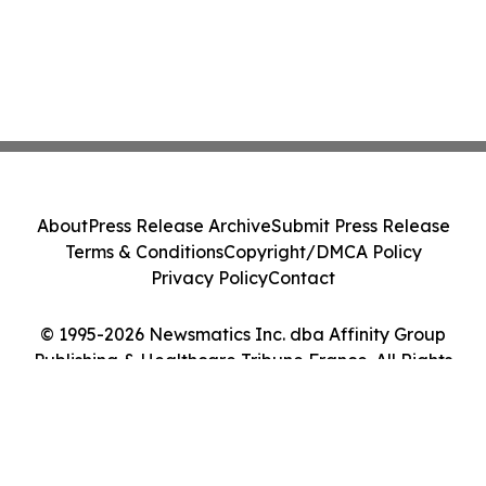
About
Press Release Archive
Submit Press Release
Terms & Conditions
Copyright/DMCA Policy
Privacy Policy
Contact
© 1995-2026 Newsmatics Inc. dba Affinity Group
Publishing & Healthcare Tribune France. All Rights
Reserved.
Cookie Settings / Your Privacy Choices