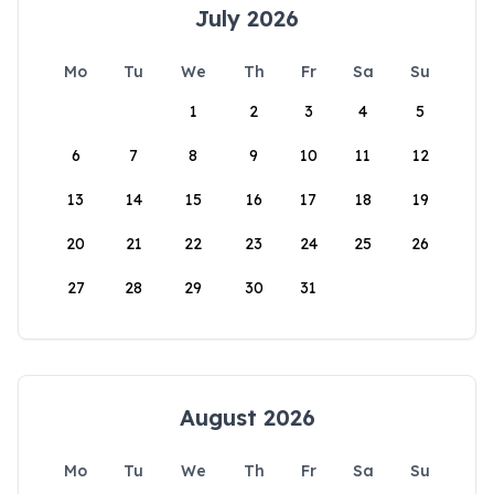
July 2026
Mo
Tu
We
Th
Fr
Sa
Su
1
2
3
4
5
6
7
8
9
10
11
12
13
14
15
16
17
18
19
20
21
22
23
24
25
26
27
28
29
30
31
August 2026
Mo
Tu
We
Th
Fr
Sa
Su