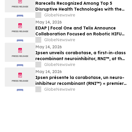
Rarecells Recognized Among Top 5
Disruptive Health Technologies with the
Potential to Change the World by
GlobeNewswire
Maynooth University’s Innovation Value
May 14, 2026
Institute
EDAP | Focal One and Telix Announce
Collaboration Focused on Robotic HIFU
and Theranostics in Prostate Cancer
GlobeNewswire
May 14, 2026
Ipsen unveils corabotase, a first-in-class
recombinant neuroinhibitor, RNI™, at the
SCALE Symposium
GlobeNewswire
May 14, 2026
Ipsen présente la corabotase, un neuro-
inhibiteur recombinant (RNI™) « premier
de sa classe », lors du symposium SCALE
GlobeNewswire