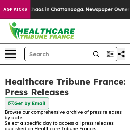
 Collapse
Chaos in Chattanooga. Newspaper Owner Call
AGP PICKS
Healthcare Tribune France:
Press Releases
Get by Email
Browse our comprehensive archive of press releases
by date.
Select a specific day to access all press releases
published on Healthcare Tribune France.