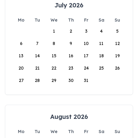
July 2026
Mo
Tu
We
Th
Fr
Sa
Su
1
2
3
4
5
6
7
8
9
10
11
12
13
14
15
16
17
18
19
20
21
22
23
24
25
26
27
28
29
30
31
August 2026
Mo
Tu
We
Th
Fr
Sa
Su