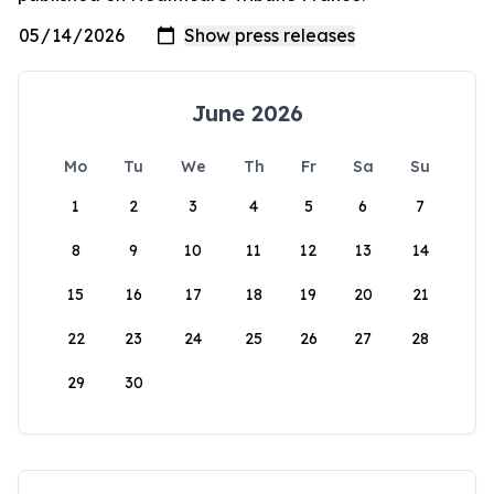
June 2026
Mo
Tu
We
Th
Fr
Sa
Su
1
2
3
4
5
6
7
8
9
10
11
12
13
14
15
16
17
18
19
20
21
22
23
24
25
26
27
28
29
30