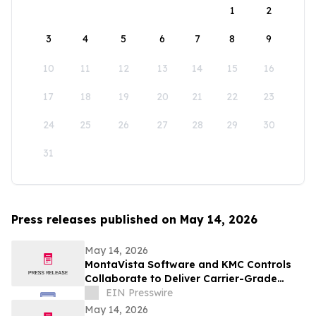
1
2
3
4
5
6
7
8
9
10
11
12
13
14
15
16
17
18
19
20
21
22
23
24
25
26
27
28
29
30
31
Press releases published on May 14, 2026
May 14, 2026
MontaVista Software and KMC Controls
Collaborate to Deliver Carrier-Grade
Intelligent Building Automation Platform
EIN Presswire
May 14, 2026