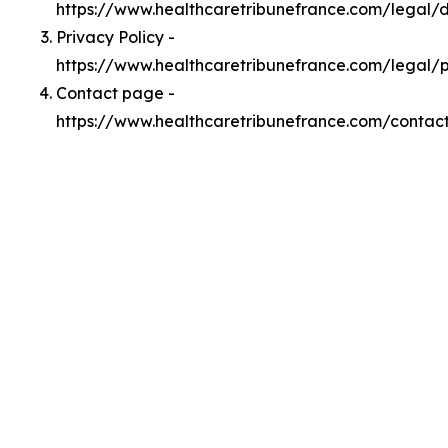
https://www.healthcaretribunefrance.com/legal
Privacy Policy -
https://www.healthcaretribunefrance.com/legal/p
Contact page -
https://www.healthcaretribunefrance.com/contac