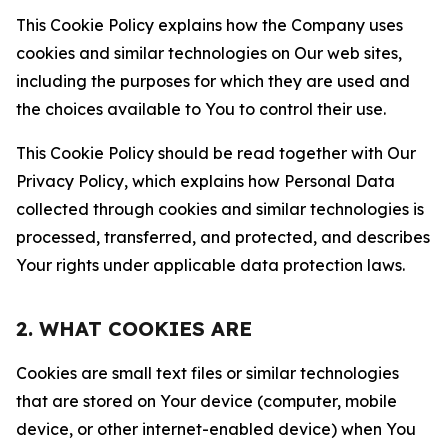
This Cookie Policy explains how the Company uses
cookies and similar technologies on Our web sites,
including the purposes for which they are used and
the choices available to You to control their use.
This Cookie Policy should be read together with Our
Privacy Policy, which explains how Personal Data
collected through cookies and similar technologies is
processed, transferred, and protected, and describes
Your rights under applicable data protection laws.
2. WHAT COOKIES ARE
Cookies are small text files or similar technologies
that are stored on Your device (computer, mobile
device, or other internet-enabled device) when You