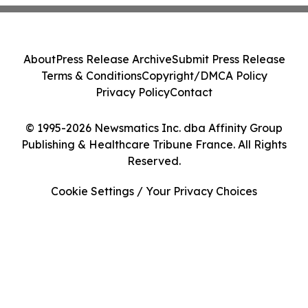
About
Press Release Archive
Submit Press Release
Terms & Conditions
Copyright/DMCA Policy
Privacy Policy
Contact
© 1995-2026 Newsmatics Inc. dba Affinity Group
Publishing & Healthcare Tribune France. All Rights
Reserved.
Cookie Settings / Your Privacy Choices