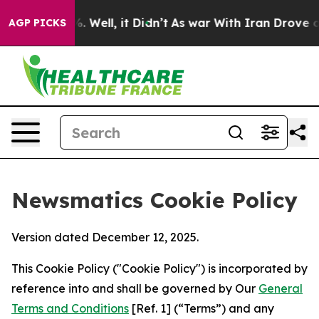
 40%. Well, it Didn’t
As war With Iran Drove oil Pric
AGP PICKS
Newsmatics Cookie Policy
Version dated December 12, 2025.
This Cookie Policy ("Cookie Policy") is incorporated by
reference into and shall be governed by Our
General
Terms and Conditions
[Ref. 1] (“Terms”) and any