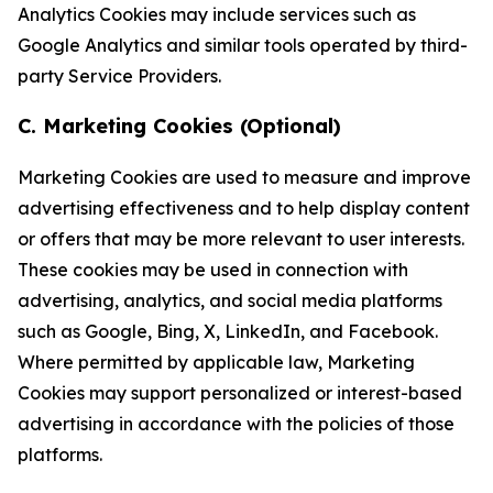
Analytics Cookies may include services such as
Google Analytics and similar tools operated by third-
party Service Providers.
C. Marketing Cookies (Optional)
Marketing Cookies are used to measure and improve
advertising effectiveness and to help display content
or offers that may be more relevant to user interests.
These cookies may be used in connection with
advertising, analytics, and social media platforms
such as Google, Bing, X, LinkedIn, and Facebook.
Where permitted by applicable law, Marketing
Cookies may support personalized or interest-based
advertising in accordance with the policies of those
platforms.