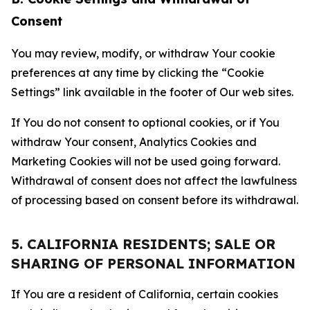
Consent
You may review, modify, or withdraw Your cookie
preferences at any time by clicking the “Cookie
Settings” link available in the footer of Our web sites.
If You do not consent to optional cookies, or if You
withdraw Your consent, Analytics Cookies and
Marketing Cookies will not be used going forward.
Withdrawal of consent does not affect the lawfulness
of processing based on consent before its withdrawal.
5. CALIFORNIA RESIDENTS; SALE OR
SHARING OF PERSONAL INFORMATION
If You are a resident of California, certain cookies