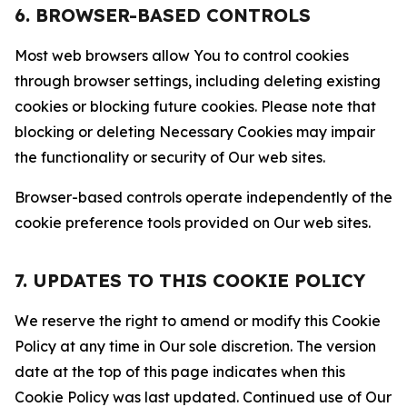
6. BROWSER-BASED CONTROLS
Most web browsers allow You to control cookies
through browser settings, including deleting existing
cookies or blocking future cookies. Please note that
blocking or deleting Necessary Cookies may impair
the functionality or security of Our web sites.
Browser-based controls operate independently of the
cookie preference tools provided on Our web sites.
7. UPDATES TO THIS COOKIE POLICY
We reserve the right to amend or modify this Cookie
Policy at any time in Our sole discretion. The version
date at the top of this page indicates when this
Cookie Policy was last updated. Continued use of Our