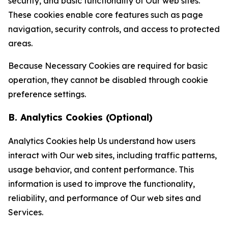
security, and basic functionality of Our web sites.
These cookies enable core features such as page
navigation, security controls, and access to protected
areas.
Because Necessary Cookies are required for basic
operation, they cannot be disabled through cookie
preference settings.
B. Analytics Cookies (Optional)
Analytics Cookies help Us understand how users
interact with Our web sites, including traffic patterns,
usage behavior, and content performance. This
information is used to improve the functionality,
reliability, and performance of Our web sites and
Services.