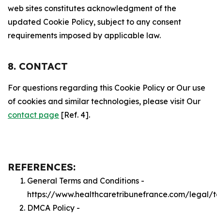
web sites constitutes acknowledgment of the
updated Cookie Policy, subject to any consent
requirements imposed by applicable law.
8. CONTACT
For questions regarding this Cookie Policy or Our use
of cookies and similar technologies, please visit Our
contact page
[Ref. 4].
REFERENCES:
General Terms and Conditions -
https://www.healthcaretribunefrance.com/legal/
DMCA Policy -