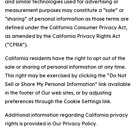
and similar technologies used for advertising or
measurement purposes may constitute a “sale” or
“sharing” of personal information as those terms are
defined under the California Consumer Privacy Act,
as amended by the California Privacy Rights Act
(“CPRA”).
California residents have the right to opt out of the
sale or sharing of personal information at any time.
This right may be exercised by clicking the “Do Not
Sell or Share My Personal Information” link available
in the footer of Our web sites, or by adjusting
preferences through the Cookie Settings link.
Additional information regarding California privacy
rights is provided in Our Privacy Policy.