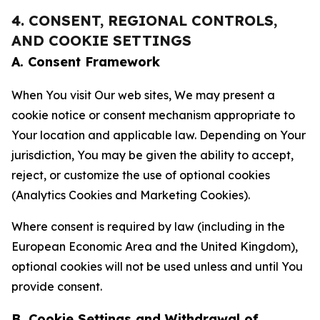
4. CONSENT, REGIONAL CONTROLS,
AND COOKIE SETTINGS
A. Consent Framework
When You visit Our web sites, We may present a
cookie notice or consent mechanism appropriate to
Your location and applicable law. Depending on Your
jurisdiction, You may be given the ability to accept,
reject, or customize the use of optional cookies
(Analytics Cookies and Marketing Cookies).
Where consent is required by law (including in the
European Economic Area and the United Kingdom),
optional cookies will not be used unless and until You
provide consent.
B. Cookie Settings and Withdrawal of