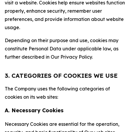
visit a website. Cookies help ensure websites function
properly, enhance security, remember user
preferences, and provide information about website
usage.
Depending on their purpose and use, cookies may
constitute Personal Data under applicable law, as
further described in Our Privacy Policy.
3. CATEGORIES OF COOKIES WE USE
The Company uses the following categories of
cookies on its web sites:
A. Necessary Cookies
Necessary Cookies are essential for the operation,