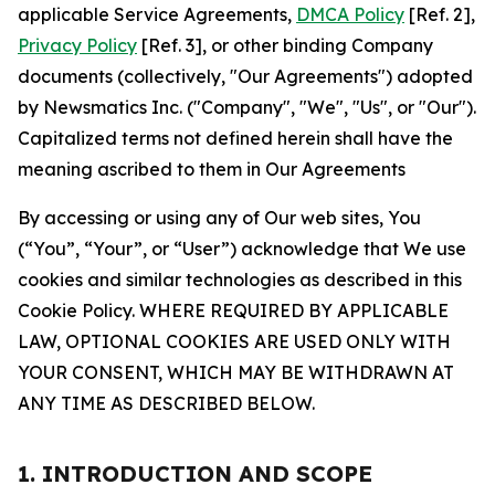
applicable Service Agreements,
DMCA Policy
[Ref. 2],
Privacy Policy
[Ref. 3], or other binding Company
documents (collectively, "Our Agreements") adopted
by Newsmatics Inc. ("Company", "We", "Us", or "Our").
Capitalized terms not defined herein shall have the
meaning ascribed to them in Our Agreements
By accessing or using any of Our web sites, You
(“You”, “Your”, or “User”) acknowledge that We use
cookies and similar technologies as described in this
Cookie Policy. WHERE REQUIRED BY APPLICABLE
LAW, OPTIONAL COOKIES ARE USED ONLY WITH
YOUR CONSENT, WHICH MAY BE WITHDRAWN AT
ANY TIME AS DESCRIBED BELOW.
1. INTRODUCTION AND SCOPE