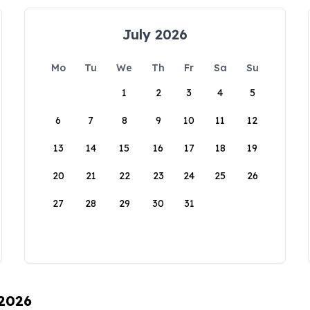
July 2026
Mo
Tu
We
Th
Fr
Sa
Su
1
2
3
4
5
6
7
8
9
10
11
12
13
14
15
16
17
18
19
20
21
22
23
24
25
26
27
28
29
30
31
 2026