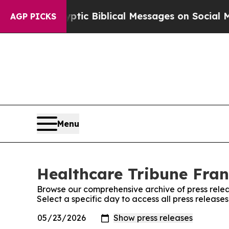
osting Cryptic Biblical Messages on Social Medi
AGP PICKS
Menu
Healthcare Tribune Fran
Browse our comprehensive archive of press relea
Select a specific day to access all press releas