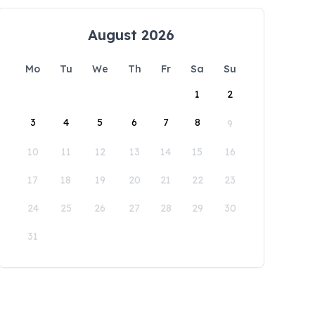
August 2026
Mo
Tu
We
Th
Fr
Sa
Su
1
2
3
4
5
6
7
8
9
10
11
12
13
14
15
16
17
18
19
20
21
22
23
24
25
26
27
28
29
30
31