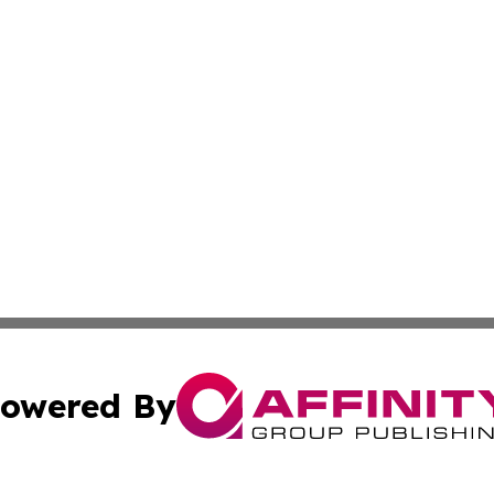
owered By
ubmit Press Release
Terms & Conditions
Copyright/DMCA