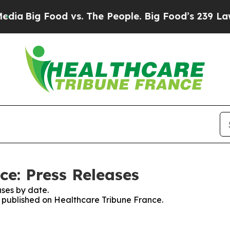
a
Big Food vs. The People. Big Food’s 239 Lawsuit
ce: Press Releases
ses by date.
es published on Healthcare Tribune France.