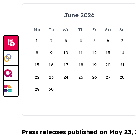
June 2026
Mo
Tu
We
Th
Fr
Sa
Su
1
2
3
4
5
6
7
8
9
10
11
12
13
14
15
16
17
18
19
20
21
22
23
24
25
26
27
28
29
30
Press releases published on May 23,