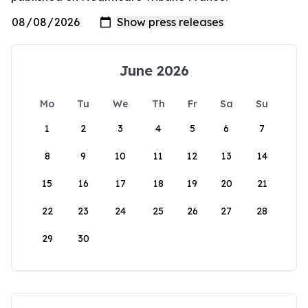
June 2026
Mo
Tu
We
Th
Fr
Sa
Su
1
2
3
4
5
6
7
8
9
10
11
12
13
14
15
16
17
18
19
20
21
22
23
24
25
26
27
28
29
30