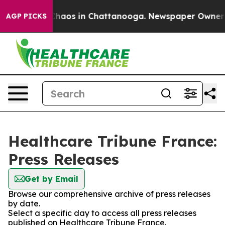
 Collapse
Chaos in Chattanooga. Newspaper Owner Cal
AGP PICKS
Healthcare Tribune France:
Press Releases
Get by Email
Browse our comprehensive archive of press releases
by date.
Select a specific day to access all press releases
published on Healthcare Tribune France.