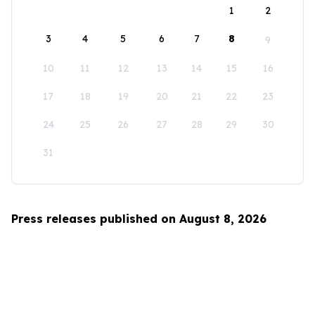
1
2
3
4
5
6
7
8
9
10
11
12
13
14
15
16
17
18
19
20
21
22
23
24
25
26
27
28
29
30
31
Press releases published on August 8, 2026