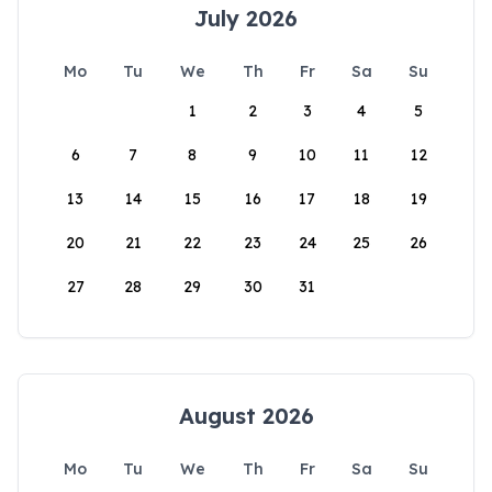
July 2026
Mo
Tu
We
Th
Fr
Sa
Su
1
2
3
4
5
6
7
8
9
10
11
12
13
14
15
16
17
18
19
20
21
22
23
24
25
26
27
28
29
30
31
August 2026
Mo
Tu
We
Th
Fr
Sa
Su