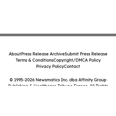
About
Press Release Archive
Submit Press Release
Terms & Conditions
Copyright/DMCA Policy
Privacy Policy
Contact
© 1995-2026 Newsmatics Inc. dba Affinity Group
Publishing & Healthcare Tribune France. All Rights
Reserved.
Cookie Settings / Your Privacy Choices