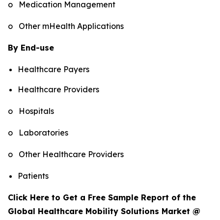
o Medication Management
o Other mHealth Applications
By End-use
Healthcare Payers
Healthcare Providers
o Hospitals
o Laboratories
o Other Healthcare Providers
Patients
Click Here to Get a Free Sample Report of the
Global Healthcare Mobility Solutions Market @