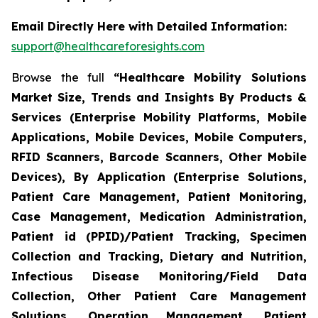
Email Directly Here with Detailed Information:
support@healthcareforesights.com
Browse the full
“Healthcare Mobility Solutions
Market Size, Trends and Insights By Products &
Services (Enterprise Mobility Platforms, Mobile
Applications, Mobile Devices, Mobile Computers,
RFID Scanners, Barcode Scanners, Other Mobile
Devices), By Application (Enterprise Solutions,
Patient Care Management, Patient Monitoring,
Case Management, Medication Administration,
Patient id (PPID)/Patient Tracking, Specimen
Collection and Tracking, Dietary and Nutrition,
Infectious Disease Monitoring/Field Data
Collection, Other Patient Care Management
Solutions, Operation Management, Patient