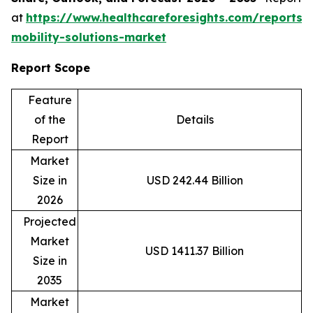
at
https://www.healthcareforesights.com/reports/
mobility-solutions-market
Report Scope
Feature
of the
Details
Report
Market
Size in
USD 242.44 Billion
2026
Projected
Market
USD 1411.37 Billion
Size in
2035
Market