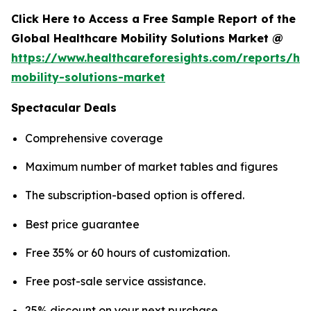
Click Here to Access a Free Sample Report of the
Global Healthcare Mobility Solutions Market @
https://www.healthcareforesights.com/reports/hea
mobility-solutions-market
Spectacular Deals
Comprehensive coverage
Maximum number of market tables and figures
The subscription-based option is offered.
Best price guarantee
Free 35% or 60 hours of customization.
Free post-sale service assistance.
25% discount on your next purchase.