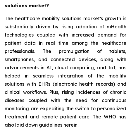
solutions market?
The healthcare mobility solutions market’s growth is
substantially driven by rising adoption of mHealth
technologies coupled with increased demand for
patient data in real time among the healthcare
professionals. The promulgation of tablets,
smartphones, and connected devices, along with
advancements in AI, cloud computing, and IoT, has
helped in seamless integration of the mobility
solutions with EHRs (electronic health records) and
clinical workflows. Plus, rising incidences of chronic
diseases coupled with the need for continuous
monitoring are expediting the switch to personalized
treatment and remote patient care. The WHO has
also laid down guidelines herein.