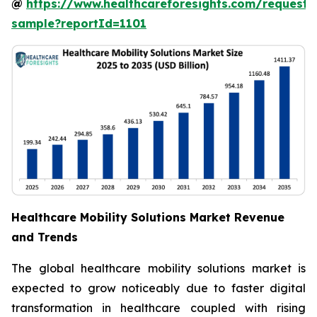
@
https://www.healthcareforesights.com/request-
sample?reportId=1101
Healthcare Mobility Solutions Market Revenue
and Trends
The global healthcare mobility solutions market is
expected to grow noticeably due to faster digital
transformation in healthcare coupled with rising