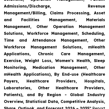
Admissions/Discharge, Revenue
Management/Billing, Claims Processing, Asset
and Facilities Management, Materials
Management, Other Operation Management
Solutions, Workforce Management, Scheduling,
Time and Attendance Management, Other
Workforce Management Solutions, mHealth
Applications, Chronic Care Management,
Exercise, Weight Loss, Women’s Health, Sleep
Monitoring, Medication Management, Other
mHealth Applications), By End-use (Healthcare
Payers, Healthcare Providers, Hospitals,
Laboratories, Other Healthcare Providers,
Patients), and By Region - Global Industry
Overview, Statistical Data, Competitive Analysis,
Share, Outlook, and Forecast 2026 – 2035”
Report