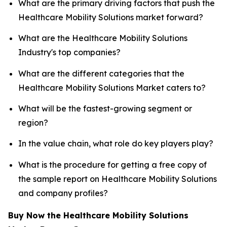
What are the primary driving factors that push the
Healthcare Mobility Solutions market forward?
What are the Healthcare Mobility Solutions
Industry's top companies?
What are the different categories that the
Healthcare Mobility Solutions Market caters to?
What will be the fastest-growing segment or
region?
In the value chain, what role do key players play?
What is the procedure for getting a free copy of
the sample report on Healthcare Mobility Solutions
and company profiles?
Buy Now the Healthcare Mobility Solutions