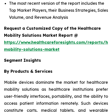
The most recent version of the report includes the
Top Market Players, their Business Strategies, Sales
Volume, and Revenue Analysis
Request a Customized Copy of the Healthcare
Mobility Solutions Market Report @
https://www.healthcareforesights.com/reports/hea
mobility-solutions-market
Segment Insights
By Products & Services
Mobile devices dominate the market for healthcare
mobility solutions as healthcare institutions prefer
user-friendly interfaces, portability, and the ability to
access patient information remotely. Such devices
constitute carts, medical tablets, and wearable