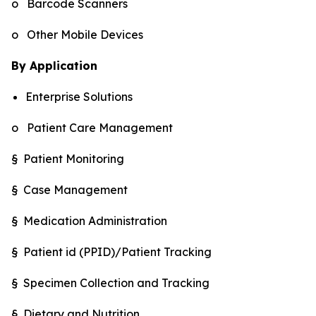
o Barcode Scanners
o Other Mobile Devices
By Application
Enterprise Solutions
o Patient Care Management
§ Patient Monitoring
§ Case Management
§ Medication Administration
§ Patient id (PPID)/Patient Tracking
§ Specimen Collection and Tracking
§ Dietary and Nutrition