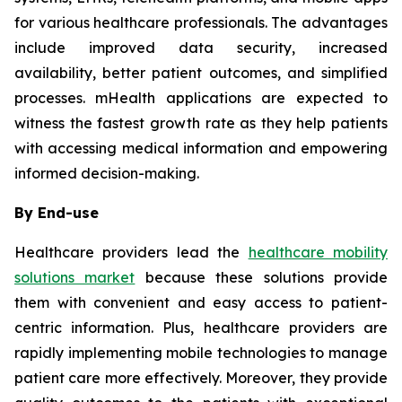
for various healthcare professionals. The advantages
include improved data security, increased
availability, better patient outcomes, and simplified
processes. mHealth applications are expected to
witness the fastest growth rate as they help patients
with accessing medical information and empowering
informed decision-making.
By End-use
Healthcare providers lead the
healthcare mobility
solutions market
because these solutions provide
them with convenient and easy access to patient-
centric information. Plus, healthcare providers are
rapidly implementing mobile technologies to manage
patient care more effectively. Moreover, they provide