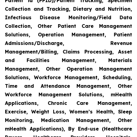
Patient id (PPID)/Patient Tracking, Specimen
Collection and Tracking, Dietary and Nutrition,
Infectious Disease Monitoring/Field Data
Collection, Other Patient Care Management
Solutions, Operation Management, Patient
Admissions/Discharge, Revenue
Management/Billing, Claims Processing, Asset
and Facilities Management, Materials
Management, Other Operation Management
Solutions, Workforce Management, Scheduling,
Time and Attendance Management, Other
Workforce Management Solutions, mHealth
Applications, Chronic Care Management,
Exercise, Weight Loss, Women’s Health, Sleep
Monitoring, Medication Management, Other
mHealth Applications), By End-use (Healthcare