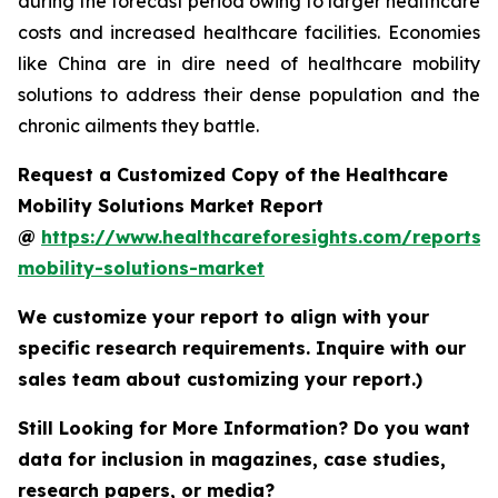
during the forecast period owing to larger healthcare
costs and increased healthcare facilities. Economies
like China are in dire need of healthcare mobility
solutions to address their dense population and the
chronic ailments they battle.
Request a Customized Copy of the Healthcare
Mobility Solutions Market Report
@
https://www.healthcareforesights.com/reports/
mobility-solutions-market
We customize your report to align with your
specific research requirements. Inquire with our
sales team about customizing your report.)
Still Looking for More Information? Do you want
data for inclusion in magazines, case studies,
research papers, or media?