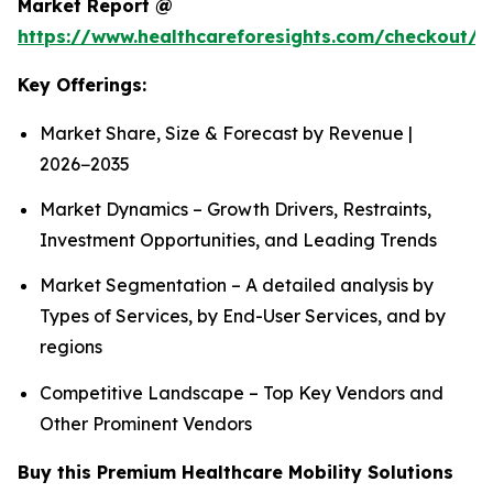
Market Report @
https://www.healthcareforesights.com/checkout/1
Key Offerings:
Market Share, Size & Forecast by Revenue |
2026−2035
Market Dynamics – Growth Drivers, Restraints,
Investment Opportunities, and Leading Trends
Market Segmentation – A detailed analysis by
Types of Services, by End-User Services, and by
regions
Competitive Landscape – Top Key Vendors and
Other Prominent Vendors
Buy this Premium Healthcare Mobility Solutions