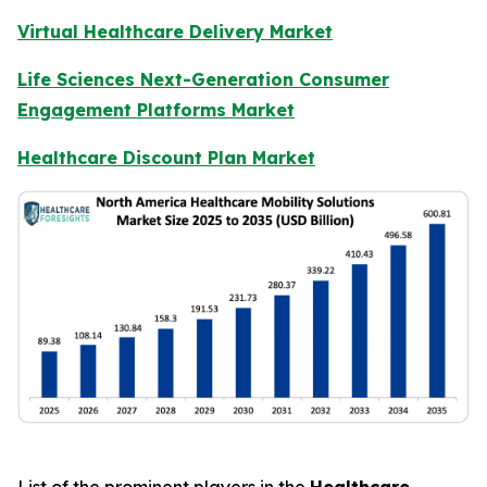
Virtual Healthcare Delivery Market
Life Sciences Next-Generation Consumer
Engagement Platforms Market
Healthcare Discount Plan Market
List of the prominent players in the
Healthcare