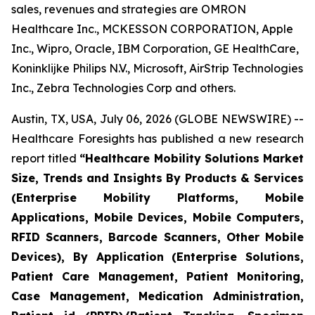
sales, revenues and strategies are OMRON
Healthcare Inc., MCKESSON CORPORATION, Apple
Inc., Wipro, Oracle, IBM Corporation, GE HealthCare,
Koninklijke Philips N.V., Microsoft, AirStrip Technologies
Inc., Zebra Technologies Corp and others.
Austin, TX, USA, July 06, 2026 (GLOBE NEWSWIRE) --
Healthcare Foresights has published a new research
report titled
“Healthcare Mobility Solutions Market
Size, Trends and Insights By Products & Services
(Enterprise Mobility Platforms, Mobile
Applications, Mobile Devices, Mobile Computers,
RFID Scanners, Barcode Scanners, Other Mobile
Devices), By Application (Enterprise Solutions,
Patient Care Management, Patient Monitoring,
Case Management, Medication Administration,