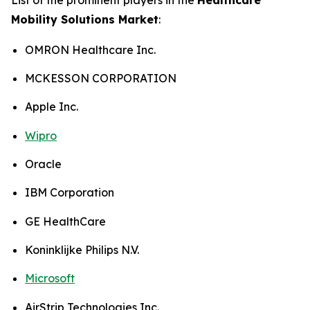
Mobility Solutions Market
:
OMRON Healthcare Inc.
MCKESSON CORPORATION
Apple Inc.
Wipro
Oracle
IBM Corporation
GE HealthCare
Koninklijke Philips N.V.
Microsoft
AirStrip Technologies Inc.