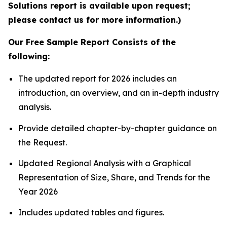
Solutions report is available upon request;
please contact us for more information.)
Our Free Sample Report Consists of the
following:
The updated report for 2026 includes an
introduction, an overview, and an in-depth industry
analysis.
Provide detailed chapter-by-chapter guidance on
the Request.
Updated Regional Analysis with a Graphical
Representation of Size, Share, and Trends for the
Year 2026
Includes updated tables and figures.