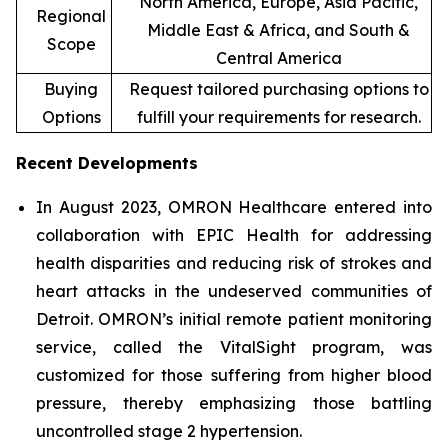
North America, Europe, Asia Pacific,
Regional
Middle East & Africa, and South &
Scope
Central America
Buying
Request tailored purchasing options to
Options
fulfill your requirements for research.
Recent Developments
In August 2023, OMRON Healthcare entered into
collaboration with EPIC Health for addressing
health disparities and reducing risk of strokes and
heart attacks in the undeserved communities of
Detroit. OMRON’s initial remote patient monitoring
service, called the VitalSight program, was
customized for those suffering from higher blood
pressure, thereby emphasizing those battling
uncontrolled stage 2 hypertension.