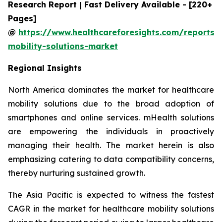
Research Report | Fast Delivery Available - [220+
Pages]
@
https://www.healthcareforesights.com/reports/
mobility-solutions-market
Regional Insights
North America dominates the market for healthcare
mobility solutions due to the broad adoption of
smartphones and online services. mHealth solutions
are empowering the individuals in proactively
managing their health. The market herein is also
emphasizing catering to data compatibility concerns,
thereby nurturing sustained growth.
The Asia Pacific is expected to witness the fastest
CAGR in the market for healthcare mobility solutions