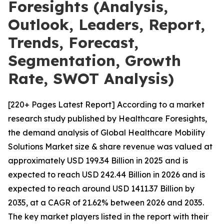
Foresights (Analysis,
Outlook, Leaders, Report,
Trends, Forecast,
Segmentation, Growth
Rate, SWOT Analysis)
[220+ Pages Latest Report] According to a market
research study published by Healthcare Foresights,
the demand analysis of Global Healthcare Mobility
Solutions Market size & share revenue was valued at
approximately USD 199.34 Billion in 2025 and is
expected to reach USD 242.44 Billion in 2026 and is
expected to reach around USD 1411.37 Billion by
2035, at a CAGR of 21.62% between 2026 and 2035.
The key market players listed in the report with their