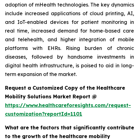
adoption of mHealth technologies. The key dynamics
include increased applications of cloud printing, AI,
and IoT-enabled devices for patient monitoring in
real time, increased demand for home-based care
and telehealth, and higher integration of mobile
platforms with EHRs. Rising burden of chronic
diseases, followed by handsome investments in
digital health infrastructure, is poised to aid in long-
term expansion of the market.
Request a Customized Copy of the Healthcare
Mobility Solutions Market Report @
https://www.healthcareforesights.com/request-
customization?reportId=1101
What are the factors that significantly contribute
to the growth of the healthcare mobility