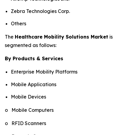
Zebra Technologies Corp.
Others
The
Healthcare Mobility Solutions Market
is
segmented as follows:
By Products & Services
Enterprise Mobility Platforms
Mobile Applications
Mobile Devices
o Mobile Computers
o RFID Scanners