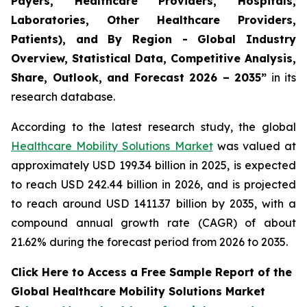
Payers, Healthcare Providers, Hospitals,
Laboratories, Other Healthcare Providers,
Patients), and By Region - Global Industry
Overview, Statistical Data, Competitive Analysis,
Share, Outlook, and Forecast 2026 – 2035”
in its
research database.
According to the latest research study, the global
Healthcare Mobility Solutions Market
was valued at
approximately USD 199.34 billion in 2025, is expected
to reach USD 242.44 billion in 2026, and is projected
to reach around USD 1411.37 billion by 2035, with a
compound annual growth rate (CAGR) of about
21.62% during the forecast period from 2026 to 2035.
Click Here to Access a Free Sample Report of the
Global Healthcare Mobility Solutions Market