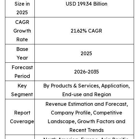
Size in
USD 199.34 Billion
2025
CAGR
Growth
21.62% CAGR
Rate
Base
2025
Year
Forecast
2026-2035
Period
Key
By Products & Services, Application,
Segment
End-use and Region
Revenue Estimation and Forecast,
Report
Company Profile, Competitive
Coverage
Landscape, Growth Factors and
Recent Trends