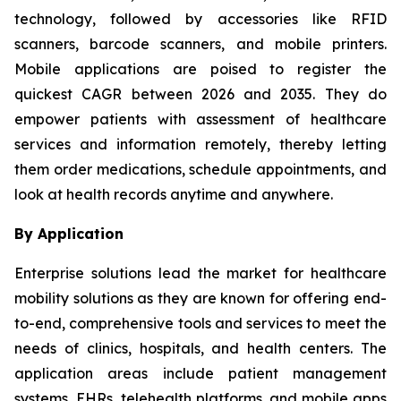
technology, followed by accessories like RFID
scanners, barcode scanners, and mobile printers.
Mobile applications are poised to register the
quickest CAGR between 2026 and 2035. They do
empower patients with assessment of healthcare
services and information remotely, thereby letting
them order medications, schedule appointments, and
look at health records anytime and anywhere.
By Application
Enterprise solutions lead the market for healthcare
mobility solutions as they are known for offering end-
to-end, comprehensive tools and services to meet the
needs of clinics, hospitals, and health centers. The
application areas include patient management
systems, EHRs, telehealth platforms, and mobile apps