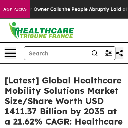
ner Calls the People Abruptly Laid off “Simply a Ma
AGP PICKS
[Latest] Global Healthcare
Mobility Solutions Market
Size/Share Worth USD
1411.37 Billion by 2035 at
a 21.62% CAGR: Healthcare