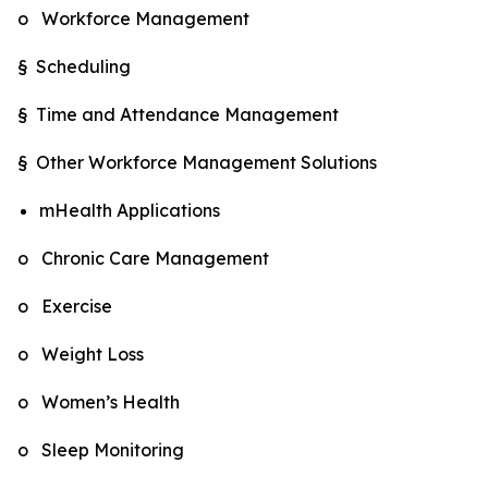
o Workforce Management
§ Scheduling
§ Time and Attendance Management
§ Other Workforce Management Solutions
mHealth Applications
o Chronic Care Management
o Exercise
o Weight Loss
o Women’s Health
o Sleep Monitoring