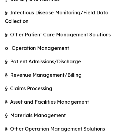
§ Infectious Disease Monitoring/Field Data
Collection
§ Other Patient Care Management Solutions
o Operation Management
§ Patient Admissions/Discharge
§ Revenue Management/Billing
§ Claims Processing
§ Asset and Facilities Management
§ Materials Management
§ Other Operation Management Solutions