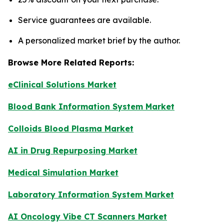
Service guarantees are available.
A personalized market brief by the author.
Browse More Related Reports:
eClinical Solutions Market
Blood Bank Information System Market
Colloids Blood Plasma Market
AI in Drug Repurposing Market
Medical Simulation Market
Laboratory Information System Market
AI Oncology Vibe CT Scanners Market