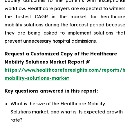
quality outcomes to the patients with exceptional
workflow. Healthcare payers are expected to witness
the fastest CAGR in the market for healthcare
mobility solutions during the forecast period because
they are being asked to implement solutions that
prevent unnecessary hospital admissions.
Request a Customized Copy of the Healthcare
Mobility Solutions Market Report @
https://www.healthcareforesights.com/reports/hea
mobility-solutions-market
Key questions answered in this report:
What is the size of the Healthcare Mobility
Solutions market, and what is its expected growth
rate?