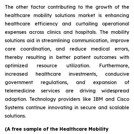
The other factor contributing to the growth of the
healthcare mobility solutions market is enhancing
healthcare efficiency and curtailing operational
expenses across clinics and hospitals. The mobility
solutions aid in streamlining communication, improve
care coordination, and reduce medical errors,
thereby resulting in better patient outcomes with
optimized resource utilization. Furthermore,
increased healthcare investments, conducive
government regulations, and expansion of
telemedicine services are driving widespread
adoption. Technology providers like IBM and Cisco
Systems continue innovating in secure and scalable
solutions.
(A free sample of the Healthcare Mobility