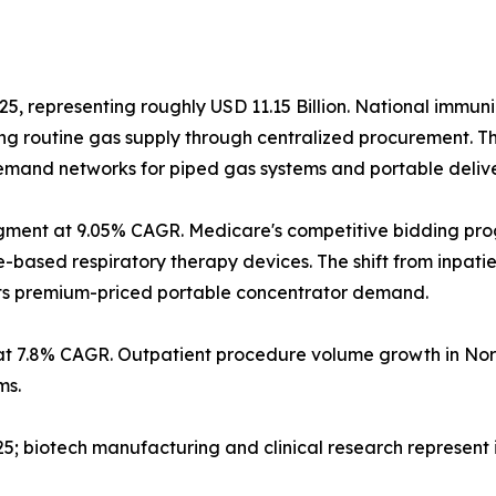
25, representing roughly USD 11.15 Billion. National immun
g routine gas supply through centralized procurement. T
 demand networks for piped gas systems and portable deliv
gment at 9.05% CAGR. Medicare's competitive bidding pr
sed respiratory therapy devices. The shift from inpatient
orts premium-priced portable concentrator demand.
at 7.8% CAGR. Outpatient procedure volume growth in Nor
ms.
2025; biotech manufacturing and clinical research represen