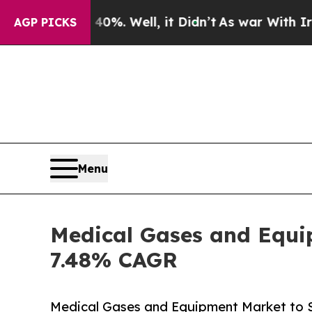
%. Well, it Didn’t
As war With Iran Drove oil P
AGP PICKS
Menu
Medical Gases and Equip
7.48% CAGR
Medical Gases and Equipment Market to 