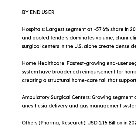
BY END USER
Hospitals: Largest segment at ~57.6% share in 20
and pooled tenders dominates volume, channelin
surgical centers in the U.S. alone create dense
Home Healthcare: Fastest-growing end-user se
system have broadened reimbursement for home-ba
creating a structural home-care tail that supp
Ambulatory Surgical Centers: Growing segment 
anesthesia delivery and gas management syste
Others (Pharma, Research): USD 1.16 Billion in 