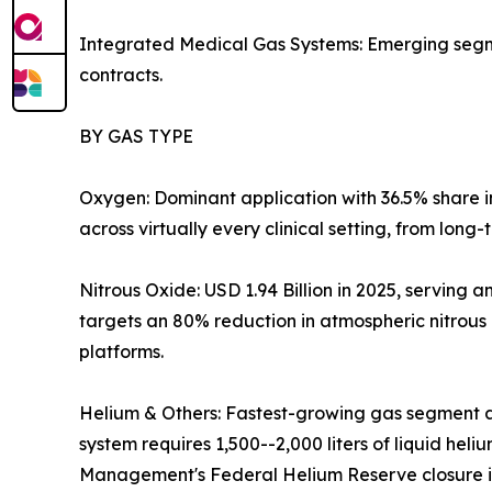
Integrated Medical Gas Systems: Emerging segmen
contracts.
BY GAS TYPE
Oxygen: Dominant application with 36.5% share 
across virtually every clinical setting, from long
Nitrous Oxide: USD 1.94 Billion in 2025, servin
targets an 80% reduction in atmospheric nitrous
platforms.
Helium & Others: Fastest-growing gas segment a
system requires 1,500--2,000 liters of liquid hel
Management's Federal Helium Reserve closure is 