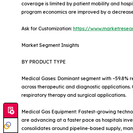
coverage is limited by patient mobility and hospi
program economics are improved by a decrease
Ask for Customization:
https://www.marketresea
Market Segment Insights
BY PRODUCT TYPE
Medical Gases: Dominant segment with ~59.8% re
across therapeutic and diagnostic applications.
respiratory therapy and surgical applications.
Medical Gas Equipment: Fastest-growing technolo
are advancing at a faster pace as hospitals inves
consolidates around pipeline-based supply, man