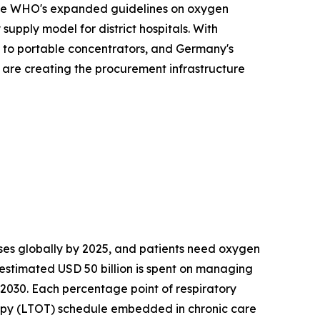
. The WHO's expanded guidelines on oxygen
upply model for district hospitals. With
s to portable concentrators, and Germany's
s are creating the procurement infrastructure
es globally by 2025, and patients need oxygen
 estimated USD 50 billion is spent on managing
 2030. Each percentage point of respiratory
apy (LTOT) schedule embedded in chronic care