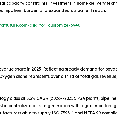
tal capacity constraints, investment in home delivery tech
d inpatient burden and expanded outpatient reach.
rchfuture.com/ask_for_customize/6940
venue share in 2025. Reflecting steady demand for oxygen
 Oxygen alone represents over a third of total gas revenu
gy class at 8.3% CAGR (2026--2035). PSA plants, pipeline i
t in centralized on-site generation with digital monitorin
ufacturers able to supply ISO 7396-1 and NFPA 99 complia