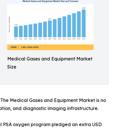
Medical Gases and Equipment Market
Size
s. The Medical Gases and Equipment Market is no
vation, and diagnostic imaging infrastructure.
onal PSA oxygen program pledged an extra USD