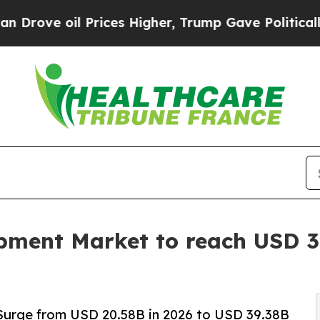
rices Higher, Trump Gave Politically Connected 
ment Market to reach USD 39
Surge from USD 20.58B in 2026 to USD 39.38B