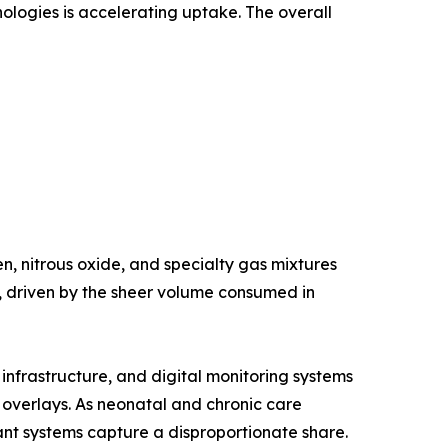
nologies is accelerating uptake. The overall
, nitrous oxide, and specialty gas mixtures
e, driven by the sheer volume consumed in
nfrastructure, and digital monitoring systems
g overlays. As neonatal and chronic care
nt systems capture a disproportionate share.