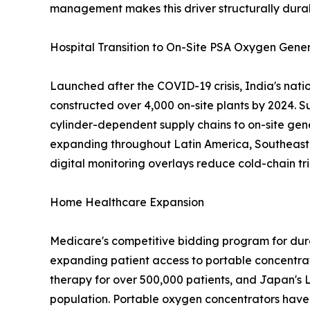
management makes this driver structurally dura
Hospital Transition to On-Site PSA Oxygen Gene
Launched after the COVID-19 crisis, India's nat
constructed over 4,000 on-site plants by 2024. S
cylinder-dependent supply chains to on-site gen
expanding throughout Latin America, Southeast A
digital monitoring overlays reduce cold-chain tri
Home Healthcare Expansion
Medicare's competitive bidding program for dur
expanding patient access to portable concentra
therapy for over 500,000 patients, and Japan's 
population. Portable oxygen concentrators have 