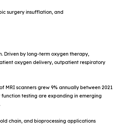
ic surgery insufflation, and
on. Driven by long-term oxygen therapy,
ient oxygen delivery, outpatient respiratory
e of MRI scanners grew 9% annually between 2021
 function testing are expanding in emerging
.
old chain, and bioprocessing applications