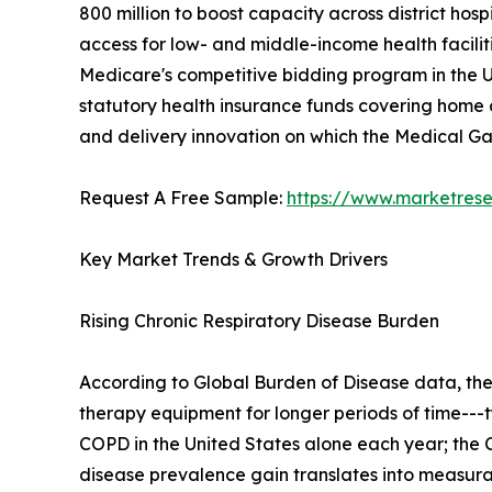
800 million to boost capacity across district h
access for low- and middle-income health facilit
Medicare's competitive bidding program in the U
statutory health insurance funds covering home o
and delivery innovation on which the Medical 
Request A Free Sample:
https://www.marketres
Key Market Trends & Growth Drivers
Rising Chronic Respiratory Disease Burden
According to Global Burden of Disease data, th
therapy equipment for longer periods of time---t
COPD in the United States alone each year; the C
disease prevalence gain translates into measu