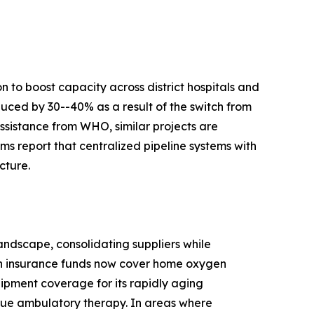
 to boost capacity across district hospitals and
duced by 30--40% as a result of the switch from
ssistance from WHO, similar projects are
s report that centralized pipeline systems with
cture.
ndscape, consolidating suppliers while
th insurance funds now cover home oxygen
ipment coverage for its rapidly aging
true ambulatory therapy. In areas where