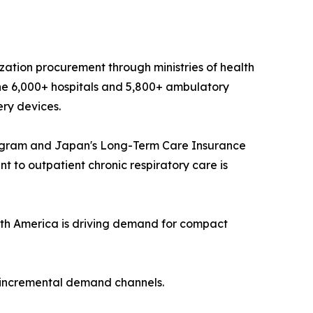
ization procurement through ministries of health
he 6,000+ hospitals and 5,800+ ambulatory
ery devices.
ogram and Japan's Long-Term Care Insurance
 to outpatient chronic respiratory care is
th America is driving demand for compact
t incremental demand channels.