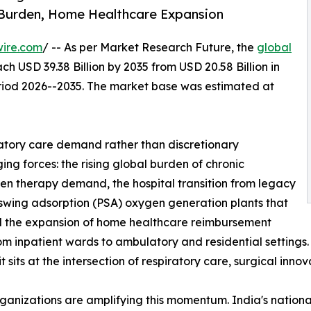
 Burden, Home Healthcare Expansion
wire.com
/ -- As per Market Research Future, the
global
ch USD 39.38 Billion by 2035 from USD 20.58 Billion in
eriod 2026--2035. The market base was estimated at
atory care demand rather than discretionary
ng forces: the rising global burden of chronic
gen therapy demand, the hospital transition from legacy
 swing adsorption (PSA) oxygen generation plants that
and the expansion of home healthcare reimbursement
from inpatient wards to ambulatory and residential setting
sits at the intersection of respiratory care, surgical inno
rganizations are amplifying this momentum. India's nati