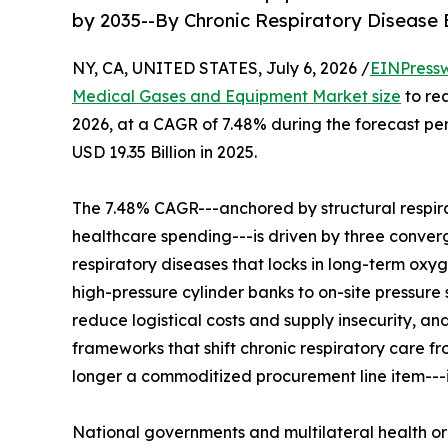
by 2035--By Chronic Respiratory Disease
NY, CA, UNITED STATES, July 6, 2026 /
EINPress
Medical Gases and Equipment Market size
to rea
2026, at a CAGR of 7.48% during the forecast p
USD 19.35 Billion in 2025.
The 7.48% CAGR---anchored by structural respir
healthcare spending---is driven by three convergi
respiratory diseases that locks in long-term oxy
high-pressure cylinder banks to on-site pressure
reduce logistical costs and supply insecurity, 
frameworks that shift chronic respiratory care 
longer a commoditized procurement line item---it 
National governments and multilateral health o