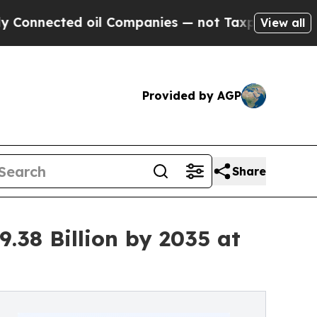
oil Companies — not Taxpayers — the Chance to C
View all
Provided by AGP
Share
.38 Billion by 2035 at