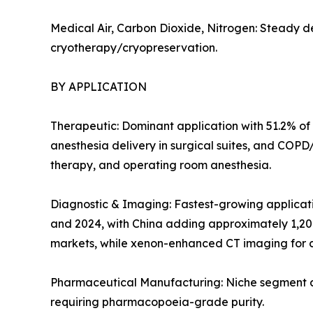
Medical Air, Carbon Dioxide, Nitrogen: Steady d
cryotherapy/cryopreservation.
BY APPLICATION
Therapeutic: Dominant application with 51.2% of 
anesthesia delivery in surgical suites, and COP
therapy, and operating room anesthesia.
Diagnostic & Imaging: Fastest-growing applicat
and 2024, with China adding approximately 1,20
markets, while xenon-enhanced CT imaging for c
Pharmaceutical Manufacturing: Niche segment at 
requiring pharmacopoeia-grade purity.