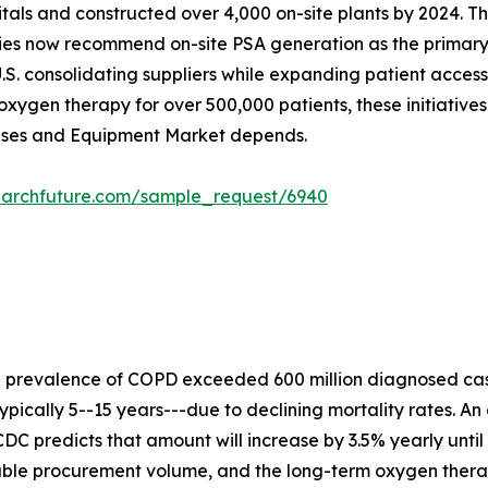
ospitals and constructed over 4,000 on-site plants by 2024
ies now recommend on-site PSA generation as the primary s
.S. consolidating suppliers while expanding patient acces
xygen therapy for over 500,000 patients, these initiative
Gases and Equipment Market depends.
earchfuture.com/sample_request/6940
e prevalence of COPD exceeded 600 million diagnosed cas
ypically 5--15 years---due to declining mortality rates. An
DC predicts that amount will increase by 3.5% yearly until
rable procurement volume, and the long-term oxygen ther