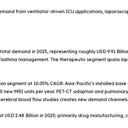
emand from ventilator-driven ICU applications, laparoscop
total demand in 2025, representing roughly USD 9.91 Billi
D/asthma management. The therapeutic segment spans inpat
ion segment at 10.05% CAGR. Asia-Pacific's installed bas
0 new MRI units per year. PET-CT adoption and pulmonary
erebral blood flow studies creates new demand channels
USD 2.48 Billion in 2025; primarily drug manufacturing, c