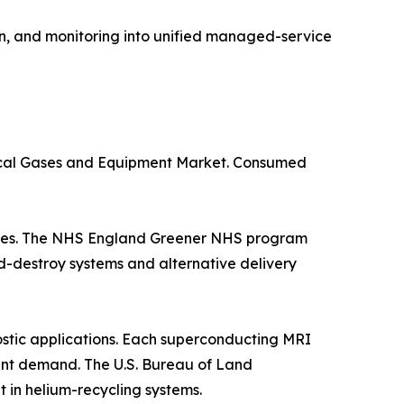
n, and monitoring into unified managed-service
dical Gases and Equipment Market. Consumed
suites. The NHS England Greener NHS program
d-destroy systems and alternative delivery
stic applications. Each superconducting MRI
istent demand. The U.S. Bureau of Land
in helium-recycling systems.