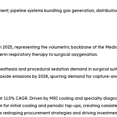
t; pipeline systems bundling gas generation, distributio
in 2025, representing the volumetric backbone of the Me
-term respiratory therapy to surgical oxygenation.
g anesthesia and procedural sedation demand in surgical 
 oxide emissions by 2028, spurring demand for capture-an
t 11.5% CAGR. Driven by MRI cooling and specialty diagno
ium for initial cooling and periodic top-ups, creating cons
reshaping procurement strategies and driving investment 