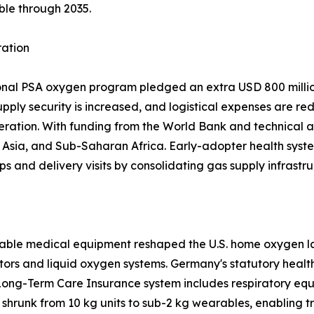
ble through 2035.
ration
ional PSA oxygen program pledged an extra USD 800 million
upply security is increased, and logistical expenses are re
eration. With funding from the World Bank and technical a
sia, and Sub-Saharan Africa. Early-adopter health system
ps and delivery visits by consolidating gas supply infrastru
able medical equipment reshaped the U.S. home oxygen la
tors and liquid oxygen systems. Germany's statutory heal
Long-Term Care Insurance system includes respiratory equ
shrunk from 10 kg units to sub-2 kg wearables, enabling 