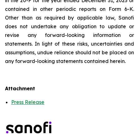
in the 20-F for the year ended December 31, 2025 or
contained in other periodic reports on Form 6-K.
Other than as required by applicable law, Sanofi
does not undertake any obligation to update or
revise any forward-looking information or
statements. In light of these risks, uncertainties and
assumptions, undue reliance should not be placed on
any forward-looking statements contained herein.
Attachment
Press Release