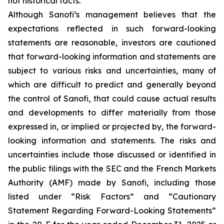
not historical facts.
Although Sanofi’s management believes that the
expectations reflected in such forward-looking
statements are reasonable, investors are cautioned
that forward-looking information and statements are
subject to various risks and uncertainties, many of
which are difficult to predict and generally beyond
the control of Sanofi, that could cause actual results
and developments to differ materially from those
expressed in, or implied or projected by, the forward-
looking information and statements. The risks and
uncertainties include those discussed or identified in
the public filings with the SEC and the French Markets
Authority (AMF) made by Sanofi, including those
listed under “Risk Factors” and “Cautionary
Statement Regarding Forward-Looking Statements”