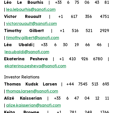
Léo Le Bourhis
| +33 6 75 06 43 81
|
leo.lebourhis@sanofi.com
Victor Rouault
| +1 617 356 4751
|
victor.rouault@sanofi.com
Timothy Gilbert
| +1 516 521 2929
|
timothy.gilbert@sanofi.com
Léa Ubaldi
| +33 6 30 19 66 46 |
lea.ubaldi@sanofi.com
Ekaterina Pesheva
| +1 410 926 6780 |
ekaterina.pesheva@sanofi.com
Investor Relations
Thomas Kudsk Larsen
| +44 7545 513 693
|
thomas.larsen@sanofi.com
Alizé Kaisserian
| +33 6 47 04 12 11
|
alize.kaisserian@sanofi.com
Keita Browne
| +1 781 249 1766