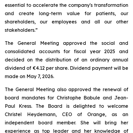
essential to accelerate the company's transformation
and create long-term value for patients, our
shareholders, our employees and all our other
stakeholders.
”
The General Meeting approved the social and
consolidated accounts for fiscal year 2025 and
decided on the distribution of an ordinary annual
dividend of €4.12 per share. Dividend payment will be
made on May 7, 2026.
The General Meeting also approved the renewal of
board mandates for Christophe Babule and Jean-
Paul Kress. The Board is delighted to welcome
Christel Heydemann, CEO of Orange, as an
independent board member. She will bring her
experience as top leader and her knowledge of