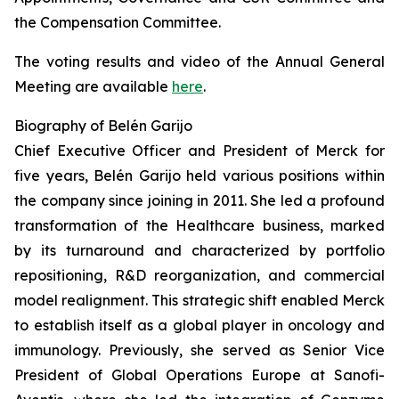
the Compensation Committee.
The voting results and video of the Annual General
Meeting are available
here
.
Biography of Belén Garijo
Chief Executive Officer and President of Merck for
five years, Belén Garijo held various positions within
the company since joining in 2011. She led a profound
transformation of the Healthcare business, marked
by its turnaround and characterized by portfolio
repositioning, R&D reorganization, and commercial
model realignment. This strategic shift enabled Merck
to establish itself as a global player in oncology and
immunology. Previously, she served as Senior Vice
President of Global Operations Europe at Sanofi-