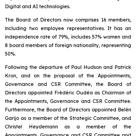
Digital and AI technologies.
The Board of Directors now comprises 16 members,
including two employee representatives. It has an
independence rate of 79%, includes 57% women and
8 board members of foreign nationality, representing
50%.
Following the departure of Paul Hudson and Patrick
Kron, and on the proposal of the Appointments,
Governance and CSR Committee, the Board of
Directors appointed Frédéric Oudéa as Chairman of
the Appointments, Governance and CSR Committee.
Furthermore, the Board of Directors appointed Belén
Garijo as a member of the Strategic Committee, and
Christel Heydemann as a member of the
Appointments, Governance and CSR Committee and