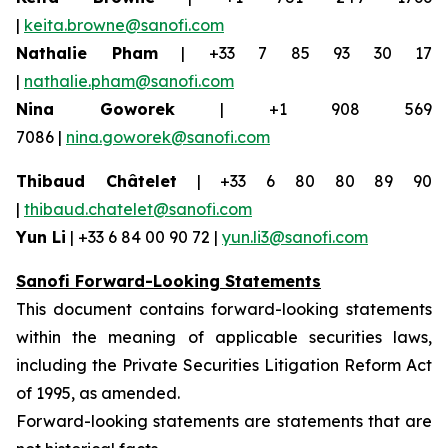
|
keita.browne@sanofi.com
Nathalie Pham
| +33 7 85 93 30 17
|
nathalie.pham@sanofi.com
Nina Goworek
| +1 908 569
7086 |
nina.goworek@sanofi.com
Thibaud Châtelet
| +33 6 80 80 89 90
|
thibaud.chatelet@sanofi.com
Yun Li
| +33 6 84 00 90 72 |
yun.li3@sanofi.com
Sanofi Forward-Looking Statements
This document contains forward-looking statements
within the meaning of applicable securities laws,
including the Private Securities Litigation Reform Act
of 1995, as amended.
Forward-looking statements are statements that are