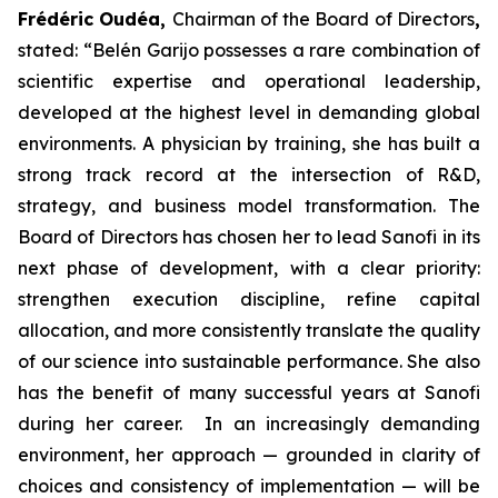
Frédéric Oudéa,
Chairman of the Board of Directors
,
stated
:
“Belén Garijo possesses a rare combination of
scientific expertise and operational leadership,
developed at the highest level in demanding global
environments. A physician by training, she has built a
strong track record at the intersection of R&D,
strategy, and business model transformation. The
Board of Directors has chosen her to lead Sanofi in its
next phase of development, with a clear priority:
strengthen execution discipline, refine capital
allocation, and more consistently translate the quality
of our science into sustainable performance. She also
has the benefit of many successful years at Sanofi
during her career. In an increasingly demanding
environment, her approach — grounded in clarity of
choices and consistency of implementation — will be