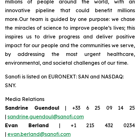
millions of people around the world, with an
innovative pipeline that could benefit millions
more. Our team is guided by one purpose: we chase
the miracles of science to improve people’s lives; this
inspires us to drive progress and deliver positive
impact for our people and the communities we serve,
by addressing the most urgent healthcare,
environmental, and societal challenges of our time.
Sanofi is listed on EURONEXT: SAN and NASDAQ:
SNY.
Media Relations
Sandrine Guendoul
| +33 6 25 09 14 25
|
sandrine.guendoul@sanofi.com
Evan Berland
| +1 215 432 0234
|
evan.berland@sanofi.com