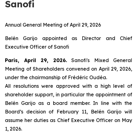
Sanofi
Annual General Meeting of April 29, 2026
Belén Garijo appointed as Director and Chief
Executive Officer of Sanofi
Paris, April 29, 2026.
Sanofi's Mixed General
Meeting of Shareholders convened on April 29, 2026,
under the chairmanship of Frédéric Oudéa.
All resolutions were approved with a high level of
shareholder support, in particular the appointment of
Belén Garijo as a board member. In line with the
Board’s decision of February 11, Belén Garijo will
assume her duties as Chief Executive Officer on May
1, 2026.