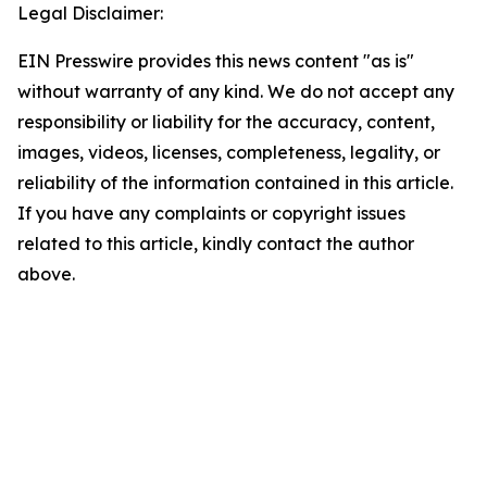
Legal Disclaimer:
EIN Presswire provides this news content "as is"
without warranty of any kind. We do not accept any
responsibility or liability for the accuracy, content,
images, videos, licenses, completeness, legality, or
reliability of the information contained in this article.
If you have any complaints or copyright issues
related to this article, kindly contact the author
above.