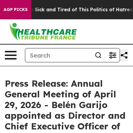
le Are Sick and Tired of This Politics of Hatred”
The S
AGP PICKS
Press Release: Annual
General Meeting of April
29, 2026 - Belén Garijo
appointed as Director and
Chief Executive Officer of