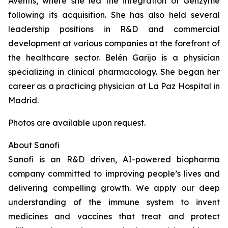
Aventis, where she led the integration of Genzyme
following its acquisition. She has also held several
leadership positions in R&D and commercial
development at various companies at the forefront of
the healthcare sector. Belén Garijo is a physician
specializing in clinical pharmacology. She began her
career as a practicing physician at La Paz Hospital in
Madrid.
Photos are available upon request.
About Sanofi
Sanofi is an R&D driven, AI-powered biopharma
company committed to improving people’s lives and
delivering compelling growth. We apply our deep
understanding of the immune system to invent
medicines and vaccines that treat and protect