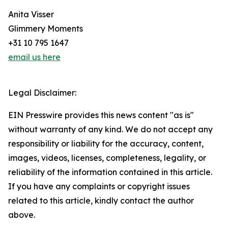
Anita Visser
Glimmery Moments
+31 10 795 1647
email us here
Legal Disclaimer:
EIN Presswire provides this news content "as is"
without warranty of any kind. We do not accept any
responsibility or liability for the accuracy, content,
images, videos, licenses, completeness, legality, or
reliability of the information contained in this article.
If you have any complaints or copyright issues
related to this article, kindly contact the author
above.