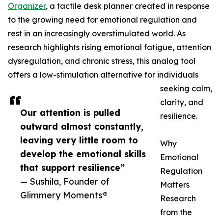
Organizer
, a tactile desk planner created in response
to the growing need for emotional regulation and
rest in an increasingly overstimulated world. As
research highlights rising emotional fatigue, attention
dysregulation, and chronic stress, this analog tool
offers a low-stimulation alternative for individuals
seeking calm,
clarity, and
Our attention is pulled
resilience.
outward almost constantly,
leaving very little room to
Why
develop the emotional skills
Emotional
that support resilience”
Regulation
— Sushila, Founder of
Matters
Glimmery Moments®
Research
from the