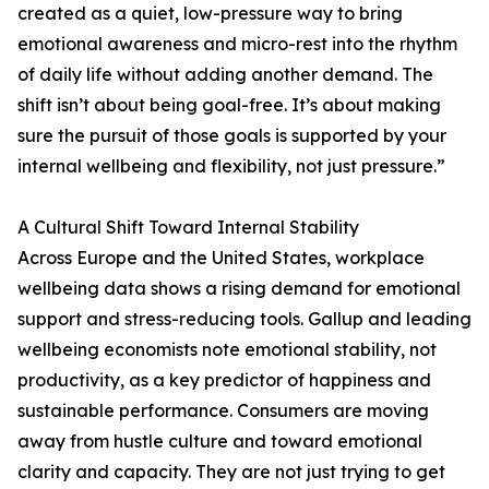
created as a quiet, low-pressure way to bring
emotional awareness and micro-rest into the rhythm
of daily life without adding another demand. The
shift isn’t about being goal-free. It’s about making
sure the pursuit of those goals is supported by your
internal wellbeing and flexibility, not just pressure.”
A Cultural Shift Toward Internal Stability
Across Europe and the United States, workplace
wellbeing data shows a rising demand for emotional
support and stress-reducing tools. Gallup and leading
wellbeing economists note emotional stability, not
productivity, as a key predictor of happiness and
sustainable performance. Consumers are moving
away from hustle culture and toward emotional
clarity and capacity. They are not just trying to get