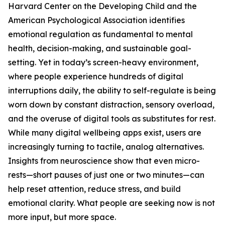
Harvard Center on the Developing Child and the
American Psychological Association identifies
emotional regulation as fundamental to mental
health, decision-making, and sustainable goal-
setting. Yet in today’s screen-heavy environment,
where people experience hundreds of digital
interruptions daily, the ability to self-regulate is being
worn down by constant distraction, sensory overload,
and the overuse of digital tools as substitutes for rest.
While many digital wellbeing apps exist, users are
increasingly turning to tactile, analog alternatives.
Insights from neuroscience show that even micro-
rests—short pauses of just one or two minutes—can
help reset attention, reduce stress, and build
emotional clarity. What people are seeking now is not
more input, but more space.