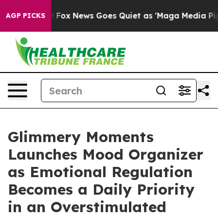
y Exist
Fox News Goes Quiet as 'Maga Media Pipeline'
AGP PICKS
Glimmery Moments
Launches Mood Organizer
as Emotional Regulation
Becomes a Daily Priority
in an Overstimulated