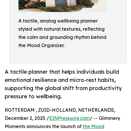
A tactile, analog wellbeing planner
styled with natural textures, reflecting
the calm and grounding rhythm behind
the Mood Organizer.
A tactile planner that helps individuals build
emotional resilience and micro-rest habits,
supporting the global shift from productivity
pressure to wellbeing.
ROTTERDAM , ZUID-HOLLAND, NETHERLANDS,
December 2, 2025 /
EINPresswire.com
/ -- Glimmery
Moments announces the launch of
the Mood