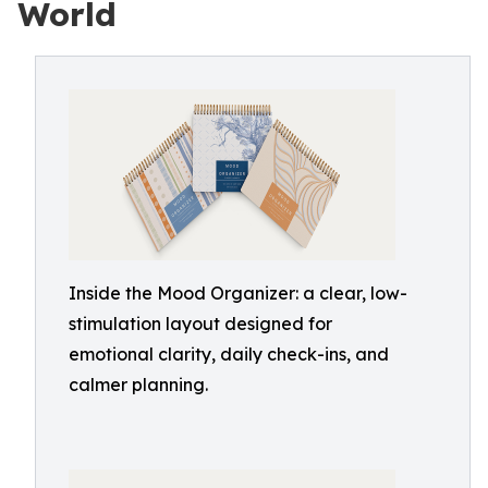
World
Inside the Mood Organizer: a clear, low-
stimulation layout designed for
emotional clarity, daily check-ins, and
calmer planning.