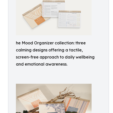
he Mood Organizer collection: three
calming designs offering a tactile,
screen-free approach to daily wellbeing
and emotional awareness.