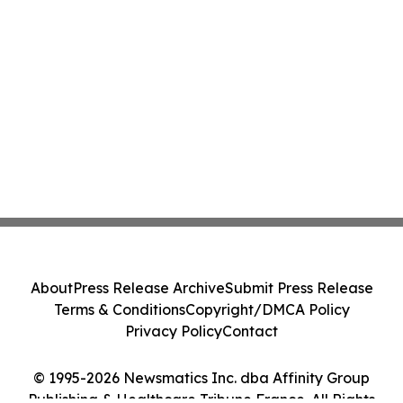
About
Press Release Archive
Submit Press Release
Terms & Conditions
Copyright/DMCA Policy
Privacy Policy
Contact
© 1995-2026 Newsmatics Inc. dba Affinity Group
Publishing & Healthcare Tribune France. All Rights