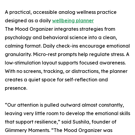
A practical, accessible analog wellness practice
designed as a daily
wellbeing planner
The Mood Organizer integrates strategies from
psychology and behavioral science into a clean,
calming format. Daily check-ins encourage emotional
granularity. Micro-rest prompts help regulate stress. A
low-stimulation layout supports focused awareness.
With no screens, tracking, or distractions, the planner
creates a quiet space for self-reflection and
presence.
“Our attention is pulled outward almost constantly,
leaving very little room to develop the emotional skills
that support resilience,” said Sushila, founder of
Glimmery Moments. “The Mood Organizer was