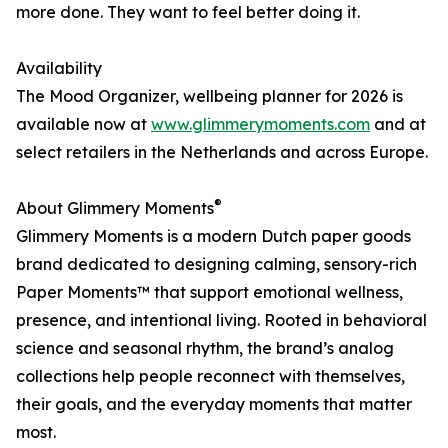
more done. They want to feel better doing it.
Availability
The Mood Organizer, wellbeing planner for 2026 is
available now at
www.glimmerymoments.com
and at
select retailers in the Netherlands and across Europe.
®
About Glimmery Moments
Glimmery Moments is a modern Dutch paper goods
brand dedicated to designing calming, sensory-rich
Paper Moments™ that support emotional wellness,
presence, and intentional living. Rooted in behavioral
science and seasonal rhythm, the brand’s analog
collections help people reconnect with themselves,
their goals, and the everyday moments that matter
most.