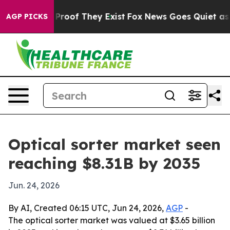
ffers no Proof They Exist
Fox News Goes Quiet as 'Mag
AGP PICKS
Optical sorter market seen
reaching $8.31B by 2035
Jun. 24, 2026
By AI, Created 06:15 UTC, Jun 24, 2026,
AGP
-
The optical sorter market was valued at $3.65 billion