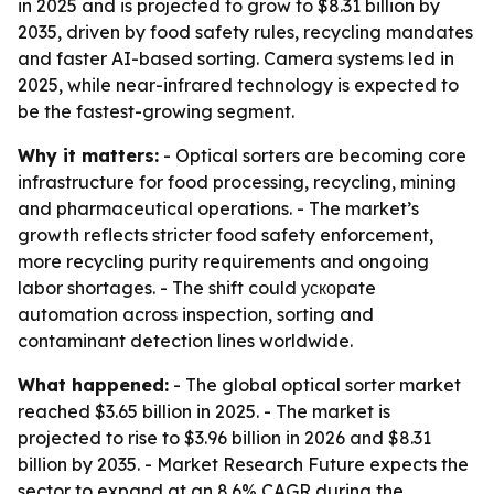
in 2025 and is projected to grow to $8.31 billion by
2035, driven by food safety rules, recycling mandates
and faster AI-based sorting. Camera systems led in
2025, while near-infrared technology is expected to
be the fastest-growing segment.
Why it matters:
- Optical sorters are becoming core
infrastructure for food processing, recycling, mining
and pharmaceutical operations. - The market’s
growth reflects stricter food safety enforcement,
more recycling purity requirements and ongoing
labor shortages. - The shift could ускорate
automation across inspection, sorting and
contaminant detection lines worldwide.
What happened:
- The global optical sorter market
reached $3.65 billion in 2025. - The market is
projected to rise to $3.96 billion in 2026 and $8.31
billion by 2035. - Market Research Future expects the
sector to expand at an 8.6% CAGR during the