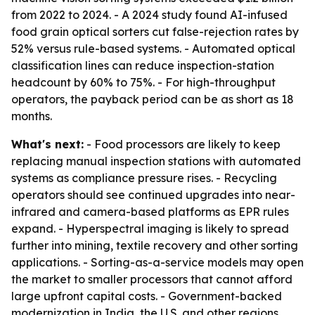
from 2022 to 2024. - A 2024 study found AI-infused
food grain optical sorters cut false-rejection rates by
52% versus rule-based systems. - Automated optical
classification lines can reduce inspection-station
headcount by 60% to 75%. - For high-throughput
operators, the payback period can be as short as 18
months.
What's next:
- Food processors are likely to keep
replacing manual inspection stations with automated
systems as compliance pressure rises. - Recycling
operators should see continued upgrades into near-
infrared and camera-based platforms as EPR rules
expand. - Hyperspectral imaging is likely to spread
further into mining, textile recovery and other sorting
applications. - Sorting-as-a-service models may open
the market to smaller processors that cannot afford
large upfront capital costs. - Government-backed
modernization in India, the U.S. and other regions