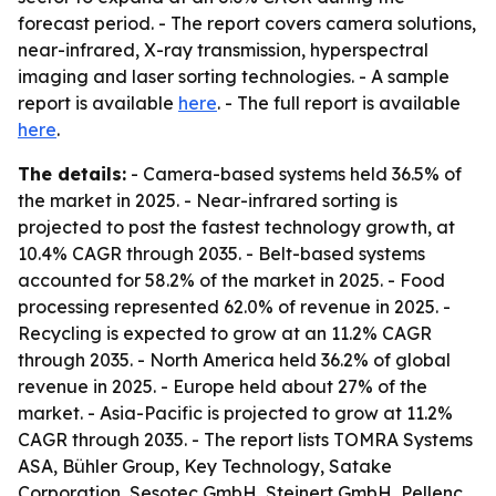
forecast period. - The report covers camera solutions,
near-infrared, X-ray transmission, hyperspectral
imaging and laser sorting technologies. - A sample
report is available
here
. - The full report is available
here
.
The details:
- Camera-based systems held 36.5% of
the market in 2025. - Near-infrared sorting is
projected to post the fastest technology growth, at
10.4% CAGR through 2035. - Belt-based systems
accounted for 58.2% of the market in 2025. - Food
processing represented 62.0% of revenue in 2025. -
Recycling is expected to grow at an 11.2% CAGR
through 2035. - North America held 36.2% of global
revenue in 2025. - Europe held about 27% of the
market. - Asia-Pacific is projected to grow at 11.2%
CAGR through 2035. - The report lists TOMRA Systems
ASA, Bühler Group, Key Technology, Satake
Corporation, Sesotec GmbH, Steinert GmbH, Pellenc