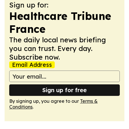
Sign up for:
Healthcare Tribune
France
The daily local news briefing
you can trust. Every day.
Subscribe now.
Email Address
Sign up for free
By signing up, you agree to our
Terms &
Conditions
.