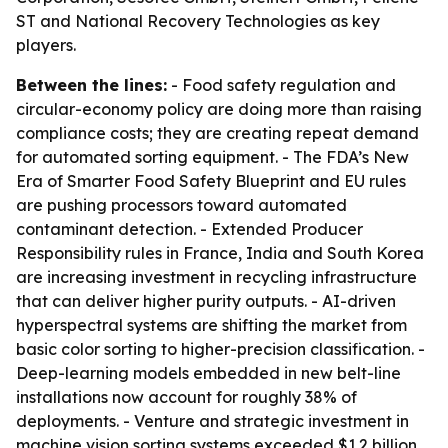
ST and National Recovery Technologies as key
players.
Between the lines:
- Food safety regulation and
circular-economy policy are doing more than raising
compliance costs; they are creating repeat demand
for automated sorting equipment. - The FDA’s New
Era of Smarter Food Safety Blueprint and EU rules
are pushing processors toward automated
contaminant detection. - Extended Producer
Responsibility rules in France, India and South Korea
are increasing investment in recycling infrastructure
that can deliver higher purity outputs. - AI-driven
hyperspectral systems are shifting the market from
basic color sorting to higher-precision classification. -
Deep-learning models embedded in new belt-line
installations now account for roughly 38% of
deployments. - Venture and strategic investment in
machine vision sorting systems exceeded $1.2 billion