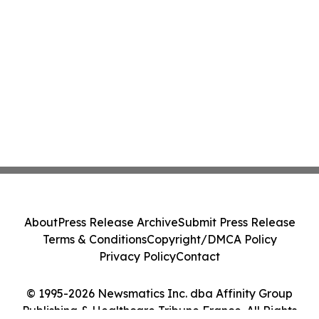
About
Press Release Archive
Submit Press Release
Terms & Conditions
Copyright/DMCA Policy
Privacy Policy
Contact
© 1995-2026 Newsmatics Inc. dba Affinity Group
Publishing & Healthcare Tribune France. All Rights