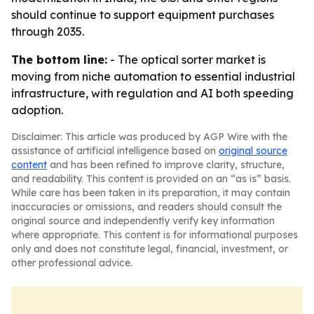
should continue to support equipment purchases
through 2035.
The bottom line:
- The optical sorter market is
moving from niche automation to essential industrial
infrastructure, with regulation and AI both speeding
adoption.
Disclaimer: This article was produced by AGP Wire with the
assistance of artificial intelligence based on
original source
content
and has been refined to improve clarity, structure,
and readability. This content is provided on an “as is” basis.
While care has been taken in its preparation, it may contain
inaccuracies or omissions, and readers should consult the
original source and independently verify key information
where appropriate. This content is for informational purposes
only and does not constitute legal, financial, investment, or
other professional advice.