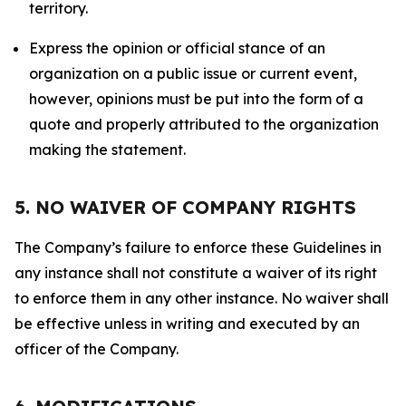
territory.
Express the opinion or official stance of an
organization on a public issue or current event,
however, opinions must be put into the form of a
quote and properly attributed to the organization
making the statement.
5. NO WAIVER OF COMPANY RIGHTS
The Company’s failure to enforce these Guidelines in
any instance shall not constitute a waiver of its right
to enforce them in any other instance. No waiver shall
be effective unless in writing and executed by an
officer of the Company.