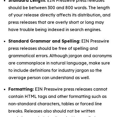
Standard Length:
EIN Presswire press releases
should be between 300 and 800 words. The length
of your release directly affects its distribution, and
press releases that are overly short or long may
have trouble being indexed in search engines.
Standard Grammar and Spelling:
EIN Presswire
press releases should be free of spelling and
grammatical errors. Although jargon and acronyms
are commonplace in natural language, make sure
to include definitions for industry jargon so the
average person can understand as well.
Formatting:
EIN Presswire press releases cannot
contain HTML tags and other formatting such as
non-standard characters, tables or forced line
breaks. Releases also should not be written