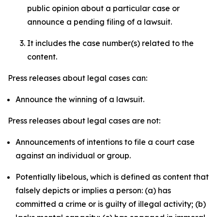
public opinion about a particular case or
announce a pending filing of a lawsuit.
It includes the case number(s) related to the
content.
Press releases about legal cases can:
Announce the winning of a lawsuit.
Press releases about legal cases are not:
Announcements of intentions to file a court case
against an individual or group.
Potentially libelous, which is defined as content that
falsely depicts or implies a person: (a) has
committed a crime or is guilty of illegal activity; (b)