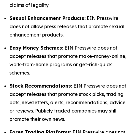
claims of legality.
Sexual Enhancement Products:
EIN Presswire
does not allow press releases that promote sexual
enhancement products.
Easy Money Schemes:
EIN Presswire does not
accept releases that promote make-money-online,
work-from-home programs or get-rich-quick
schemes.
Stock Recommendations:
EIN Presswire does not
accept releases that promote stock picks, trading
bots, newsletters, alerts, recommendations, advice
or reviews. Publicly traded companies may still
promote their own news.
Forex Trading Platforms:
EIN Presswire does not