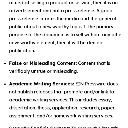
aimed at selling a product or service, then it is an
advertisement and not a press release. A good
press release informs the media and the general
public about a newsworthy topic. If the primary
purpose of the document is to sell without any other
newsworthy element, then it will be denied
publication.
False or Misleading Content:
Content that is
verifiably untrue or misleading.
Academic Writing Services:
EIN Presswire does
not publish releases that promote and/or link to
academic writing services. This includes essay,
dissertation, thesis, application, research, paper,
assignment, and/or homework writing services.