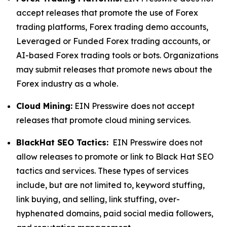
accept releases that promote the use of Forex
trading platforms, Forex trading demo accounts,
Leveraged or Funded Forex trading accounts, or
AI-based Forex trading tools or bots. Organizations
may submit releases that promote news about the
Forex industry as a whole.
Cloud Mining:
EIN Presswire does not accept
releases that promote cloud mining services.
BlackHat SEO Tactics:
EIN Presswire does not
allow releases to promote or link to Black Hat SEO
tactics and services. These types of services
include, but are not limited to, keyword stuffing,
link buying, and selling, link stuffing, over-
hyphenated domains, paid social media followers,