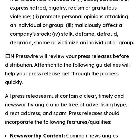
express hatred, bigotry, racism or gratuitous
violence; (ii) promote personal opinions attacking
an individual or group; (iii) maliciously affect a
company’s stock; (iv) stalk, defame, defraud,
degrade, shame or victimize an individual or group.
EIN Presswire will review your press releases before
distribution. Attention to the following guidelines will
help your press release get through the process
quickly.
All press releases must contain a clear, timely and
newsworthy angle and be free of advertising hype,
direct address, and spam. Press releases should
incorporate the following features/qualities:
Newsworthy Content:
Common news angles