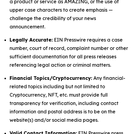
a product or service as AMAZING, or the use of
upper case characters to create emphasis —
challenge the credibility of your news
announcement.
Legally Accurate:
EIN Presswire requires a case
number, court of record, complaint number or other
sufficient documentation for all press releases
referencing legal action or criminal matters.
Financial Topics/Cryptocurrency:
Any financial-
related topics including but not limited to
Cryptocurrency, NFT, etc. must provide full
transparency for verification, including contact
information and postal address is to be on the
website(s) and/or social media pages.
Valid Contact Information:
EIN Presswire press