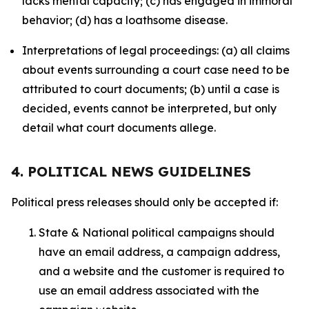
lacks mental capacity; (c) has engaged in immoral
behavior; (d) has a loathsome disease.
Interpretations of legal proceedings: (a) all claims
about events surrounding a court case need to be
attributed to court documents; (b) until a case is
decided, events cannot be interpreted, but only
detail what court documents allege.
4. POLITICAL NEWS GUIDELINES
Political press releases should only be accepted if:
State & National political campaigns should
have an email address, a campaign address,
and a website and the customer is required to
use an email address associated with the