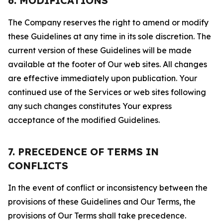
6. MODIFICATIONS
The Company reserves the right to amend or modify
these Guidelines at any time in its sole discretion. The
current version of these Guidelines will be made
available at the footer of Our web sites. All changes
are effective immediately upon publication. Your
continued use of the Services or web sites following
any such changes constitutes Your express
acceptance of the modified Guidelines.
7. PRECEDENCE OF TERMS IN
CONFLICTS
In the event of conflict or inconsistency between the
provisions of these Guidelines and Our Terms, the
provisions of Our Terms shall take precedence.