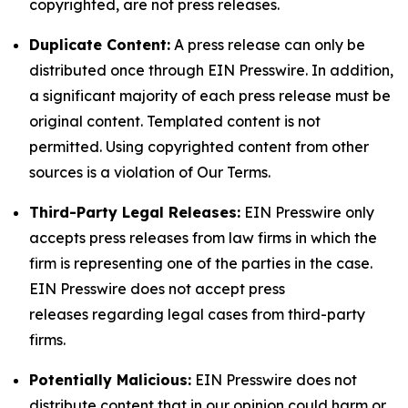
copyrighted, are not press releases.
Duplicate Content:
A press release can only be
distributed once through EIN Presswire. In addition,
a significant majority of each press release must be
original content. Templated content is not
permitted. Using copyrighted content from other
sources is a violation of Our Terms.
Third-Party Legal Releases:
EIN Presswire only
accepts press releases from law firms in which the
firm is representing one of the parties in the case.
EIN Presswire does not accept press
releases regarding legal cases from third-party
firms.
Potentially Malicious:
EIN Presswire does not
distribute content that in our opinion could harm or