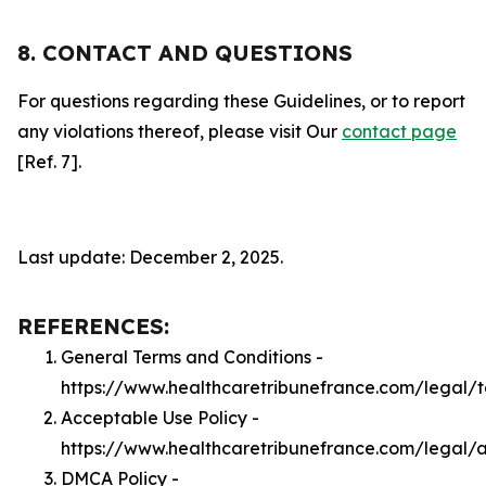
8. CONTACT AND QUESTIONS
For questions regarding these Guidelines, or to report
any violations thereof, please visit Our
contact page
[Ref. 7].
Last update: December 2, 2025.
REFERENCES:
General Terms and Conditions -
https://www.healthcaretribunefrance.com/legal/
Acceptable Use Policy -
https://www.healthcaretribunefrance.com/legal/
DMCA Policy -