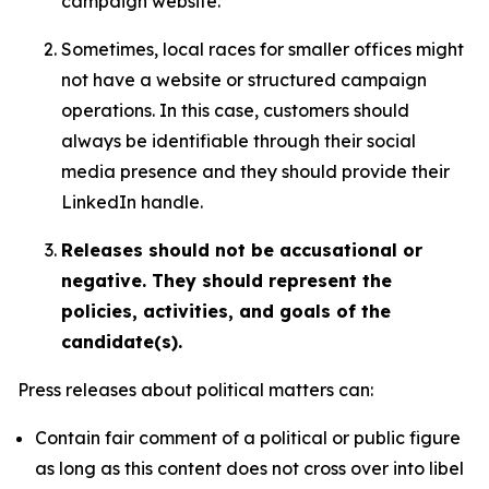
campaign website.
Sometimes, local races for smaller offices might
not have a website or structured campaign
operations. In this case, customers should
always be identifiable through their social
media presence and they should provide their
LinkedIn handle.
Releases should not be accusational or
negative. They should represent the
policies, activities, and goals of the
candidate(s).
Press releases about political matters can:
Contain fair comment of a political or public figure
as long as this content does not cross over into libel