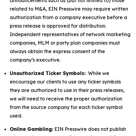
announcements such as (but not limited to) those
related to M&A, EIN Presswire may require written
authorization from a company executive before a
press release is approved for distribution.
Independent representatives of network marketing
companies, MLM or party plan companies must
always obtain the express consent of the
company’s executive.
Unauthorized Ticker Symbols:
While we
encourage our clients to use any ticker symbols
they are authorized to use in their press releases,
we will need to receive the proper authorization
from the source company for each ticker symbol
used.
Online Gambling:
EIN Presswire does not publish