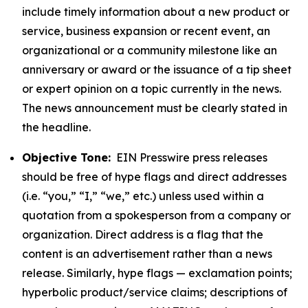
include timely information about a new product or
service, business expansion or recent event, an
organizational or a community milestone like an
anniversary or award or the issuance of a tip sheet
or expert opinion on a topic currently in the news.
The news announcement must be clearly stated in
the headline.
Objective Tone:
EIN Presswire press releases
should be free of hype flags and direct addresses
(i.e. “you,” “I,” “we,” etc.) unless used within a
quotation from a spokesperson from a company or
organization. Direct address is a flag that the
content is an advertisement rather than a news
release. Similarly, hype flags — exclamation points;
hyperbolic product/service claims; descriptions of