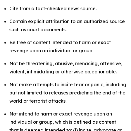
Cite from a fact-checked news source.
Contain explicit attribution to an authorized source
such as court documents.
Be free of content intended to harm or exact
revenge upon an individual or group.
Not be threatening, abusive, menacing, offensive,
violent, intimidating or otherwise objectionable.
Not make attempts to incite fear or panic, including
but not limited to releases predicting the end of the
world or terrorist attacks.
Not intend to harm or exact revenge upon an
individual or group, which is defined as content
that is deemed intended to: (i) incite, advocate or