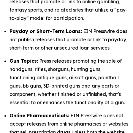
releases that promote or link to online gambling,
fantasy sports, and related sites that utilize a “pay-
to-play” model for participation.
Payday or Short-Term Loans:
EIN Presswire does
not publish releases that promote or link to payday,
short-term or other unsecured loan services.
Gun Topics:
Press releases promoting the sale of
handguns, rifles, shotguns, hunting guns,
functioning antique guns, airsoft guns, paintball
guns, bb guns, 3D-printed guns and any parts or
component, whether finished or unfinished, that's
essential to or enhances the functionality of a gun.
Online Pharmaceuticals:
EIN Presswire does not
accept releases from online pharmacies or websites
that sell prescription drugs unless both the website