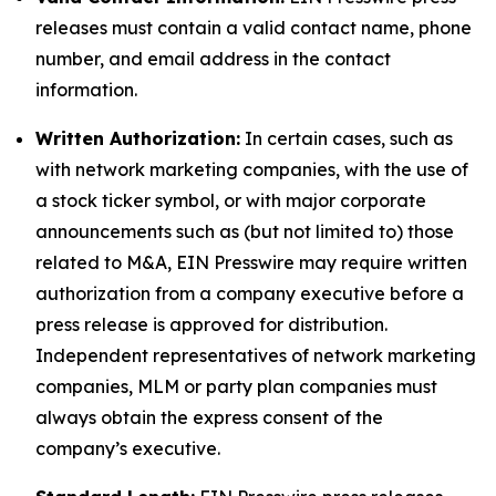
releases must contain a valid contact name, phone
number, and email address in the contact
information.
Written Authorization:
In certain cases, such as
with network marketing companies, with the use of
a stock ticker symbol, or with major corporate
announcements such as (but not limited to) those
related to M&A, EIN Presswire may require written
authorization from a company executive before a
press release is approved for distribution.
Independent representatives of network marketing
companies, MLM or party plan companies must
always obtain the express consent of the
company’s executive.