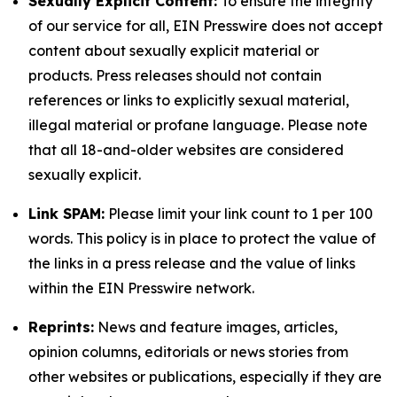
Sexually Explicit Content:
To ensure the integrity
of our service for all, EIN Presswire does not accept
content about sexually explicit material or
products. Press releases should not contain
references or links to explicitly sexual material,
illegal material or profane language. Please note
that all 18-and-older websites are considered
sexually explicit.
Link SPAM:
Please limit your link count to 1 per 100
words. This policy is in place to protect the value of
the links in a press release and the value of links
within the EIN Presswire network.
Reprints:
News and feature images, articles,
opinion columns, editorials or news stories from
other websites or publications, especially if they are