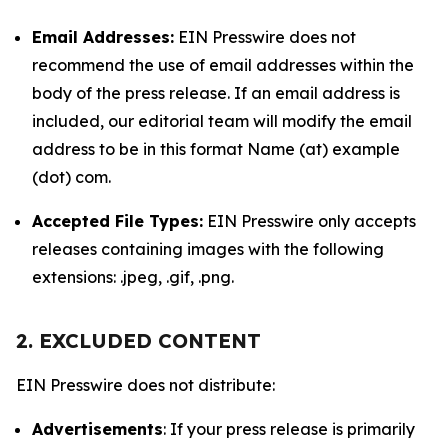
Email Addresses:
EIN Presswire does not
recommend the use of email addresses within the
body of the press release. If an email address is
included, our editorial team will modify the email
address to be in this format Name (at) example
(dot) com.
Accepted File Types:
EIN Presswire only accepts
releases containing images with the following
extensions: .jpeg, .gif, .png.
2. EXCLUDED CONTENT
EIN Presswire does not distribute:
Advertisements
: If your press release is primarily