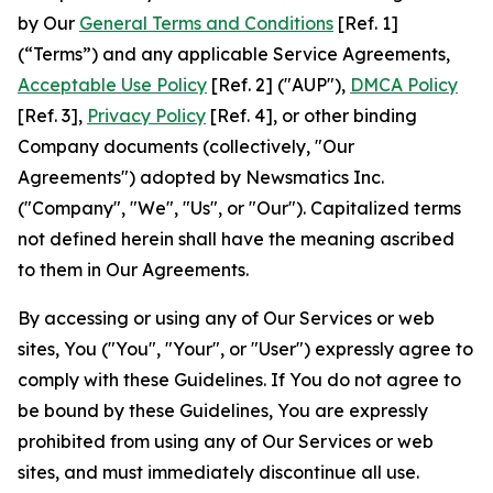
by Our
General Terms and Conditions
[Ref. 1]
(“Terms”) and any applicable Service Agreements,
Acceptable Use Policy
[Ref. 2] ("AUP"),
DMCA Policy
[Ref. 3],
Privacy Policy
[Ref. 4], or other binding
Company documents (collectively, "Our
Agreements") adopted by Newsmatics Inc.
("Company", "We", "Us", or "Our"). Capitalized terms
not defined herein shall have the meaning ascribed
to them in Our Agreements.
By accessing or using any of Our Services or web
sites, You ("You", "Your", or "User") expressly agree to
comply with these Guidelines. If You do not agree to
be bound by these Guidelines, You are expressly
prohibited from using any of Our Services or web
sites, and must immediately discontinue all use.