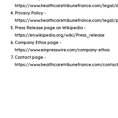
https://www.healthcaretribunefrance.com/legal
Privacy Policy -
https://www.healthcaretribunefrance.com/legal/p
Press Release page on Wikipedia -
https://en.wikipedia.org/wiki/Press_release
Company Ethos page -
https://www.einpresswire.com/company-ethos
Contact page -
https://www.healthcaretribunefrance.com/contac