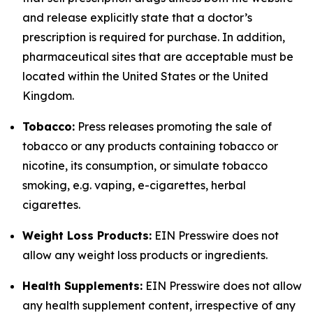
and release explicitly state that a doctor’s
prescription is required for purchase. In addition,
pharmaceutical sites that are acceptable must be
located within the United States or the United
Kingdom.
Tobacco:
Press releases promoting the sale of
tobacco or any products containing tobacco or
nicotine, its consumption, or simulate tobacco
smoking, e.g. vaping, e-cigarettes, herbal
cigarettes.
Weight Loss Products:
EIN Presswire does not
allow any weight loss products or ingredients.
Health Supplements:
EIN Presswire does not allow
any health supplement content, irrespective of any