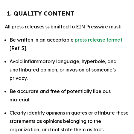
1. QUALITY CONTENT
All press releases submitted to EIN Presswire must:
Be written in an acceptable
press release format
[Ref. 5].
Avoid inflammatory language, hyperbole, and
unattributed opinion, or invasion of someone’s
privacy.
Be accurate and free of potentially libelous
material.
Clearly identify opinions in quotes or attribute these
statements as opinions belonging to the
organization, and not state them as fact.