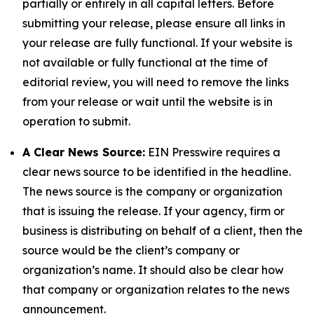
partially or entirely in all capital letters. Before
submitting your release, please ensure all links in
your release are fully functional. If your website is
not available or fully functional at the time of
editorial review, you will need to remove the links
from your release or wait until the website is in
operation to submit.
A Clear News Source:
EIN Presswire requires a
clear news source to be identified in the headline.
The news source is the company or organization
that is issuing the release. If your agency, firm or
business is distributing on behalf of a client, then the
source would be the client’s company or
organization’s name. It should also be clear how
that company or organization relates to the news
announcement.