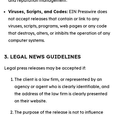
and reputation management.
Viruses, Scripts, and Codes:
EIN Presswire does
not accept releases that contain or link to any
viruses, scripts, programs, web pages or any code
that destroys, alters, or inhibits the operation of any
computer systems.
3. LEGAL NEWS GUIDELINES
Legal press releases may be accepted if:
The client is a law firm, or represented by an
agency or agent who is clearly identifiable, and
the address of the law firm is clearly presented
on their website.
The purpose of the release is not to influence