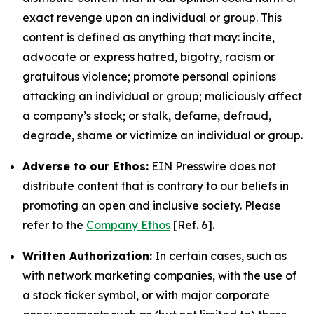
exact revenge upon an individual or group. This
content is defined as anything that may: incite,
advocate or express hatred, bigotry, racism or
gratuitous violence; promote personal opinions
attacking an individual or group; maliciously affect
a company’s stock; or stalk, defame, defraud,
degrade, shame or victimize an individual or group.
Adverse to our Ethos:
EIN Presswire does not
distribute content that is contrary to our beliefs in
promoting an open and inclusive society. Please
refer to the
Company Ethos
[Ref. 6].
Written Authorization:
In certain cases, such as
with network marketing companies, with the use of
a stock ticker symbol, or with major corporate