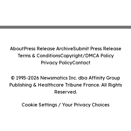
About
Press Release Archive
Submit Press Release
Terms & Conditions
Copyright/DMCA Policy
Privacy Policy
Contact
© 1995-2026 Newsmatics Inc. dba Affinity Group
Publishing & Healthcare Tribune France. All Rights
Reserved.
Cookie Settings / Your Privacy Choices