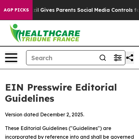
 Gives Parents Social Media Controls for Their Kids. S
AGP PICKS
EIN Presswire Editorial
Guidelines
Version dated December 2, 2025.
These Editorial Guidelines ("Guidelines") are
incorporated by reference into and shall be governed