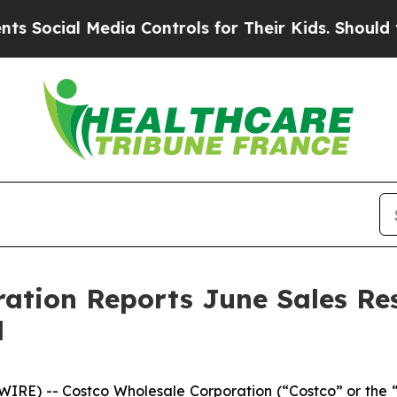
cial Media Controls for Their Kids. Should the US
ration Reports June Sales Re
d
RE) -- Costco Wholesale Corporation (“Costco” or the