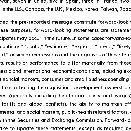
aiwan, seven in China, five in Spain, three in France, 
n the U.S., Canada, the U.K., Mexico, Korea, Taiwan, Japa
 and the pre-recorded message constitute forward-lookin
hese purposes, forward-looking statements are statements
ipates may occur in the future. In some cases forward-lo
ontinue,” “could,” “estimate,” “expect,” “intend,” “likely
ould,” or similar expressions and the negatives of those te
, results or performance to differ materially from thos
mestic and international economic conditions, including exch
 financial markets, consumer and small business spending 
tions affecting the acquisition, development, ownership or
ees (generally including health-care costs and wages)
tariffs and global conflicts), the ability to maintain eff
ental and social matters, public-health related factors, an
with the Securities and Exchange Commission. Forward-lo
ke to update these statements, except as required by