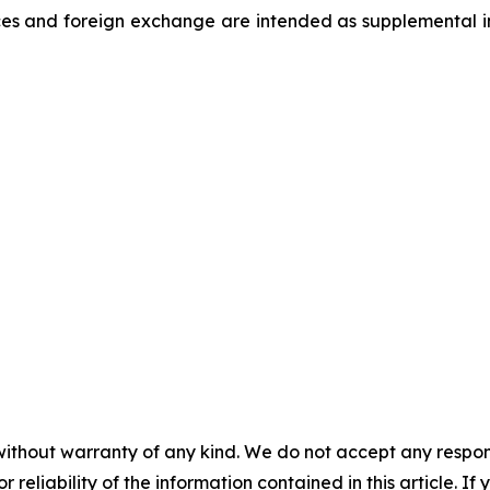
es and foreign exchange are intended as supplemental inf
without warranty of any kind. We do not accept any responsib
r reliability of the information contained in this article. I