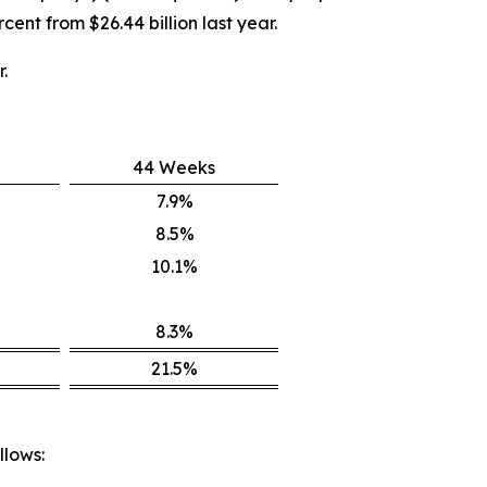
cent from $26.44 billion last year.
.
44 Weeks
7.9%
8.5%
10.1%
8.3%
21.5%
llows: