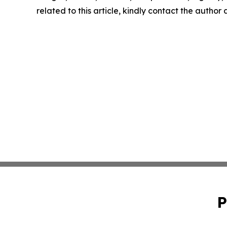
related to this article, kindly contact the author
P