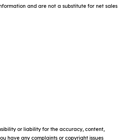
ormation and are not a substitute for net sales
ility or liability for the accuracy, content,
f you have any complaints or copyright issues