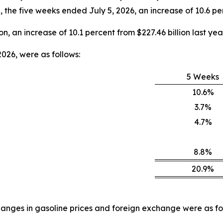
e, the five weeks ended July 5, 2026, an increase of 10.6 per
on, an increase of 10.1 percent from $227.46 billion last year
026, were as follows:
5 Weeks
10.6%
3.7%
4.7%
8.8%
20.9%
anges in gasoline prices and foreign exchange were as fo