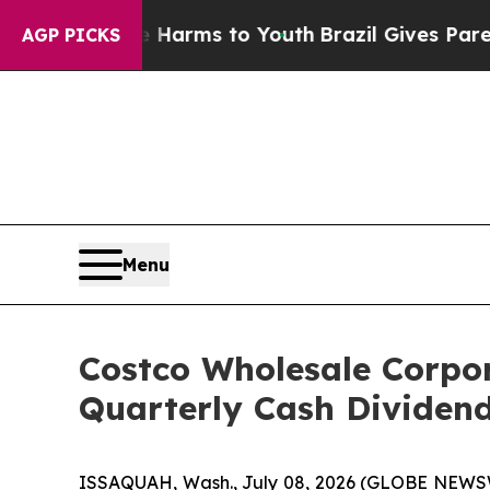
 to Abate Harms to Youth
Brazil Gives Parents So
AGP PICKS
Menu
Costco Wholesale Corpo
Quarterly Cash Dividen
ISSAQUAH, Wash., July 08, 2026 (GLOBE NEWSWI