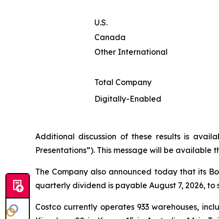
U.S.
Canada
Other International
Total Company
Digitally-Enabled
Additional discussion of these results is avai
Presentations”). This message will be available 
The Company also announced today that its Boa
quarterly dividend is payable August 7, 2026, to 
Costco currently operates 933 warehouses, inclu