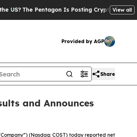
?
The Pentagon Is Posting Cryptic Biblical Mess
View all
Provided by AGP
Share
sults and Announces
 “Company”) (Nasdaq: COST) today reported net