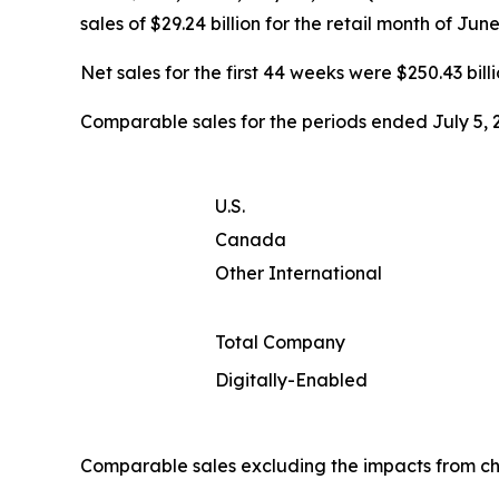
sales of $29.24 billion for the retail month of Jun
Net sales for the first 44 weeks were $250.43 billi
Comparable sales for the periods ended July 5, 2
U.S.
Canada
Other International
Total Company
Digitally-Enabled
Comparable sales excluding the impacts from ch