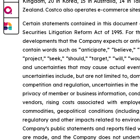
Kingdom, 20 in Korea, 15 in Australia, 14 in T
Zealand. Costco also operates e-commerce sites i
Certain statements contained in this document
Securities Litigation Reform Act of 1995. For t
developments that the Company expects or antic
contain words such as “anticipate,” “believe,” “c
“project,” “seek,” “should,” “target,” “will,” “w
and uncertainties that may cause actual events
uncertainties include, but are not limited to, do
competition and regulation, uncertainties in the
privacy of member or business information, condi
vendors, rising costs associated with employ
commodities, geopolitical conditions (including 
regulatory and other impacts related to environm
Company’s public statements and reports filed 
are made, and the Company does not underta