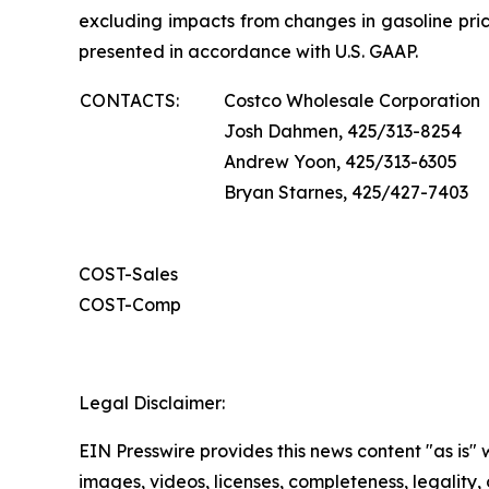
excluding impacts from changes in gasoline pric
presented in accordance with U.S. GAAP.
CONTACTS:
Costco Wholesale Corporation
Josh Dahmen, 425/313-8254
Andrew Yoon, 425/313-6305
Bryan Starnes, 425/427-7403
COST-Sales
COST-Comp
Legal Disclaimer:
EIN Presswire provides this news content "as is" 
images, videos, licenses, completeness, legality, o