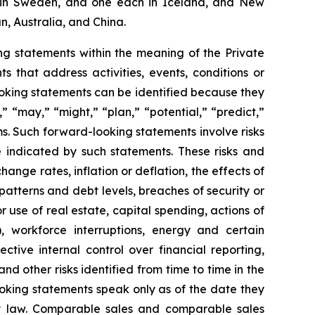
two in Sweden, and one each in Iceland, and New
n, Australia, and China.
g statements within the meaning of the Private
 that address activities, events, conditions or
oking statements can be identified because they
,” “may,” “might,” “plan,” “potential,” “predict,”
rms. Such forward-looking statements involve risks
e indicated by such statements. These risks and
ange rates, inflation or deflation, the effects of
patterns and debt levels, breaches of security or
 use of real estate, capital spending, actions of
, workforce interruptions, energy and certain
ective internal control over financial reporting,
d other risks identified from time to time in the
oking statements speak only as of the date they
 law. Comparable sales and comparable sales