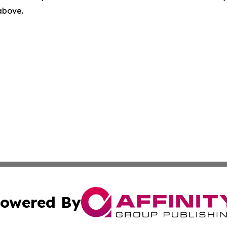
 above.
owered By