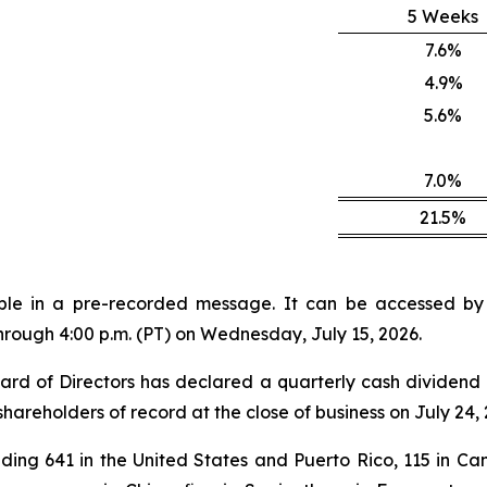
5 Weeks
7.6%
4.9%
5.6%
7.0%
21.5%
lable in a pre-recorded message. It can be accessed by v
through 4:00 p.m. (PT) on Wednesday, July 15, 2026.
rd of Directors has declared a quarterly cash dividend 
shareholders of record at the close of business on July 24, 
ding 641 in the United States and Puerto Rico, 115 in Can