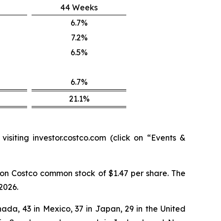
44 Weeks
6.7%
7.2%
6.5%
6.7%
21.1%
isiting investor.costco.com (click on “Events &
on Costco common stock of $1.47 per share. The
2026.
ada, 43 in Mexico, 37 in Japan, 29 in the United