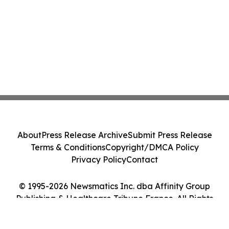
About
Press Release Archive
Submit Press Release
Terms & Conditions
Copyright/DMCA Policy
Privacy Policy
Contact
© 1995-2026 Newsmatics Inc. dba Affinity Group
Publishing & Healthcare Tribune France. All Rights
Reserved.