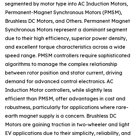
segmented by motor type into AC Induction Motors,
Permanent-Magnet Synchronous Motors (PMSM),
Brushless DC Motors, and Others. Permanent Magnet
Synchronous Motors represent a dominant segment
due to their high efficiency, superior power density,
and excellent torque characteristics across a wide
speed range. PMSM controllers require sophisticated
algorithms to manage the complex relationship
between rotor position and stator current, driving
demand for advanced control electronics. AC
Induction Motor controllers, while slightly less
efficient than PMSM, offer advantages in cost and
robustness, particularly for applications where rare-
earth magnet supply is a concern. Brushless DC
Motors are gaining traction in two-wheeler and light
EV applications due to their simplicity, reliability, and