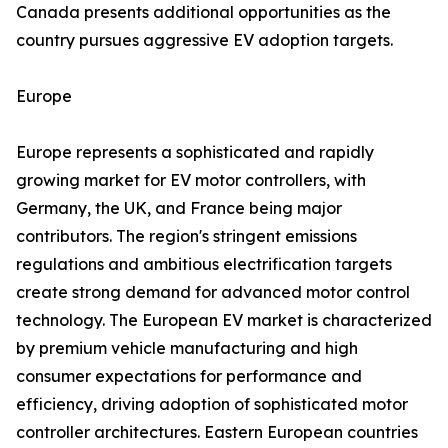
Canada presents additional opportunities as the
country pursues aggressive EV adoption targets.
Europe
Europe represents a sophisticated and rapidly
growing market for EV motor controllers, with
Germany, the UK, and France being major
contributors. The region's stringent emissions
regulations and ambitious electrification targets
create strong demand for advanced motor control
technology. The European EV market is characterized
by premium vehicle manufacturing and high
consumer expectations for performance and
efficiency, driving adoption of sophisticated motor
controller architectures. Eastern European countries