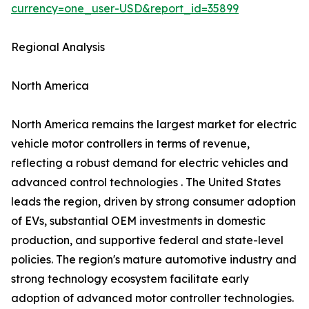
currency=one_user-USD&report_id=35899
Regional Analysis
North America
North America remains the largest market for electric
vehicle motor controllers in terms of revenue,
reflecting a robust demand for electric vehicles and
advanced control technologies . The United States
leads the region, driven by strong consumer adoption
of EVs, substantial OEM investments in domestic
production, and supportive federal and state-level
policies. The region's mature automotive industry and
strong technology ecosystem facilitate early
adoption of advanced motor controller technologies.