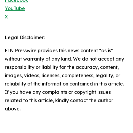
Facebook
YouTube
X
Legal Disclaimer:
EIN Presswire provides this news content "as is"
without warranty of any kind. We do not accept any
responsibility or liability for the accuracy, content,
images, videos, licenses, completeness, legality, or
reliability of the information contained in this article.
If you have any complaints or copyright issues
related to this article, kindly contact the author
above.