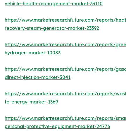
vehicle-health-management-market-33110
https://www.marketresearchfuture.com/reports/heat-
recovery-steam-generator-market-23392
https://www.marketresearchfuture.com/reports/green-
hydrogen-market-10083
https://www.marketresearchfuture.com/reports/gasoli
direct-injection-market-5041
https://www.marketresearchfuture.com/reports/waste
to-energy-market-1369
https://www.marketresearchfuture.com/reports/smart-
personal-protective-equipment-market-24776