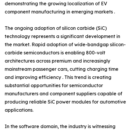
demonstrating the growing localization of EV
component manufacturing in emerging markets .
The ongoing adoption of silicon carbide (SiC)
technology represents a significant development in
the market. Rapid adoption of wide-bandgap silicon-
carbide semiconductors is enabling 800-volt
architectures across premium and increasingly
mainstream passenger cars, cutting charging time
and improving efficiency . This trend is creating
substantial opportunities for semiconductor
manufacturers and component suppliers capable of
producing reliable SiC power modules for automotive
applications.
In the software domain, the industry is witnessing