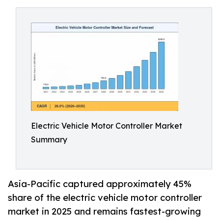
Electric Vehicle Motor Controller Market
Summary
Asia-Pacific captured approximately 45%
share of the electric vehicle motor controller
market in 2025 and remains fastest-growing