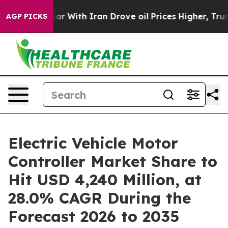
r With Iran Drove oil Prices Higher, Trump Gave Polit
AGP PICKS
Electric Vehicle Motor
Controller Market Share to
Hit USD 4,240 Million, at
28.0% CAGR During the
Forecast 2026 to 2035