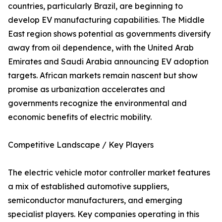
countries, particularly Brazil, are beginning to
develop EV manufacturing capabilities. The Middle
East region shows potential as governments diversify
away from oil dependence, with the United Arab
Emirates and Saudi Arabia announcing EV adoption
targets. African markets remain nascent but show
promise as urbanization accelerates and
governments recognize the environmental and
economic benefits of electric mobility.
Competitive Landscape / Key Players
The electric vehicle motor controller market features
a mix of established automotive suppliers,
semiconductor manufacturers, and emerging
specialist players. Key companies operating in this