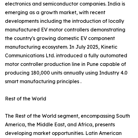
electronics and semiconductor companies. India is
emerging as a growth market, with recent
developments including the introduction of locally
manufactured EV motor controllers demonstrating
the country's growing domestic EV component
manufacturing ecosystem. In July 2025, Kinetic
Communications Ltd. introduced a fully automated
motor controller production line in Pune capable of
producing 180,000 units annually using Industry 4.0
smart manufacturing principles .
Rest of the World
The Rest of the World segment, encompassing South
America, the Middle East, and Africa, presents
developing market opportunities. Latin American