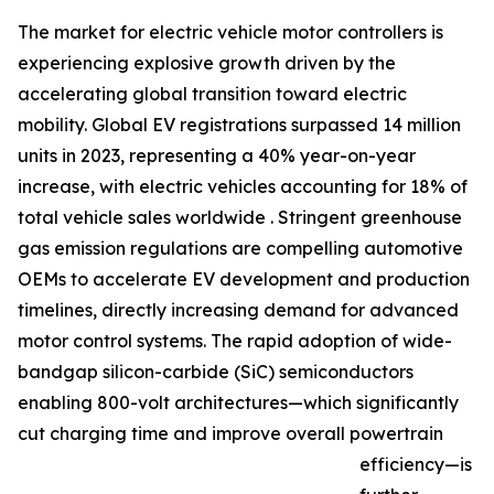
The market for electric vehicle motor controllers is
experiencing explosive growth driven by the
accelerating global transition toward electric
mobility. Global EV registrations surpassed 14 million
units in 2023, representing a 40% year-on-year
increase, with electric vehicles accounting for 18% of
total vehicle sales worldwide . Stringent greenhouse
gas emission regulations are compelling automotive
OEMs to accelerate EV development and production
timelines, directly increasing demand for advanced
motor control systems. The rapid adoption of wide-
bandgap silicon-carbide (SiC) semiconductors
enabling 800-volt architectures—which significantly
cut charging time and improve overall powertrain
efficiency—is