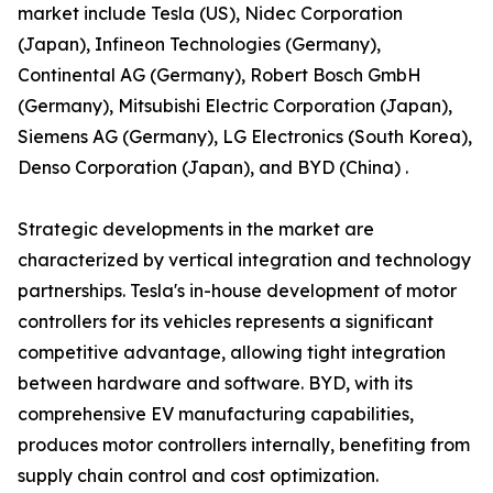
market include Tesla (US), Nidec Corporation
(Japan), Infineon Technologies (Germany),
Continental AG (Germany), Robert Bosch GmbH
(Germany), Mitsubishi Electric Corporation (Japan),
Siemens AG (Germany), LG Electronics (South Korea),
Denso Corporation (Japan), and BYD (China) .
Strategic developments in the market are
characterized by vertical integration and technology
partnerships. Tesla's in-house development of motor
controllers for its vehicles represents a significant
competitive advantage, allowing tight integration
between hardware and software. BYD, with its
comprehensive EV manufacturing capabilities,
produces motor controllers internally, benefiting from
supply chain control and cost optimization.