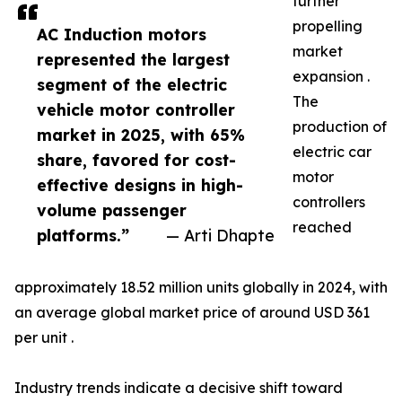
further
propelling
AC Induction motors
market
represented the largest
expansion .
segment of the electric
The
vehicle motor controller
production of
market in 2025, with 65%
electric car
share, favored for cost-
motor
effective designs in high-
controllers
volume passenger
reached
platforms.”
— Arti Dhapte
approximately 18.52 million units globally in 2024, with
an average global market price of around USD 361
per unit .
Industry trends indicate a decisive shift toward