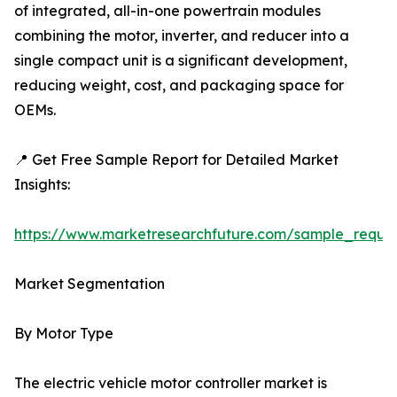
of integrated, all-in-one powertrain modules
combining the motor, inverter, and reducer into a
single compact unit is a significant development,
reducing weight, cost, and packaging space for
OEMs.
📍 Get Free Sample Report for Detailed Market
Insights:
https://www.marketresearchfuture.com/sample_reque
Market Segmentation
By Motor Type
The electric vehicle motor controller market is