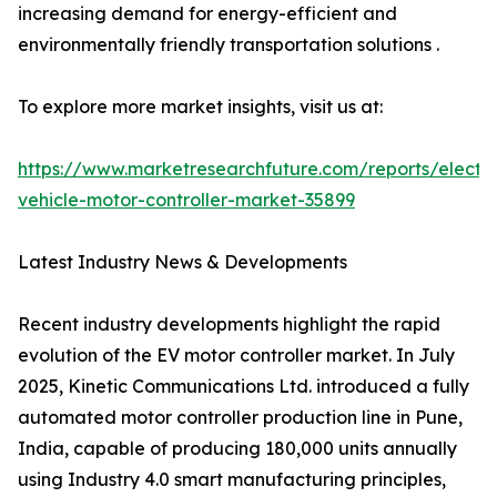
increasing demand for energy-efficient and
environmentally friendly transportation solutions .
To explore more market insights, visit us at:
https://www.marketresearchfuture.com/reports/electri
vehicle-motor-controller-market-35899
Latest Industry News & Developments
Recent industry developments highlight the rapid
evolution of the EV motor controller market. In July
2025, Kinetic Communications Ltd. introduced a fully
automated motor controller production line in Pune,
India, capable of producing 180,000 units annually
using Industry 4.0 smart manufacturing principles,