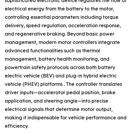
sophisticated electronic device regulates the flow of
electrical energy from the battery to the motor,
controlling essential parameters including torque
delivery, speed regulation, acceleration response,
and regenerative braking. Beyond basic power
management, modern motor controllers integrate
advanced functionalities such as thermal
management, battery health monitoring, and
powertrain safety protocols across both battery
electric vehicle (BEV) and plug-in hybrid electric
vehicle (PHEV) platforms . The controller translates
driver inputs—accelerator pedal position, brake
application, and steering angle—into precise
electrical signals that determine motor output,
making it indispensable for vehicle performance and
efficiency.