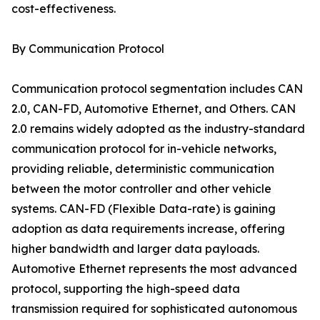
cost-effectiveness.
By Communication Protocol
Communication protocol segmentation includes CAN
2.0, CAN-FD, Automotive Ethernet, and Others. CAN
2.0 remains widely adopted as the industry-standard
communication protocol for in-vehicle networks,
providing reliable, deterministic communication
between the motor controller and other vehicle
systems. CAN-FD (Flexible Data-rate) is gaining
adoption as data requirements increase, offering
higher bandwidth and larger data payloads.
Automotive Ethernet represents the most advanced
protocol, supporting the high-speed data
transmission required for sophisticated autonomous