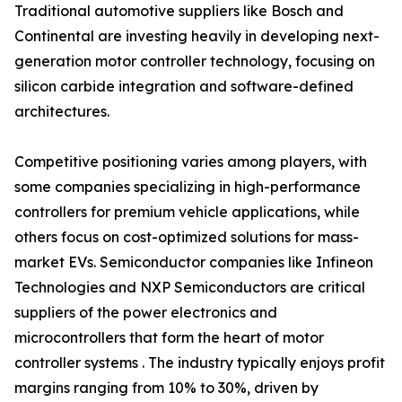
Traditional automotive suppliers like Bosch and
Continental are investing heavily in developing next-
generation motor controller technology, focusing on
silicon carbide integration and software-defined
architectures.
Competitive positioning varies among players, with
some companies specializing in high-performance
controllers for premium vehicle applications, while
others focus on cost-optimized solutions for mass-
market EVs. Semiconductor companies like Infineon
Technologies and NXP Semiconductors are critical
suppliers of the power electronics and
microcontrollers that form the heart of motor
controller systems . The industry typically enjoys profit
margins ranging from 10% to 30%, driven by