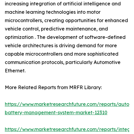
increasing integration of artificial intelligence and
machine learning technologies into motor
microcontrollers, creating opportunities for enhanced
vehicle control, predictive maintenance, and
optimization . The development of software-defined
vehicle architectures is driving demand for more
capable microcontrollers and more sophisticated
communication protocols, particularly Automotive
Ethernet.
More Related Reports from MRFR Library:
https://www.marketresearchfuture.com/reports/autom
battery-management-system-market-12310
https://www.marketresearchfuture.com/reports/integr