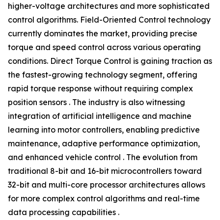
higher-voltage architectures and more sophisticated
control algorithms. Field-Oriented Control technology
currently dominates the market, providing precise
torque and speed control across various operating
conditions. Direct Torque Control is gaining traction as
the fastest-growing technology segment, offering
rapid torque response without requiring complex
position sensors . The industry is also witnessing
integration of artificial intelligence and machine
learning into motor controllers, enabling predictive
maintenance, adaptive performance optimization,
and enhanced vehicle control . The evolution from
traditional 8-bit and 16-bit microcontrollers toward
32-bit and multi-core processor architectures allows
for more complex control algorithms and real-time
data processing capabilities .