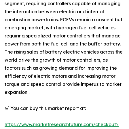
segment, requiring controllers capable of managing
the interaction between electric and internal
combustion powertrains. FCEVs remain a nascent but
emerging market, with hydrogen fuel cell vehicles
requiring specialized motor controllers that manage
power from both the fuel cell and the buffer battery.
The rising sales of battery electric vehicles across the
world drive the growth of motor controllers, as
factors such as growing demand for improving the
efficiency of electric motors and increasing motor
torque and speed control provide impetus to market
expansion .
🛒 You can buy this market report at:
https://www.marketresearchfuture.com/checkout?