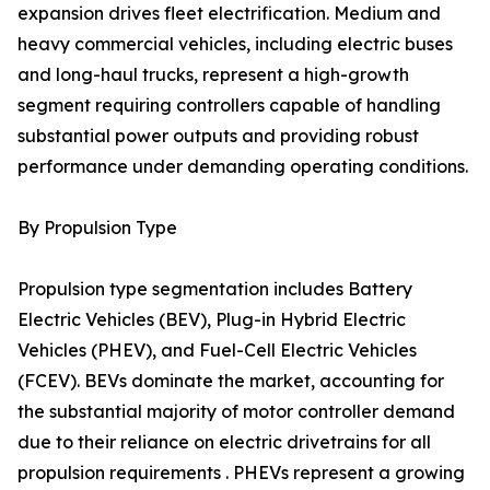
expansion drives fleet electrification. Medium and
heavy commercial vehicles, including electric buses
and long-haul trucks, represent a high-growth
segment requiring controllers capable of handling
substantial power outputs and providing robust
performance under demanding operating conditions.
By Propulsion Type
Propulsion type segmentation includes Battery
Electric Vehicles (BEV), Plug-in Hybrid Electric
Vehicles (PHEV), and Fuel-Cell Electric Vehicles
(FCEV). BEVs dominate the market, accounting for
the substantial majority of motor controller demand
due to their reliance on electric drivetrains for all
propulsion requirements . PHEVs represent a growing