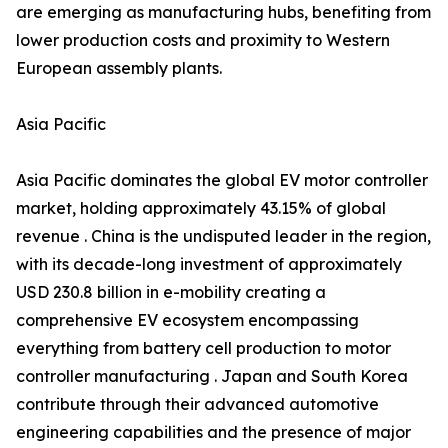
are emerging as manufacturing hubs, benefiting from
lower production costs and proximity to Western
European assembly plants.
Asia Pacific
Asia Pacific dominates the global EV motor controller
market, holding approximately 43.15% of global
revenue . China is the undisputed leader in the region,
with its decade-long investment of approximately
USD 230.8 billion in e-mobility creating a
comprehensive EV ecosystem encompassing
everything from battery cell production to motor
controller manufacturing . Japan and South Korea
contribute through their advanced automotive
engineering capabilities and the presence of major