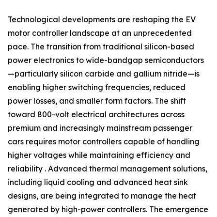
Technological developments are reshaping the EV
motor controller landscape at an unprecedented
pace. The transition from traditional silicon-based
power electronics to wide-bandgap semiconductors
—particularly silicon carbide and gallium nitride—is
enabling higher switching frequencies, reduced
power losses, and smaller form factors. The shift
toward 800-volt electrical architectures across
premium and increasingly mainstream passenger
cars requires motor controllers capable of handling
higher voltages while maintaining efficiency and
reliability . Advanced thermal management solutions,
including liquid cooling and advanced heat sink
designs, are being integrated to manage the heat
generated by high-power controllers. The emergence