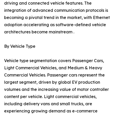
driving and connected vehicle features. The
integration of advanced communication protocols is
becoming a pivotal trend in the market, with Ethernet
adoption accelerating as software-defined vehicle
architectures become mainstream .
By Vehicle Type
Vehicle type segmentation covers Passenger Cars,
Light Commercial Vehicles, and Medium & Heavy
Commercial Vehicles. Passenger cars represent the
largest segment, driven by global EV production
volumes and the increasing value of motor controller
content per vehicle. Light commercial vehicles,
including delivery vans and small trucks, are
experiencing growing demand as e-commerce