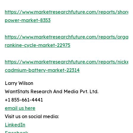
https://www.marketresearchfuture.com/reports/shore-
power-market-8353
https://www.marketresearchfuture.com/reports/organi
rankine-cycle-market-22975
https://www.marketresearchfuture.com/reports/nickel-
cadmium-battery-market-22314
Larry Wilson
WantStats Research And Media Pvt. Ltd.
+1 855-661-4441
email us here
Visit us on social media:
LinkedIn