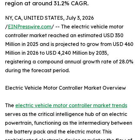
region at around 31.2% CAGR.
NY, CA, UNITED STATES, July 3, 2026
/
EINPresswire.com
/ -- The electric vehicle motor
controller market reached an estimated USD 350
Million in 2025 and is projected to grow from USD 460
Million in 2026 to USD 4,240 Million by 2035,
registering a compound annual growth rate of 28.0%
during the forecast period.
Electric Vehicle Motor Controller Market Overview
The
electric vehicle motor controller market trends
serves as the critical intelligence hub of an electric
powertrain, functioning as the intermediary between
the battery pack and the electric motor. This