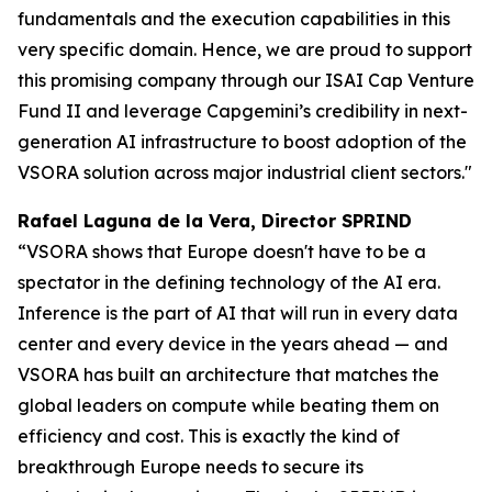
fundamentals and the execution capabilities in this
very specific domain. Hence, we are proud to support
this promising company through our ISAI Cap Venture
Fund II and leverage Capgemini’s credibility in next-
generation AI infrastructure to boost adoption of the
VSORA solution across major industrial client sectors."
Rafael Laguna de la Vera, Director SPRIND
“VSORA shows that Europe doesn't have to be a
spectator in the defining technology of the AI era.
Inference is the part of AI that will run in every data
center and every device in the years ahead — and
VSORA has built an architecture that matches the
global leaders on compute while beating them on
efficiency and cost. This is exactly the kind of
breakthrough Europe needs to secure its