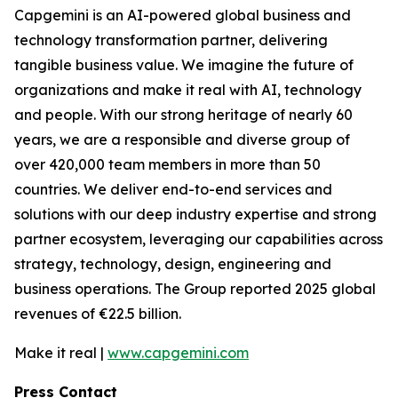
Capgemini is an AI-powered global business and
technology transformation partner, delivering
tangible business value. We imagine the future of
organizations and make it real with AI, technology
and people. With our strong heritage of nearly 60
years, we are a responsible and diverse group of
over 420,000 team members in more than 50
countries. We deliver end-to-end services and
solutions with our deep industry expertise and strong
partner ecosystem, leveraging our capabilities across
strategy, technology, design, engineering and
business operations. The Group reported 2025 global
revenues of €22.5 billion.
Make it real |
www.capgemini.com
Press Contact