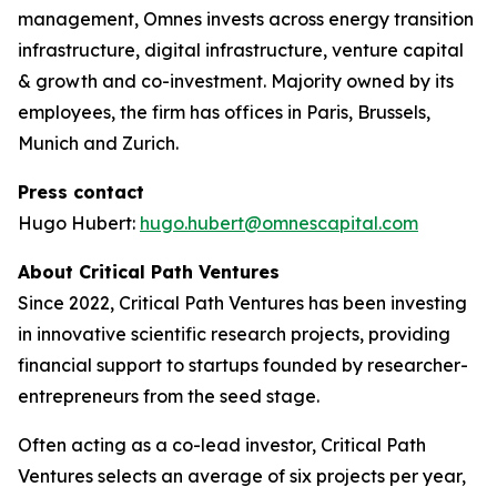
management, Omnes invests across energy transition
infrastructure, digital infrastructure, venture capital
& growth and co-investment. Majority owned by its
employees, the firm has offices in Paris, Brussels,
Munich and Zurich.
Press contact
Hugo Hubert:
hugo.hubert@omnescapital.com
About Critical Path Ventures
Since 2022, Critical Path Ventures has been investing
in innovative scientific research projects, providing
financial support to startups founded by researcher-
entrepreneurs from the seed stage.
Often acting as a co-lead investor, Critical Path
Ventures selects an average of six projects per year,