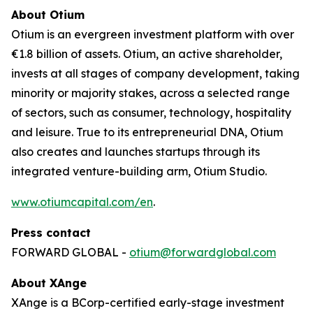
About Otium
Otium is an evergreen investment platform with over
€1.8 billion of assets. Otium, an active shareholder,
invests at all stages of company development, taking
minority or majority stakes, across a selected range
of sectors, such as consumer, technology, hospitality
and leisure. True to its entrepreneurial DNA, Otium
also creates and launches startups through its
integrated venture-building arm, Otium Studio.
www.otiumcapital.com/en
.
Press contact
FORWARD GLOBAL -
otium@forwardglobal.com
About XAnge
XAnge is a BCorp-certified early-stage investment