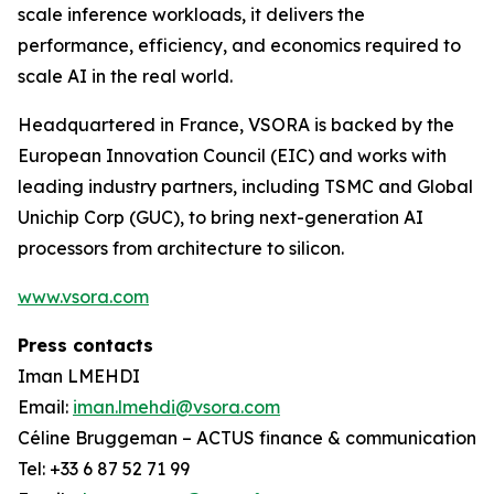
scale inference workloads, it delivers the
performance, efficiency, and economics required to
scale AI in the real world.
Headquartered in France, VSORA is backed by the
European Innovation Council (EIC) and works with
leading industry partners, including TSMC and Global
Unichip Corp (GUC), to bring next-generation AI
processors from architecture to silicon.
www.vsora.com
Press contacts
Iman LMEHDI
Email:
iman.lmehdi@vsora.com
Céline Bruggeman – ACTUS finance & communication
Tel: +33 6 87 52 71 99