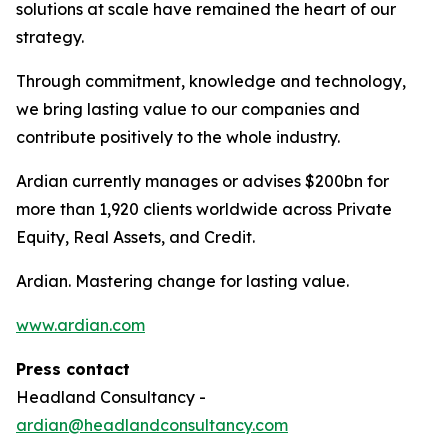
solutions at scale have remained the heart of our
strategy.
Through commitment, knowledge and technology,
we bring lasting value to our companies and
contribute positively to the whole industry.
Ardian currently manages or advises $200bn for
more than 1,920 clients worldwide across Private
Equity, Real Assets, and Credit.
Ardian. Mastering change for lasting value.
www.ardian.com
Press contact
Headland Consultancy -
ardian@headlandconsultancy.com