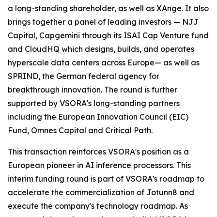
a long-standing shareholder, as well as XAnge. It also
brings together a panel of leading investors — NJJ
Capital, Capgemini through its ISAI Cap Venture fund
and CloudHQ which designs, builds, and operates
hyperscale data centers across Europe— as well as
SPRIND, the German federal agency for
breakthrough innovation. The round is further
supported by VSORA's long-standing partners
including the European Innovation Council (EIC)
Fund, Omnes Capital and Critical Path.
This transaction reinforces VSORA's position as a
European pioneer in AI inference processors. This
interim funding round is part of VSORA's roadmap to
accelerate the commercialization of Jotunn8 and
execute the company's technology roadmap. As