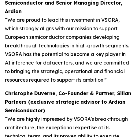
Semiconductor and Senior Managing Director,
Ardian
“We are proud to lead this investment in VSORA,
which strongly aligns with our mission to support
European semiconductor companies developing
breakthrough technologies in high‑growth segments.
VSORA has the potential to become a key player in
AI inference for datacenters, and we are committed
to bringing the strategic, operational and financial
resources required to support its ambition.”
Christophe Duverne, Co-Founder & Partner, Silian
Partners (exclusive strategic advisor to Ardian
Semiconductor)
“We are highly impressed by VSORA’s breakthrough
architecture, the exceptional expertise of its
technical team, and its proven ability to execute