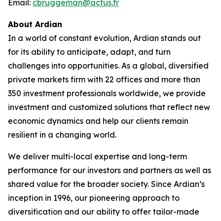
Email:
cbruggeman@actus.fr
About Ardian
In a world of constant evolution, Ardian stands out
for its ability to anticipate, adapt, and turn
challenges into opportunities. As a global, diversified
private markets firm with 22 offices and more than
350 investment professionals worldwide, we provide
investment and customized solutions that reflect new
economic dynamics and help our clients remain
resilient in a changing world.
We deliver multi-local expertise and long-term
performance for our investors and partners as well as
shared value for the broader society. Since Ardian’s
inception in 1996, our pioneering approach to
diversification and our ability to offer tailor-made