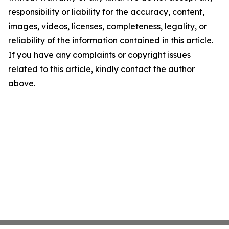
responsibility or liability for the accuracy, content,
images, videos, licenses, completeness, legality, or
reliability of the information contained in this article.
If you have any complaints or copyright issues
related to this article, kindly contact the author
above.