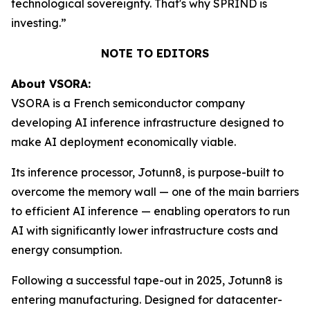
technological sovereignty. That's why SPRIND is
investing.”
NOTE TO EDITORS
About VSORA:
VSORA is a French semiconductor company
developing AI inference infrastructure designed to
make AI deployment economically viable.
Its inference processor, Jotunn8, is purpose-built to
overcome the memory wall — one of the main barriers
to efficient AI inference — enabling operators to run
AI with significantly lower infrastructure costs and
energy consumption.
Following a successful tape-out in 2025, Jotunn8 is
entering manufacturing. Designed for datacenter-