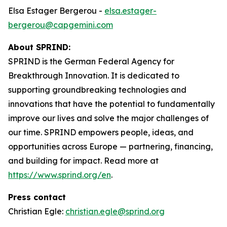
Elsa Estager Bergerou -
elsa.estager-
bergerou@capgemini.com
About SPRIND:
SPRIND is the German Federal Agency for
Breakthrough Innovation. It is dedicated to
supporting groundbreaking technologies and
innovations that have the potential to fundamentally
improve our lives and solve the major challenges of
our time. SPRIND empowers people, ideas, and
opportunities across Europe — partnering, financing,
and building for impact. Read more at
https://www.sprind.org/en
.
Press contact
Christian Egle:
christian.egle@sprind.org