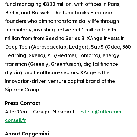
fund managing €800 million, with offices in Paris,
Berlin, and Brussels. The fund backs European
founders who aim to transform daily life through
technology, investing between €1 million to €15
million from from Seed to Series B. XAnge invests in
Deep Tech (Aerospacelab, Ledger), SaaS (Odoo, 360
Learning, Skello), AI (Gleamer, Tomorro), energy
transition (Greenly, Greenfusion), digital finance
(Lydia) and healthcare sectors. XAnge is the
innovation-driven venture capital brand of the
Siparex Group.
Press Contact
Alter’Com - Groupe Mascaret -
estelle@altercom-
conseil.fr
About Capgemini