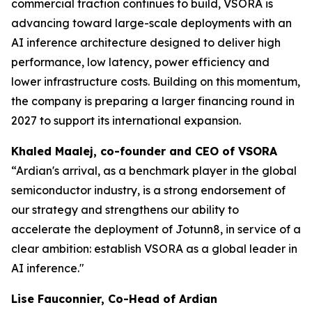
commercial traction continues to build, VSORA is
advancing toward large-scale deployments with an
AI inference architecture designed to deliver high
performance, low latency, power efficiency and
lower infrastructure costs. Building on this momentum,
the company is preparing a larger financing round in
2027 to support its international expansion.
Khaled Maalej, co-founder and CEO of VSORA
“Ardian's arrival, as a benchmark player in the global
semiconductor industry, is a strong endorsement of
our strategy and strengthens our ability to
accelerate the deployment of Jotunn8, in service of a
clear ambition: establish VSORA as a global leader in
AI inference."
Lise Fauconnier, Co-Head of Ardian