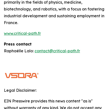
primarily in the fields of physics, medicine,
biotechnology, and robotics, with a focus on fostering
industrial development and sustaining employment in
France.
www.critical-path.fr
Press contact
Raphaëlle Lalo:
contact@critical-path.fr
Legal Disclaimer:
EIN Presswire provides this news content "as is"
without warranty of any kind. We do not accept any