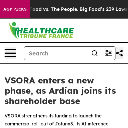
ig Food vs. The People. Big Food’s 239 Lawsuits Agains
AGP PICKS
VSORA enters a new
phase, as Ardian joins its
shareholder base
VSORA strengthens its funding to launch the
commercial roll-out of Jotunn8, its AI inference