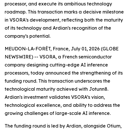
processor, and execute its ambitious technology
roadmap. This transaction marks a decisive milestone
in VSORA's development, reflecting both the maturity
of its technology and Ardian's recognition of the
company's potential.
MEUDON-LA-FORÊT, France, July 01, 2026 (GLOBE
NEWSWIRE) -- VSORA, a French semiconductor
company designing cutting-edge AI inference
processors, today announced the strengthening of its
funding round. This transaction underscores the
technological maturity achieved with Jotunn8.
Ardian's investment validates VSORA’s vision,
technological excellence, and ability to address the
growing challenges of large-scale AI inference.
The funding round is led by Ardian, alongside Otium,