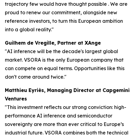
trajectory few would have thought possible . We are
proud to renew our commitment, alongside new
reference investors, to turn this European ambition
into a global reality."
Guilhem de Vregille, Partner at XAnge
"AI inference will be the decade's largest global
market. VSORA is the only European company that
can compete on equal terms. Opportunities like this
don't come around twice."
Matthieu Eyriès, Managing Director at Capgemini
Ventures
"This investment reflects our strong conviction: high-
performance AI inference and semiconductor
sovereignty are more than ever critical to Europe’s
industrial future. VSORA combines both the technical