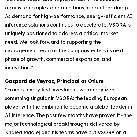
against a complex and ambitious product roadmap.
As demand for high-performance, energy-efficient AI
inference solutions continues to accelerate, VSORA is
uniquely positioned to address a critical market
need. We look forward to supporting the
management team as the company enters its next
phase of growth, commercial expansion, and
innovation.”
Gaspard de Veyrac, Principal at Otium
"From our very first investment, we recognized
something singular in VSORA: the leading European
player with the ambition to become a global leader in
AI inference. The past few months have proven it - the
major technological breakthroughs delivered by
Khaled Maalej and his teams have put VSORA on a