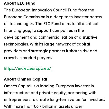
About EIC Fund
The European Innovation Council Fund from the
European Commission is a deep tech investor across
all technologies. The EIC Fund aims to fill a critical
financing gap, to support companies in the
development and commercialisation of disruptive
technologies. With its large network of capital
providers and strategic partners it shares risk and
crowds in market players.
https://eic.ec.europa.eu/
About Omnes Capital
Omnes Capital is a leading European investor in
infrastructure and private equity, partnering with
entrepreneurs to create long-term value for investors.
With more than €6.7 billion in assets under