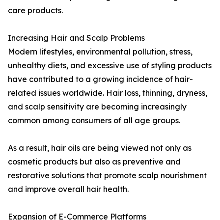
care products.
Increasing Hair and Scalp Problems
Modern lifestyles, environmental pollution, stress,
unhealthy diets, and excessive use of styling products
have contributed to a growing incidence of hair-
related issues worldwide. Hair loss, thinning, dryness,
and scalp sensitivity are becoming increasingly
common among consumers of all age groups.
As a result, hair oils are being viewed not only as
cosmetic products but also as preventive and
restorative solutions that promote scalp nourishment
and improve overall hair health.
Expansion of E-Commerce Platforms