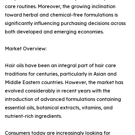
care routines. Moreover, the growing inclination
toward herbal and chemical-free formulations is
significantly influencing purchasing decisions across
both developed and emerging economies.
Market Overview:
Hair oils have been an integral part of hair care
traditions for centuries, particularly in Asian and
Middle Eastern countries. However, the market has
evolved considerably in recent years with the
introduction of advanced formulations containing
essential oils, botanical extracts, vitamins, and
nutrient-rich ingredients.
Consumers today are increasingly looking for