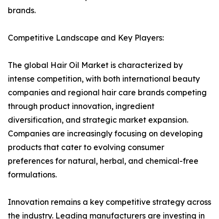
brands.
Competitive Landscape and Key Players:
The global Hair Oil Market is characterized by
intense competition, with both international beauty
companies and regional hair care brands competing
through product innovation, ingredient
diversification, and strategic market expansion.
Companies are increasingly focusing on developing
products that cater to evolving consumer
preferences for natural, herbal, and chemical-free
formulations.
Innovation remains a key competitive strategy across
the industry. Leading manufacturers are investing in