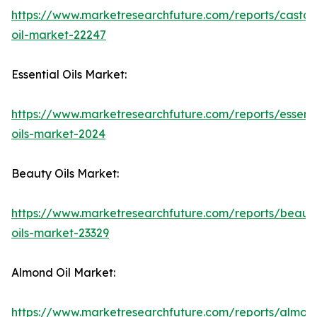
https://www.marketresearchfuture.com/reports/castor
oil-market-22247
Essential Oils Market:
https://www.marketresearchfuture.com/reports/essenti
oils-market-2024
Beauty Oils Market:
https://www.marketresearchfuture.com/reports/beaut
oils-market-23329
Almond Oil Market:
https://www.marketresearchfuture.com/reports/almon