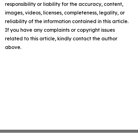
responsibility or liability for the accuracy, content,
images, videos, licenses, completeness, legality, or
reliability of the information contained in this article.
If you have any complaints or copyright issues
related to this article, kindly contact the author
above.