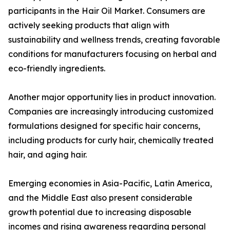
participants in the Hair Oil Market. Consumers are
actively seeking products that align with
sustainability and wellness trends, creating favorable
conditions for manufacturers focusing on herbal and
eco-friendly ingredients.
Another major opportunity lies in product innovation.
Companies are increasingly introducing customized
formulations designed for specific hair concerns,
including products for curly hair, chemically treated
hair, and aging hair.
Emerging economies in Asia-Pacific, Latin America,
and the Middle East also present considerable
growth potential due to increasing disposable
incomes and rising awareness regarding personal