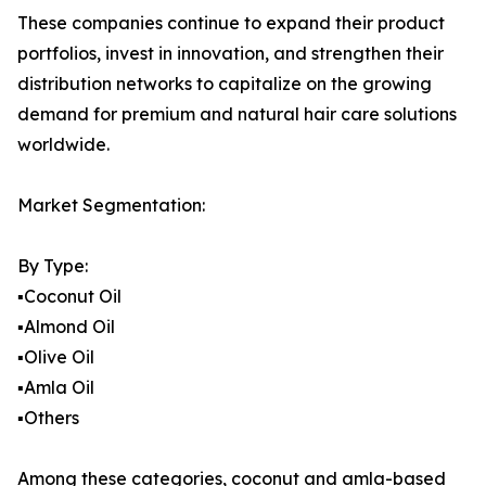
These companies continue to expand their product
portfolios, invest in innovation, and strengthen their
distribution networks to capitalize on the growing
demand for premium and natural hair care solutions
worldwide.
Market Segmentation:
By Type:
▪️Coconut Oil
▪️Almond Oil
▪️Olive Oil
▪️Amla Oil
▪️Others
Among these categories, coconut and amla-based