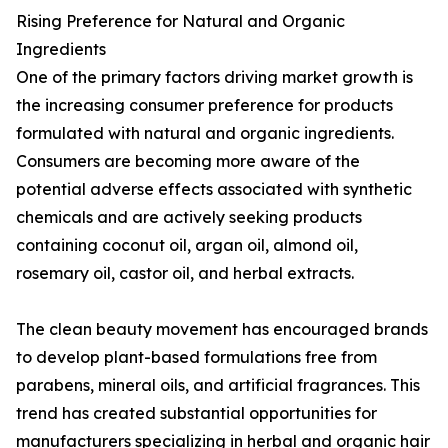
Rising Preference for Natural and Organic
Ingredients
One of the primary factors driving market growth is
the increasing consumer preference for products
formulated with natural and organic ingredients.
Consumers are becoming more aware of the
potential adverse effects associated with synthetic
chemicals and are actively seeking products
containing coconut oil, argan oil, almond oil,
rosemary oil, castor oil, and herbal extracts.
The clean beauty movement has encouraged brands
to develop plant-based formulations free from
parabens, mineral oils, and artificial fragrances. This
trend has created substantial opportunities for
manufacturers specializing in herbal and organic hair