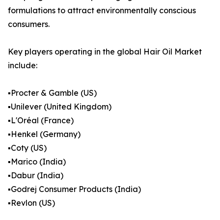
formulations to attract environmentally conscious
consumers.
Key players operating in the global Hair Oil Market
include:
▪️Procter & Gamble (US)
▪️Unilever (United Kingdom)
▪️L'Oréal (France)
▪️Henkel (Germany)
▪️Coty (US)
▪️Marico (India)
▪️Dabur (India)
▪️Godrej Consumer Products (India)
▪️Revlon (US)