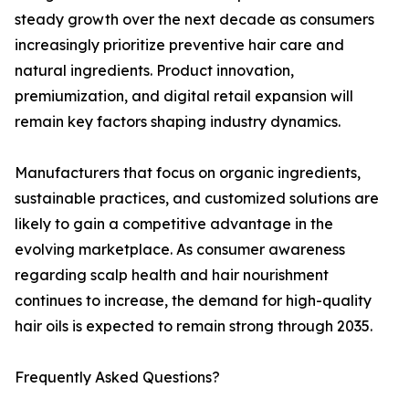
steady growth over the next decade as consumers
increasingly prioritize preventive hair care and
natural ingredients. Product innovation,
premiumization, and digital retail expansion will
remain key factors shaping industry dynamics.
Manufacturers that focus on organic ingredients,
sustainable practices, and customized solutions are
likely to gain a competitive advantage in the
evolving marketplace. As consumer awareness
regarding scalp health and hair nourishment
continues to increase, the demand for high-quality
hair oils is expected to remain strong through 2035.
Frequently Asked Questions?