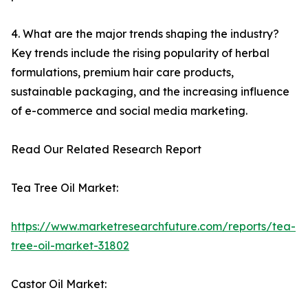
4. What are the major trends shaping the industry?
Key trends include the rising popularity of herbal
formulations, premium hair care products,
sustainable packaging, and the increasing influence
of e-commerce and social media marketing.
Read Our Related Research Report
Tea Tree Oil Market:
https://www.marketresearchfuture.com/reports/tea-
tree-oil-market-31802
Castor Oil Market: