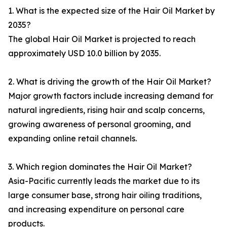
1. What is the expected size of the Hair Oil Market by
2035?
The global Hair Oil Market is projected to reach
approximately USD 10.0 billion by 2035.
2. What is driving the growth of the Hair Oil Market?
Major growth factors include increasing demand for
natural ingredients, rising hair and scalp concerns,
growing awareness of personal grooming, and
expanding online retail channels.
3. Which region dominates the Hair Oil Market?
Asia-Pacific currently leads the market due to its
large consumer base, strong hair oiling traditions,
and increasing expenditure on personal care
products.