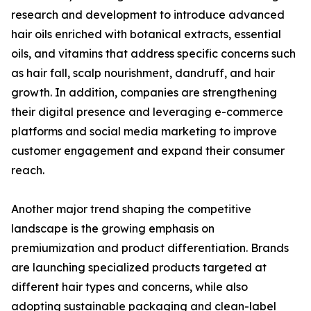
research and development to introduce advanced
hair oils enriched with botanical extracts, essential
oils, and vitamins that address specific concerns such
as hair fall, scalp nourishment, dandruff, and hair
growth. In addition, companies are strengthening
their digital presence and leveraging e-commerce
platforms and social media marketing to improve
customer engagement and expand their consumer
reach.
Another major trend shaping the competitive
landscape is the growing emphasis on
premiumization and product differentiation. Brands
are launching specialized products targeted at
different hair types and concerns, while also
adopting sustainable packaging and clean-label