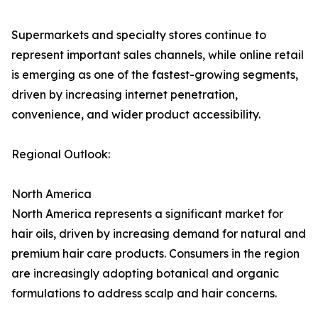
Supermarkets and specialty stores continue to
represent important sales channels, while online retail
is emerging as one of the fastest-growing segments,
driven by increasing internet penetration,
convenience, and wider product accessibility.
Regional Outlook:
North America
North America represents a significant market for
hair oils, driven by increasing demand for natural and
premium hair care products. Consumers in the region
are increasingly adopting botanical and organic
formulations to address scalp and hair concerns.