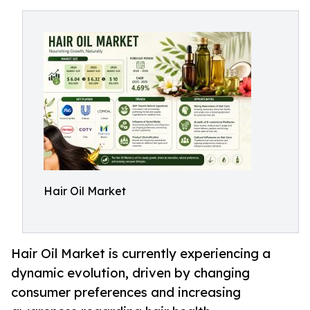
Hair Oil Market
Hair Oil Market is currently experiencing a
dynamic evolution, driven by changing
consumer preferences and increasing