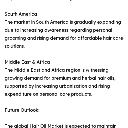
South America
The market in South America is gradually expanding
due to increasing awareness regarding personal
grooming and rising demand for affordable hair care
solutions.
Middle East & Africa
The Middle East and Africa region is witnessing
growing demand for premium and herbal hair oils,
supported by increasing urbanization and rising
expenditure on personal care products.
Future Outlook:
The global Hair Oil Market is expected to maintain