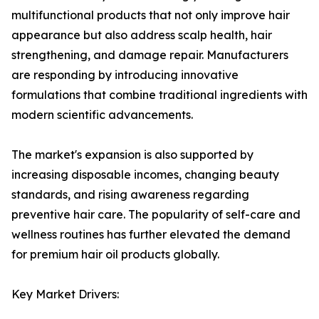
multifunctional products that not only improve hair
appearance but also address scalp health, hair
strengthening, and damage repair. Manufacturers
are responding by introducing innovative
formulations that combine traditional ingredients with
modern scientific advancements.
The market's expansion is also supported by
increasing disposable incomes, changing beauty
standards, and rising awareness regarding
preventive hair care. The popularity of self-care and
wellness routines has further elevated the demand
for premium hair oil products globally.
Key Market Drivers: