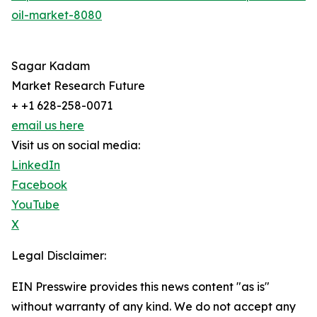
oil-market-8080
Sagar Kadam
Market Research Future
+ +1 628-258-0071
email us here
Visit us on social media:
LinkedIn
Facebook
YouTube
X
Legal Disclaimer:
EIN Presswire provides this news content "as is"
without warranty of any kind. We do not accept any