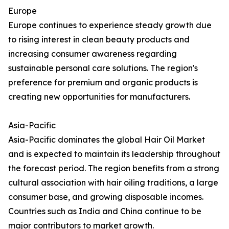
Europe
Europe continues to experience steady growth due
to rising interest in clean beauty products and
increasing consumer awareness regarding
sustainable personal care solutions. The region's
preference for premium and organic products is
creating new opportunities for manufacturers.
Asia-Pacific
Asia-Pacific dominates the global Hair Oil Market
and is expected to maintain its leadership throughout
the forecast period. The region benefits from a strong
cultural association with hair oiling traditions, a large
consumer base, and growing disposable incomes.
Countries such as India and China continue to be
major contributors to market growth.