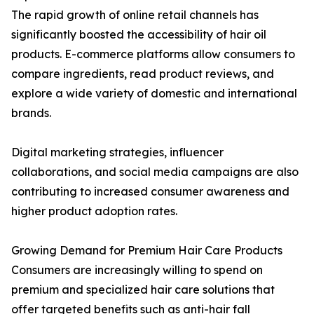
The rapid growth of online retail channels has
significantly boosted the accessibility of hair oil
products. E-commerce platforms allow consumers to
compare ingredients, read product reviews, and
explore a wide variety of domestic and international
brands.
Digital marketing strategies, influencer
collaborations, and social media campaigns are also
contributing to increased consumer awareness and
higher product adoption rates.
Growing Demand for Premium Hair Care Products
Consumers are increasingly willing to spend on
premium and specialized hair care solutions that
offer targeted benefits such as anti-hair fall