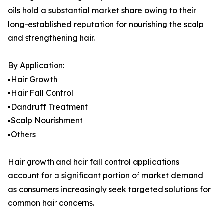
oils hold a substantial market share owing to their
long-established reputation for nourishing the scalp
and strengthening hair.
By Application:
▪️Hair Growth
▪️Hair Fall Control
▪️Dandruff Treatment
▪️Scalp Nourishment
▪️Others
Hair growth and hair fall control applications
account for a significant portion of market demand
as consumers increasingly seek targeted solutions for
common hair concerns.