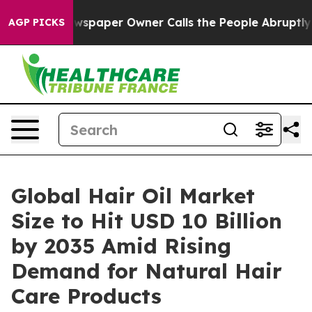
spaper Owner Calls the People Abruptly Laid off “Si
AGP PICKS
Global Hair Oil Market
Size to Hit USD 10 Billion
by 2035 Amid Rising
Demand for Natural Hair
Care Products