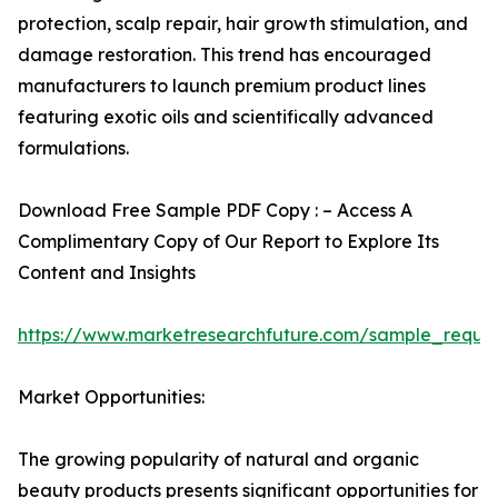
protection, scalp repair, hair growth stimulation, and
damage restoration. This trend has encouraged
manufacturers to launch premium product lines
featuring exotic oils and scientifically advanced
formulations.
Download Free Sample PDF Copy : – Access A
Complimentary Copy of Our Report to Explore Its
Content and Insights
https://www.marketresearchfuture.com/sample_reque
Market Opportunities:
The growing popularity of natural and organic
beauty products presents significant opportunities for