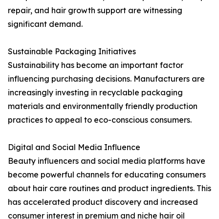
repair, and hair growth support are witnessing
significant demand.
Sustainable Packaging Initiatives
Sustainability has become an important factor
influencing purchasing decisions. Manufacturers are
increasingly investing in recyclable packaging
materials and environmentally friendly production
practices to appeal to eco-conscious consumers.
Digital and Social Media Influence
Beauty influencers and social media platforms have
become powerful channels for educating consumers
about hair care routines and product ingredients. This
has accelerated product discovery and increased
consumer interest in premium and niche hair oil