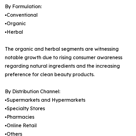
By Formulation:
▪️Conventional
▪️Organic
▪️Herbal
The organic and herbal segments are witnessing
notable growth due to rising consumer awareness
regarding natural ingredients and the increasing
preference for clean beauty products.
By Distribution Channel:
▪️Supermarkets and Hypermarkets
▪️Specialty Stores
▪️Pharmacies
▪️Online Retail
▪️Others