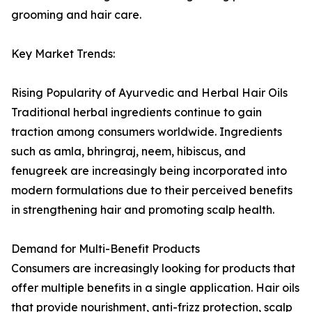
grooming and hair care.
Key Market Trends:
Rising Popularity of Ayurvedic and Herbal Hair Oils
Traditional herbal ingredients continue to gain
traction among consumers worldwide. Ingredients
such as amla, bhringraj, neem, hibiscus, and
fenugreek are increasingly being incorporated into
modern formulations due to their perceived benefits
in strengthening hair and promoting scalp health.
Demand for Multi-Benefit Products
Consumers are increasingly looking for products that
offer multiple benefits in a single application. Hair oils
that provide nourishment, anti-frizz protection, scalp