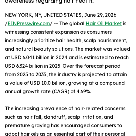
awareness regarding hair health.
NEW YORK, NY, UNITED STATES, June 29, 2026
/
EINPresswire.com
/ -- The global
Hair Oil Market
is
witnessing consistent expansion as consumers
increasingly prioritize hair health, scalp nourishment,
and natural beauty solutions. The market was valued
at USD 6.041 billion in 2024 and is estimated to reach
USD 6.324 billion in 2025. Over the forecast period
from 2025 to 2035, the industry is projected to attain
a value of USD 10.0 billion, growing at a compound
annual growth rate (CAGR) of 4.69%.
The increasing prevalence of hair-related concerns
such as hair fall, dandruff, scalp irritation, and
premature graying has encouraged consumers to
adopt hair oils as an essential part of their personal