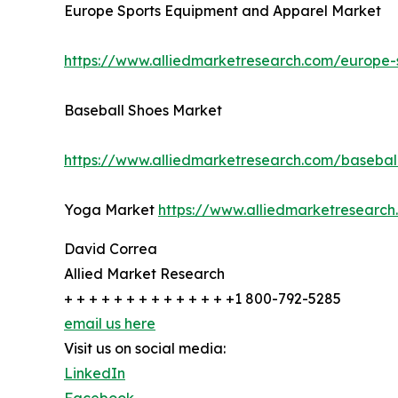
Europe Sports Equipment and Apparel Market
https://www.alliedmarketresearch.com/europe
Baseball Shoes Market
https://www.alliedmarketresearch.com/basebal
Yoga Market
https://www.alliedmarketresear
David Correa
Allied Market Research
+ + + + + + + + + + + + + +1 800-792-5285
email us here
Visit us on social media:
LinkedIn
Facebook