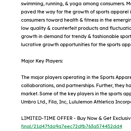
swimming, running, & yoga among consumers. Moreo
paved the way for the growth of sports apparel in
consumers toward health & fitness in the emergin
low quality & counterfeit products and fluctuati
growth in demand for trendy & fashionable sport
lucrative growth opportunities for the sports app
Major Key Players:
The major players operating in the Sports Appare
collaborations, and partnerships. Further, they 
market. Some of the key players in the sports ap
Umbro Ltd., Fila, Inc, Lululemon Athletica Inco
LIMITED-TIME OFFER - Buy Now & Get Exclusive
final/21d47fda9a7eec72dfb763a574452dd4