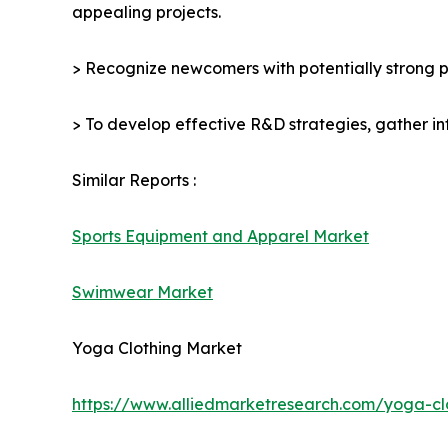
appealing projects.
> Recognize newcomers with potentially strong p
> To develop effective R&D strategies, gather in
Similar Reports :
Sports Equipment and Apparel Market
Swimwear Market
Yoga Clothing Market
https://www.alliedmarketresearch.com/yoga-c