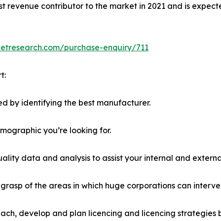
st revenue contributor to the market in 2021 and is expect
ketresearch.com/purchase-enquiry/711
t:
d by identifying the best manufacturer.
emographic you’re looking for.
lity data and analysis to assist your internal and externa
r grasp of the areas in which huge corporations can interve
ach, develop and plan licencing and licencing strategies b