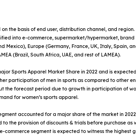
 the basis of end user, distribution channel, and region. By
ssified into e-commerce, supermarket/hypermarket, brand ou
d Mexico), Europe (Germany, France, UK, Italy, Spain, and
LAMEA (Brazil, South Africa, UAE, and rest of LAMEA).
jor Sports Apparel Market Share in 2022 and is expected 
igher participation of men in sports as compared to other 
 the forecast period due to growth in participation of wo
emand for women’s sports apparel.
 segment accounted for a major share of the market in 202
d to the provision of discounts & trials before purchase as 
e e-commerce segment is expected to witness the highest g