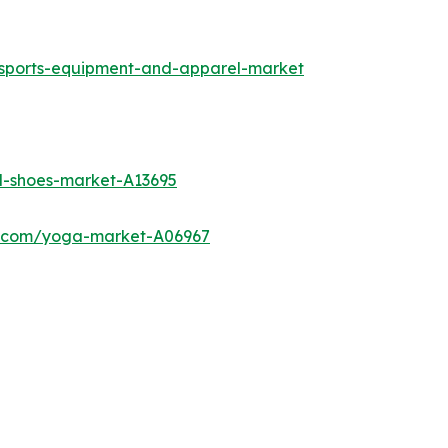
-sports-equipment-and-apparel-market
l-shoes-market-A13695
ch.com/yoga-market-A06967