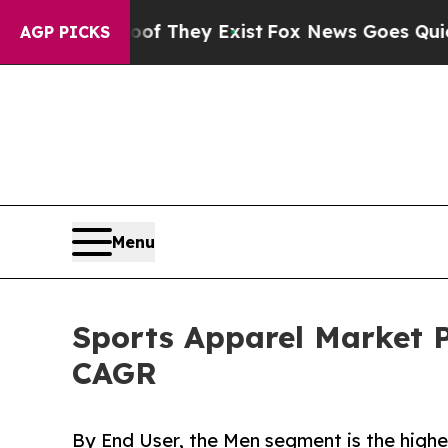
oof They Exist
Fox News Goes Quiet as 'Maga Med
AGP PICKS
Menu
Sports Apparel Market P
CAGR
By End User, the Men segment is the highe