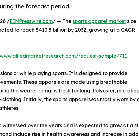
ring the forecast period.
26 /
EINPresswire.com
/ -- The
sports apparel market
size
imated to reach $410.8 billion by 2032, growing at a CAGR
//www.alliedmarketresearch.com/request-sample/711
ions or while playing sports. It is designed to provide
movements. These apparels are made using breathable
ping the wearer remains fresh for long. Polyester, microfi
clothing. Initially, the sports apparel was mostly worn by 
thletes.
s witnessed over the years and is expected to grow at a s
and include rise in health awareness and increase in adopti