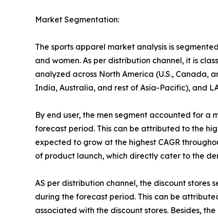
Market Segmentation:
The sports apparel market analysis is segmented on
and women. As per distribution channel, it is cla
analyzed across North America (U.S., Canada, an
India, Australia, and rest of Asia-Pacific), and 
By end user, the men segment accounted for a ma
forecast period. This can be attributed to the h
expected to grow at the highest CAGR throughout
of product launch, which directly cater to the d
AS per distribution channel, the discount stores
during the forecast period. This can be attribute
associated with the discount stores. Besides, th