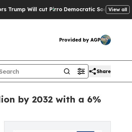
cut Pirro
Democratic Socialists of America Prop
View all
Provided by AGP
Share
lion by 2032 with a 6%