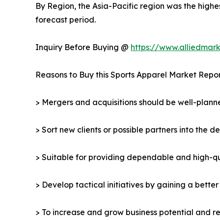
By Region, the Asia-Pacific region was the highe
forecast period.
Inquiry Before Buying @
https://www.alliedmar
Reasons to Buy this Sports Apparel Market Repor
> Mergers and acquisitions should be well-planne
> Sort new clients or possible partners into the d
> Suitable for providing dependable and high-qua
> Develop tactical initiatives by gaining a bette
> To increase and grow business potential and re