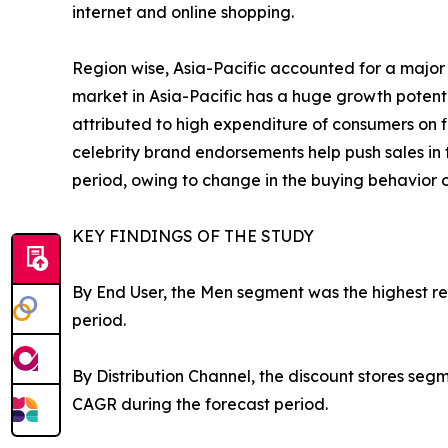
internet and online shopping.
Region wise, Asia-Pacific accounted for a major 
market in Asia-Pacific has a huge growth potenti
attributed to high expenditure of consumers on f
celebrity brand endorsements help push sales in 
period, owing to change in the buying behavior o
KEY FINDINGS OF THE STUDY
By End User, the Men segment was the highest re
period.
By Distribution Channel, the discount stores seg
CAGR during the forecast period.