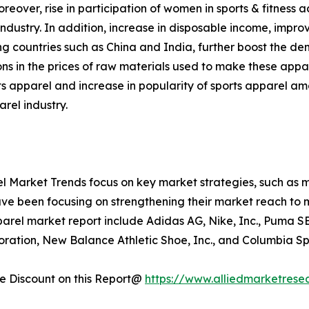
ver, rise in participation of women in sports & fitness ac
dustry. In addition, increase in disposable income, improve
g countries such as China and India, further boost the dem
ons in the prices of raw materials used to make these appa
s apparel and increase in popularity of sports apparel am
arel industry.
l Market Trends focus on key market strategies, such as m
have been focusing on strengthening their market reach to m
parel market report include Adidas AG, Nike, Inc., Puma S
rporation, New Balance Athletic Shoe, Inc., and Columbia 
 Discount on this Report@
https://www.alliedmarketrese