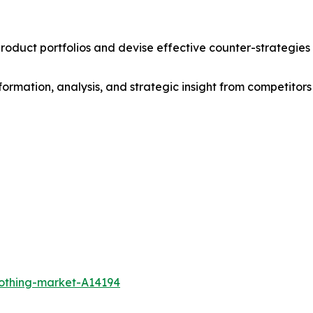
roduct portfolios and devise effective counter-strategies
formation, analysis, and strategic insight from competitors
lothing-market-A14194