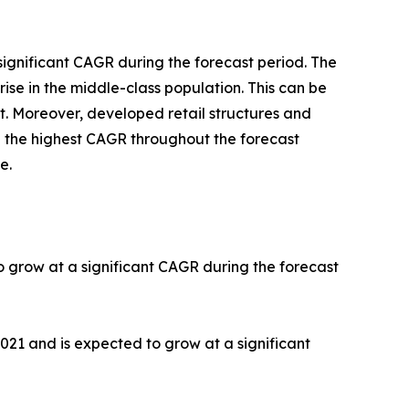
significant CAGR during the forecast period. The
ise in the middle-class population. This can be
t. Moreover, developed retail structures and
th the highest CAGR throughout the forecast
e.
o grow at a significant CAGR during the forecast
2021 and is expected to grow at a significant