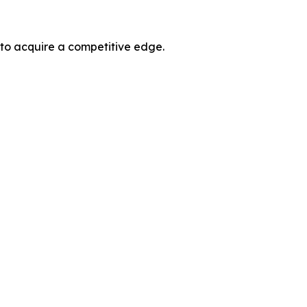
 to acquire a competitive edge.