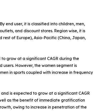
 end user, it is classified into children, men,
tlets, and discount stores. Region wise, it is
 rest of Europe), Asia-Pacific (China, Japan,
to grow at a significant CAGR during the
end users. However, the women segment is
men in sports coupled with increase in frequency
2 and is expected to grow at a significant CAGR
well as the benefit of immediate gratification
rowth, owing to increase in penetration of the