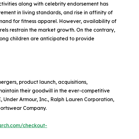
tivities along with celebrity endorsement has
ment in living standards, and rise in affinity of
and for fitness apparel. However, availability of
rels restrain the market growth. On the contrary,
ong children are anticipated to provide
ergers, product launch, acquisitions,
aintain their goodwill in the ever-competitive
E, Under Armour, Inc., Ralph Lauren Corporation,
Sportswear Company.
arch.com/checkout-