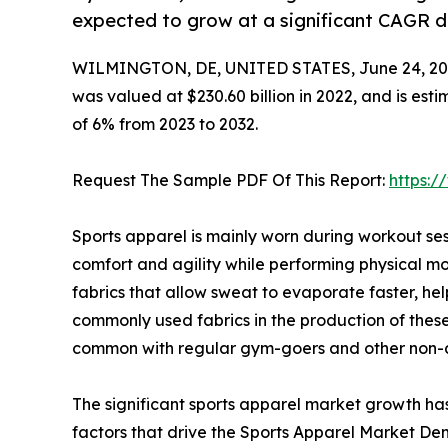
expected to grow at a significant CAGR du
WILMINGTON, DE, UNITED STATES, June 24, 20
was valued at $230.60 billion in 2022, and is est
of 6% from 2023 to 2032.
Request The Sample PDF Of This Report:
https:
Sports apparel is mainly worn during workout sess
comfort and agility while performing physical 
fabrics that allow sweat to evaporate faster, hel
commonly used fabrics in the production of these 
common with regular gym-goers and other non-a
The significant sports apparel market growth ha
factors that drive the Sports Apparel Market Dem