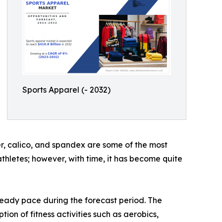
Sports Apparel (- 2032)
ber, calico, and spandex are some of the most
athletes; however, with time, it has become quite
teady pace during the forecast period. The
on of fitness activities such as aerobics,