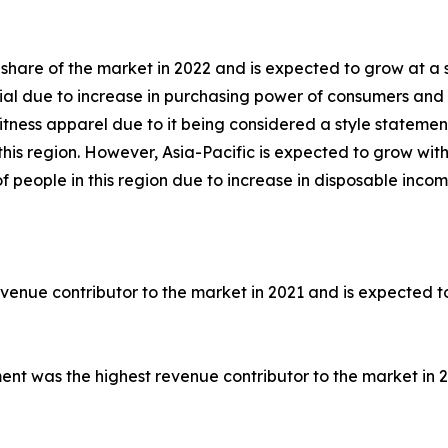
share of the market in 2022 and is expected to grow at a 
al due to increase in purchasing power of consumers and r
itness apparel due to it being considered a style statemen
this region. However, Asia-Pacific is expected to grow wi
f people in this region due to increase in disposable incom
venue contributor to the market in 2021 and is expected t
ment was the highest revenue contributor to the market in 