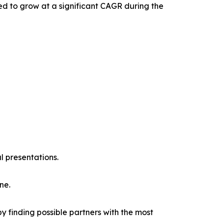
ed to grow at a significant CAGR during the
l presentations.
ne.
y finding possible partners with the most