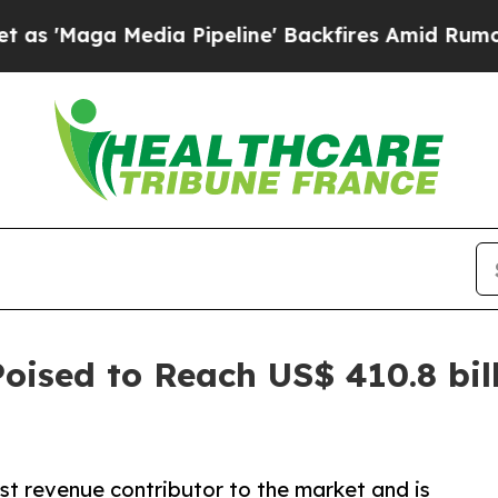
ia Pipeline' Backfires Amid Rumors Trump Will 
oised to Reach US$ 410.8 bil
st revenue contributor to the market and is