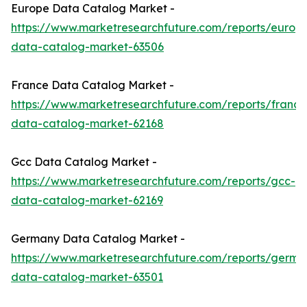
Europe Data Catalog Market -
https://www.marketresearchfuture.com/reports/europ
data-catalog-market-63506
France Data Catalog Market -
https://www.marketresearchfuture.com/reports/france
data-catalog-market-62168
Gcc Data Catalog Market -
https://www.marketresearchfuture.com/reports/gcc-
data-catalog-market-62169
Germany Data Catalog Market -
https://www.marketresearchfuture.com/reports/germa
data-catalog-market-63501