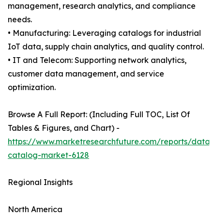
management, research analytics, and compliance
needs.
• Manufacturing: Leveraging catalogs for industrial
IoT data, supply chain analytics, and quality control.
• IT and Telecom: Supporting network analytics,
customer data management, and service
optimization.
Browse A Full Report: (Including Full TOC, List Of
Tables & Figures, and Chart) -
https://www.marketresearchfuture.com/reports/data-
catalog-market-6128
Regional Insights
North America