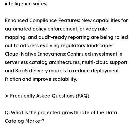
intelligence suites.
Enhanced Compliance Features: New capabilities for
automated policy enforcement, privacy rule
mapping, and audit-ready reporting are being rolled
out to address evolving regulatory landscapes.
Cloud-Native Innovations: Continued investment in
serverless catalog architectures, multi-cloud support,
and SaaS delivery models to reduce deployment
friction and improve scalability.
➤ Frequently Asked Questions (FAQ)
Q: What is the projected growth rate of the Data
Catalog Market?