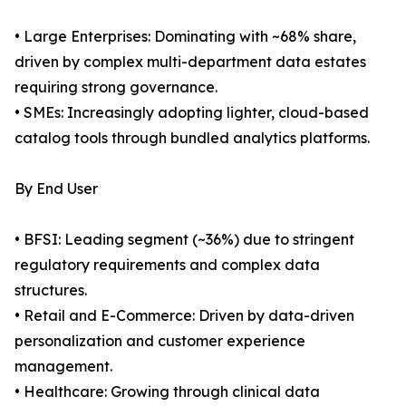
• Large Enterprises: Dominating with ~68% share,
driven by complex multi-department data estates
requiring strong governance.
• SMEs: Increasingly adopting lighter, cloud-based
catalog tools through bundled analytics platforms.
By End User
• BFSI: Leading segment (~36%) due to stringent
regulatory requirements and complex data
structures.
• Retail and E-Commerce: Driven by data-driven
personalization and customer experience
management.
• Healthcare: Growing through clinical data