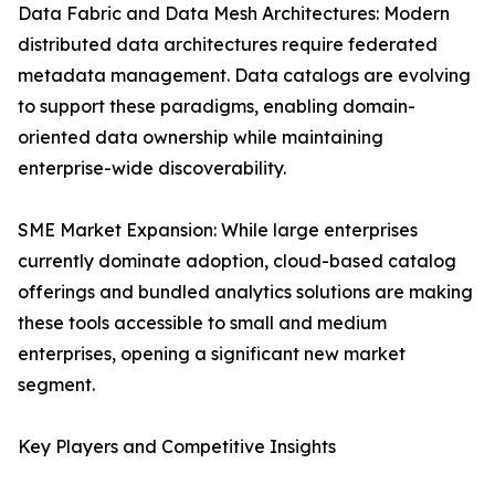
Data Fabric and Data Mesh Architectures: Modern
distributed data architectures require federated
metadata management. Data catalogs are evolving
to support these paradigms, enabling domain-
oriented data ownership while maintaining
enterprise-wide discoverability.
SME Market Expansion: While large enterprises
currently dominate adoption, cloud-based catalog
offerings and bundled analytics solutions are making
these tools accessible to small and medium
enterprises, opening a significant new market
segment.
Key Players and Competitive Insights