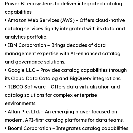
Power BI ecosystems to deliver integrated catalog
capabilities.
• Amazon Web Services (AWS) – Offers cloud-native
catalog services tightly integrated with its data and
analytics portfolio.
• IBM Corporation – Brings decades of data
management expertise with AI-enhanced catalog
and governance solutions.
• Google LLC – Provides catalog capabilities through
its Cloud Data Catalog and BigQuery integrations.
• TIBCO Software – Offers data virtualization and
catalog solutions for complex enterprise
environments.
• Atlan Pte. Ltd. – An emerging player focused on
modern, API-first catalog platforms for data teams.
• Boomi Corporation – Integrates catalog capabilities