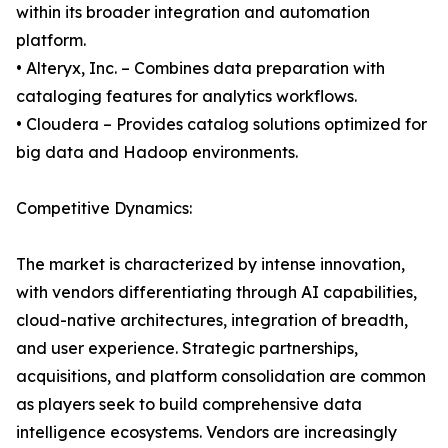
within its broader integration and automation
platform.
• Alteryx, Inc. – Combines data preparation with
cataloging features for analytics workflows.
• Cloudera – Provides catalog solutions optimized for
big data and Hadoop environments.
Competitive Dynamics:
The market is characterized by intense innovation,
with vendors differentiating through AI capabilities,
cloud-native architectures, integration of breadth,
and user experience. Strategic partnerships,
acquisitions, and platform consolidation are common
as players seek to build comprehensive data
intelligence ecosystems. Vendors are increasingly