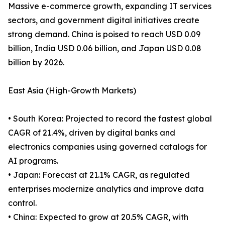
Massive e-commerce growth, expanding IT services
sectors, and government digital initiatives create
strong demand. China is poised to reach USD 0.09
billion, India USD 0.06 billion, and Japan USD 0.08
billion by 2026.
East Asia (High-Growth Markets)
• South Korea: Projected to record the fastest global
CAGR of 21.4%, driven by digital banks and
electronics companies using governed catalogs for
AI programs.
• Japan: Forecast at 21.1% CAGR, as regulated
enterprises modernize analytics and improve data
control.
• China: Expected to grow at 20.5% CAGR, with