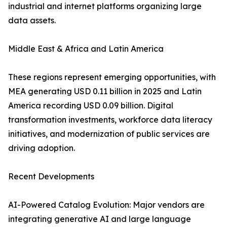
industrial and internet platforms organizing large
data assets.
Middle East & Africa and Latin America
These regions represent emerging opportunities, with
MEA generating USD 0.11 billion in 2025 and Latin
America recording USD 0.09 billion. Digital
transformation investments, workforce data literacy
initiatives, and modernization of public services are
driving adoption.
Recent Developments
AI-Powered Catalog Evolution: Major vendors are
integrating generative AI and large language