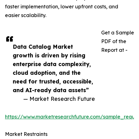
faster implementation, lower upfront costs, and
easier scalability.
Get a Sample
PDF of the
Data Catalog Market
Report at -
growth is driven by rising
enterprise data complexity,
cloud adoption, and the
need for trusted, accessible,
and AI-ready data assets”
— Market Research Future
https://www.marketresearchfuture.com/sample_reque
Market Restraints