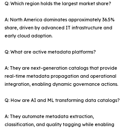
Q: Which region holds the largest market share?
A: North America dominates approximately 36.5%
share, driven by advanced IT infrastructure and
early cloud adoption.
Q: What are active metadata platforms?
A: They are next-generation catalogs that provide
real-time metadata propagation and operational
integration, enabling dynamic governance actions.
Q: How are AI and ML transforming data catalogs?
A: They automate metadata extraction,
classification, and quality tagging while enabling