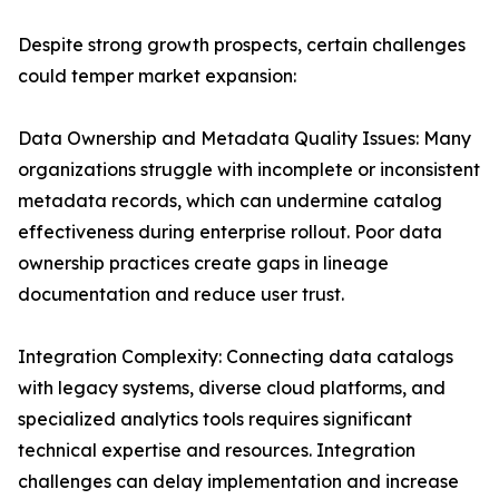
Despite strong growth prospects, certain challenges
could temper market expansion:
Data Ownership and Metadata Quality Issues: Many
organizations struggle with incomplete or inconsistent
metadata records, which can undermine catalog
effectiveness during enterprise rollout. Poor data
ownership practices create gaps in lineage
documentation and reduce user trust.
Integration Complexity: Connecting data catalogs
with legacy systems, diverse cloud platforms, and
specialized analytics tools requires significant
technical expertise and resources. Integration
challenges can delay implementation and increase