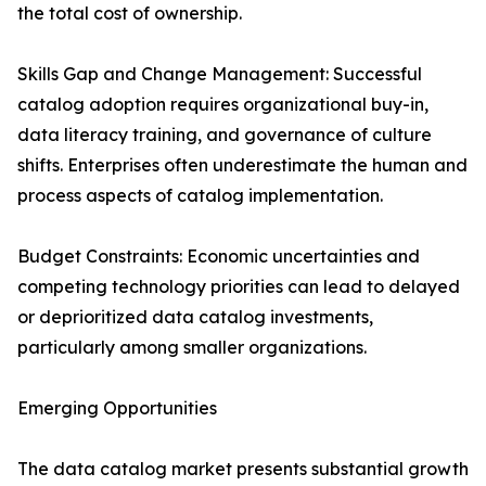
the total cost of ownership.
Skills Gap and Change Management: Successful
catalog adoption requires organizational buy-in,
data literacy training, and governance of culture
shifts. Enterprises often underestimate the human and
process aspects of catalog implementation.
Budget Constraints: Economic uncertainties and
competing technology priorities can lead to delayed
or deprioritized data catalog investments,
particularly among smaller organizations.
Emerging Opportunities
The data catalog market presents substantial growth