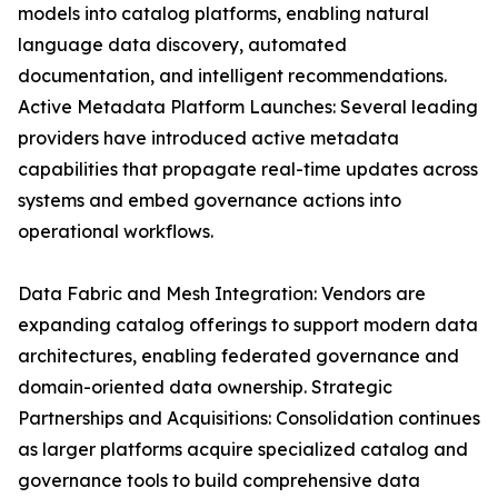
models into catalog platforms, enabling natural
language data discovery, automated
documentation, and intelligent recommendations.
Active Metadata Platform Launches: Several leading
providers have introduced active metadata
capabilities that propagate real-time updates across
systems and embed governance actions into
operational workflows.
Data Fabric and Mesh Integration: Vendors are
expanding catalog offerings to support modern data
architectures, enabling federated governance and
domain-oriented data ownership. Strategic
Partnerships and Acquisitions: Consolidation continues
as larger platforms acquire specialized catalog and
governance tools to build comprehensive data