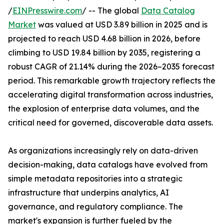
/
EINPresswire.com
/ -- The global
Data Catalog
Market
was valued at USD 3.89 billion in 2025 and is
projected to reach USD 4.68 billion in 2026, before
climbing to USD 19.84 billion by 2035, registering a
robust CAGR of 21.14% during the 2026–2035 forecast
period. This remarkable growth trajectory reflects the
accelerating digital transformation across industries,
the explosion of enterprise data volumes, and the
critical need for governed, discoverable data assets.
As organizations increasingly rely on data-driven
decision-making, data catalogs have evolved from
simple metadata repositories into a strategic
infrastructure that underpins analytics, AI
governance, and regulatory compliance. The
market's expansion is further fueled by the