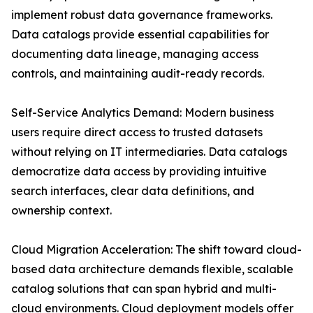
implement robust data governance frameworks.
Data catalogs provide essential capabilities for
documenting data lineage, managing access
controls, and maintaining audit-ready records.
Self-Service Analytics Demand: Modern business
users require direct access to trusted datasets
without relying on IT intermediaries. Data catalogs
democratize data access by providing intuitive
search interfaces, clear data definitions, and
ownership context.
Cloud Migration Acceleration: The shift toward cloud-
based data architecture demands flexible, scalable
catalog solutions that can span hybrid and multi-
cloud environments. Cloud deployment models offer