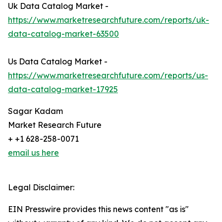
Uk Data Catalog Market -
https://www.marketresearchfuture.com/reports/uk-
data-catalog-market-63500
Us Data Catalog Market -
https://www.marketresearchfuture.com/reports/us-
data-catalog-market-17925
Sagar Kadam
Market Research Future
+ +1 628-258-0071
email us here
Legal Disclaimer:
EIN Presswire provides this news content "as is"