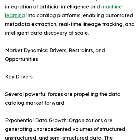
integration of artificial intelligence and
machine
learning
into catalog platforms, enabling automated
metadata extraction, real-time lineage tracking, and
intelligent data discovery at scale.
Market Dynamics: Drivers, Restraints, and
Opportunities
Key Drivers
Several powerful forces are propelling the data
catalog market forward:
Exponential Data Growth: Organizations are
generating unprecedented volumes of structured,
unstructured, and semi-structured data. The