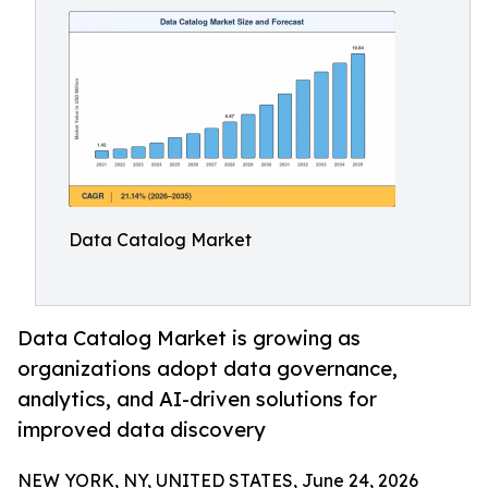
Data Catalog Market
Data Catalog Market is growing as
organizations adopt data governance,
analytics, and AI-driven solutions for
improved data discovery
NEW YORK, NY, UNITED STATES, June 24, 2026