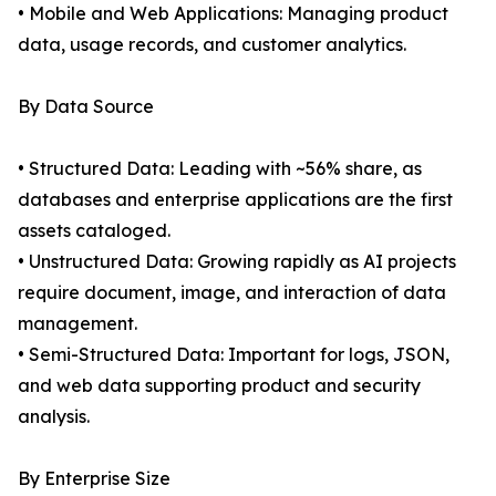
• Mobile and Web Applications: Managing product
data, usage records, and customer analytics.
By Data Source
• Structured Data: Leading with ~56% share, as
databases and enterprise applications are the first
assets cataloged.
• Unstructured Data: Growing rapidly as AI projects
require document, image, and interaction of data
management.
• Semi-Structured Data: Important for logs, JSON,
and web data supporting product and security
analysis.
By Enterprise Size