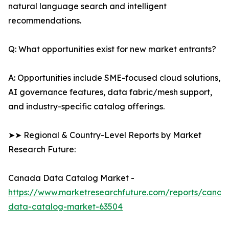
natural language search and intelligent
recommendations.
Q: What opportunities exist for new market entrants?
A: Opportunities include SME-focused cloud solutions,
AI governance features, data fabric/mesh support,
and industry-specific catalog offerings.
➤➤ Regional & Country-Level Reports by Market
Research Future:
Canada Data Catalog Market -
https://www.marketresearchfuture.com/reports/canad
data-catalog-market-63504