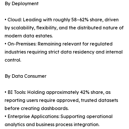
By Deployment
• Cloud: Leading with roughly 58–62% share, driven
by scalability, flexibility, and the distributed nature of
modern data estates.
• On-Premises: Remaining relevant for regulated
industries requiring strict data residency and internal
control.
By Data Consumer
• BI Tools: Holding approximately 42% share, as
reporting users require approved, trusted datasets
before creating dashboards.
• Enterprise Applications: Supporting operational
analytics and business process integration.