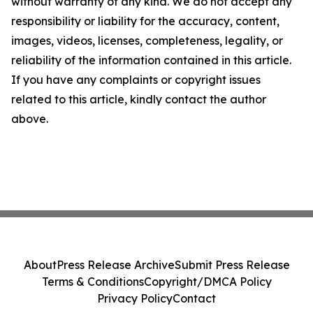
without warranty of any kind. We do not accept any
responsibility or liability for the accuracy, content,
images, videos, licenses, completeness, legality, or
reliability of the information contained in this article.
If you have any complaints or copyright issues
related to this article, kindly contact the author
above.
About
Press Release Archive
Submit Press Release
Terms & Conditions
Copyright/DMCA Policy
Privacy Policy
Contact