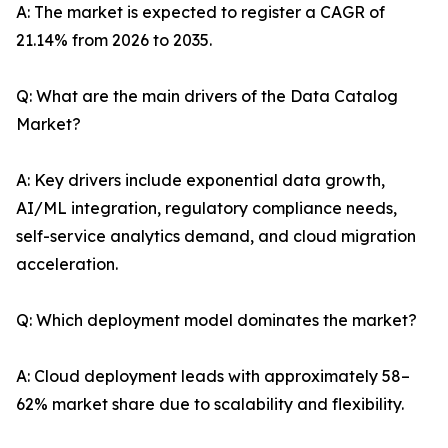
A: The market is expected to register a CAGR of
21.14% from 2026 to 2035.
Q: What are the main drivers of the Data Catalog
Market?
A: Key drivers include exponential data growth,
AI/ML integration, regulatory compliance needs,
self-service analytics demand, and cloud migration
acceleration.
Q: Which deployment model dominates the market?
A: Cloud deployment leads with approximately 58–
62% market share due to scalability and flexibility.