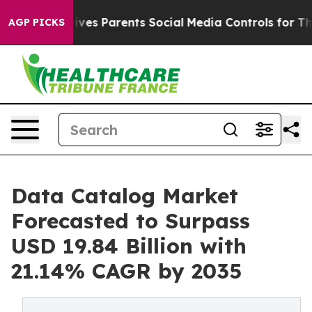
 Gives Parents Social Media Controls for Their Kids. Sh
AGP PICKS
Data Catalog Market
Forecasted to Surpass
USD 19.84 Billion with
21.14% CAGR by 2035