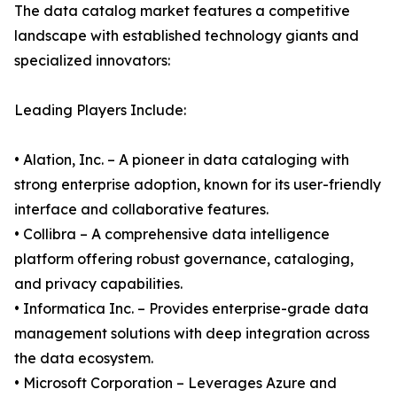
The data catalog market features a competitive
landscape with established technology giants and
specialized innovators:
Leading Players Include:
• Alation, Inc. – A pioneer in data cataloging with
strong enterprise adoption, known for its user-friendly
interface and collaborative features.
• Collibra – A comprehensive data intelligence
platform offering robust governance, cataloging,
and privacy capabilities.
• Informatica Inc. – Provides enterprise-grade data
management solutions with deep integration across
the data ecosystem.
• Microsoft Corporation – Leverages Azure and