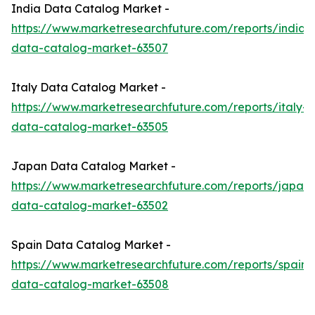
India Data Catalog Market -
https://www.marketresearchfuture.com/reports/india-
data-catalog-market-63507
Italy Data Catalog Market -
https://www.marketresearchfuture.com/reports/italy-
data-catalog-market-63505
Japan Data Catalog Market -
https://www.marketresearchfuture.com/reports/japan-
data-catalog-market-63502
Spain Data Catalog Market -
https://www.marketresearchfuture.com/reports/spain-
data-catalog-market-63508