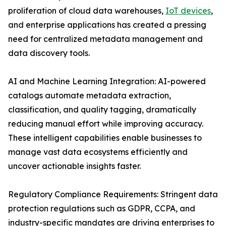
proliferation of cloud data warehouses,
IoT devices
,
and enterprise applications has created a pressing
need for centralized metadata management and
data discovery tools.
AI and Machine Learning Integration: AI-powered
catalogs automate metadata extraction,
classification, and quality tagging, dramatically
reducing manual effort while improving accuracy.
These intelligent capabilities enable businesses to
manage vast data ecosystems efficiently and
uncover actionable insights faster.
Regulatory Compliance Requirements: Stringent data
protection regulations such as GDPR, CCPA, and
industry-specific mandates are driving enterprises to