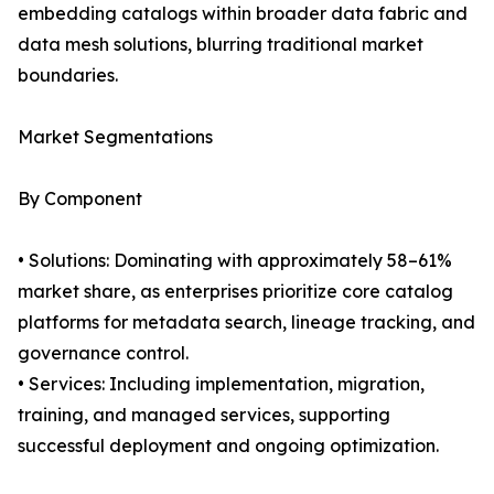
embedding catalogs within broader data fabric and
data mesh solutions, blurring traditional market
boundaries.
Market Segmentations
By Component
• Solutions: Dominating with approximately 58–61%
market share, as enterprises prioritize core catalog
platforms for metadata search, lineage tracking, and
governance control.
• Services: Including implementation, migration,
training, and managed services, supporting
successful deployment and ongoing optimization.