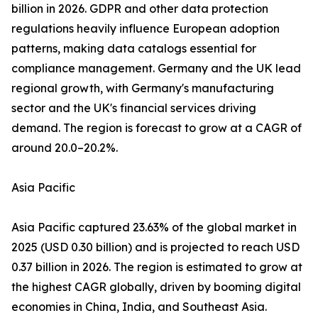
billion in 2026. GDPR and other data protection
regulations heavily influence European adoption
patterns, making data catalogs essential for
compliance management. Germany and the UK lead
regional growth, with Germany's manufacturing
sector and the UK's financial services driving
demand. The region is forecast to grow at a CAGR of
around 20.0–20.2%.
Asia Pacific
Asia Pacific captured 23.63% of the global market in
2025 (USD 0.30 billion) and is projected to reach USD
0.37 billion in 2026. The region is estimated to grow at
the highest CAGR globally, driven by booming digital
economies in China, India, and Southeast Asia.