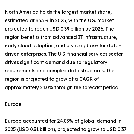
North America holds the largest market share,
estimated at 36.5% in 2025, with the U.S. market
projected to reach USD 0.39 billion by 2026. The
region benefits from advanced IT infrastructure,
early cloud adoption, and a strong base for data-
driven enterprises. The U.S. financial services sector
drives significant demand due to regulatory
requirements and complex data structures. The
region is projected to grow at a CAGR of
approximately 21.0% through the forecast period.
Europe
Europe accounted for 24.03% of global demand in
2025 (USD 0.31 billion), projected to grow to USD 0.37