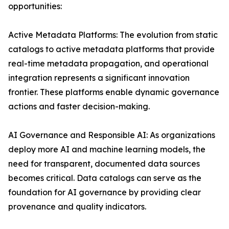
opportunities:
Active Metadata Platforms: The evolution from static
catalogs to active metadata platforms that provide
real-time metadata propagation, and operational
integration represents a significant innovation
frontier. These platforms enable dynamic governance
actions and faster decision-making.
AI Governance and Responsible AI: As organizations
deploy more AI and machine learning models, the
need for transparent, documented data sources
becomes critical. Data catalogs can serve as the
foundation for AI governance by providing clear
provenance and quality indicators.